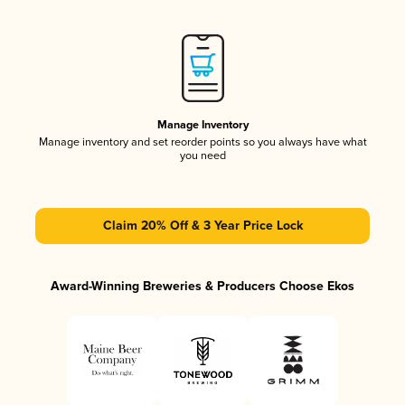
Manage Inventory
Manage inventory and set reorder points so you always have what
you need
Claim 20% Off & 3 Year Price Lock
Award-Winning Breweries & Producers Choose Ekos