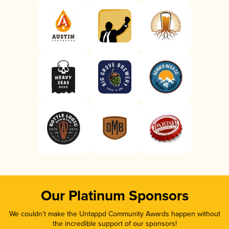
Our Platinum Sponsors
We couldn’t make the Untappd Community Awards happen without
the incredible support of our sponsors!