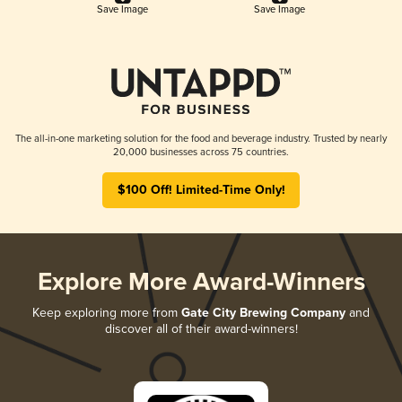
Save Image
Save Image
The all-in-one marketing solution for the food and beverage industry. Trusted by nearly
20,000 businesses across 75 countries.
$100 Off! Limited-Time Only!
Explore More Award-Winners
Keep exploring more from
Gate City Brewing Company
and
discover all of their award-winners!