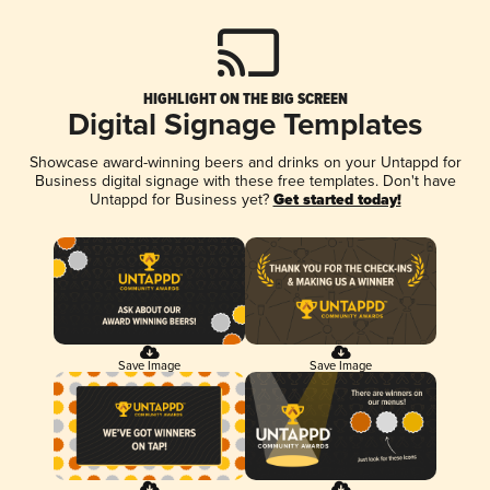
HIGHLIGHT ON THE BIG SCREEN
Digital Signage Templates
Showcase award-winning beers and drinks on your Untappd for
Business digital signage with these free templates. Don't have
Untappd for Business yet?
Get started today!
Save Image
Save Image