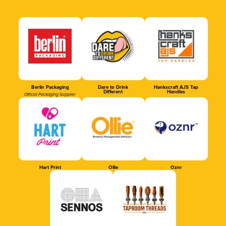
Berlin Packaging
Dare to Drink
Hankscraft AJS Tap
Different
Handles
Official Packaging Supplier
Hart Print
Ollie
Oznr