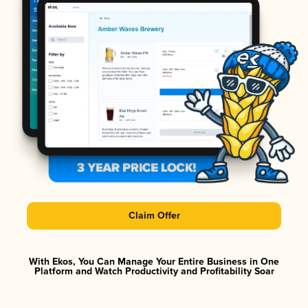
Claim Offer
With Ekos, You Can Manage Your Entire Business in One
Platform and Watch Productivity and Profitability Soar