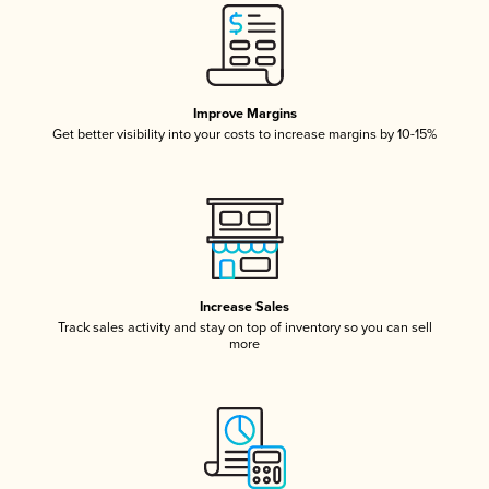
Improve Margins
Get better visibility into your costs to increase margins by 10-15%
Increase Sales
Track sales activity and stay on top of inventory so you can sell
more