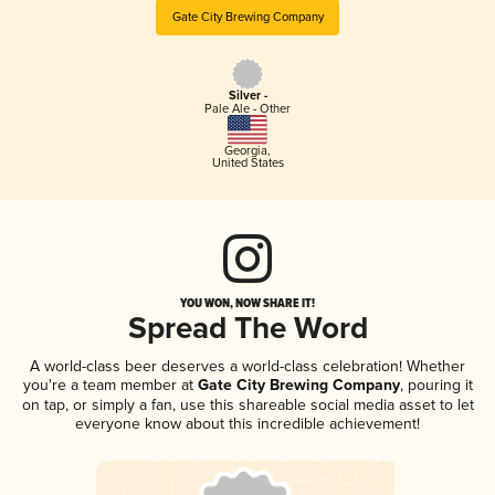
Gate City Brewing Company
Silver -
Pale Ale - Other
Georgia
,
United States
YOU WON, NOW SHARE IT!
Spread The Word
A world-class beer deserves a world-class celebration! Whether
you're a team member at
Gate City Brewing Company
, pouring it
on tap, or simply a fan, use this shareable social media asset to let
everyone know about this incredible achievement!