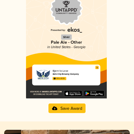
Silver
Pale Ale - Other
in United States - Georgia
Bjørn to Lose
Gate City Brewing Company
3.63 in 2025
Save Award