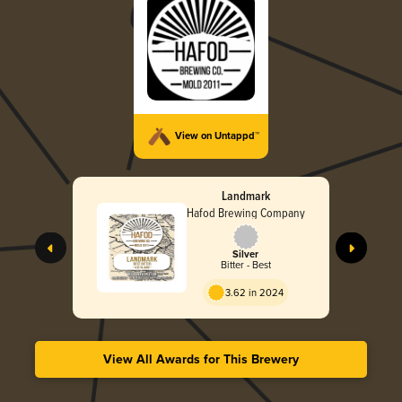
View on Untappd™
Landmark
Hafod Brewing Company
Silver
Bitter - Best
3.62 in 2024
View All Awards for This Brewery