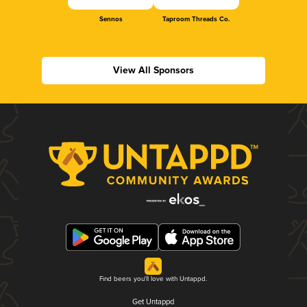
Sennos
Taproom Threads Co.
View All Sponsors
Find beers you'll love with Untappd.
Get Untappd