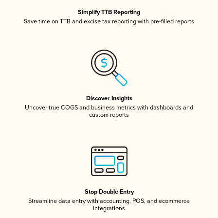
Simplify TTB Reporting
Save time on TTB and excise tax reporting with pre-filled reports
Discover Insights
Uncover true COGS and business metrics with dashboards and
custom reports
Stop Double Entry
Streamline data entry with accounting, POS, and ecommerce
integrations