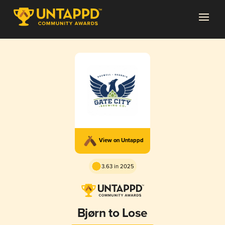
View on Untappd
3.63 in 2025
Bjørn to Lose