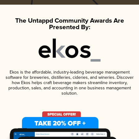
The Untappd Community Awards Are
Presented By:
Ekos is the affordable, industry-leading beverage management
software for breweries, distilleries, cideries, and wineries. Discover
how Ekos helps craft beverage makers streamline inventory,
production, sales, and accounting in one business management
solution.