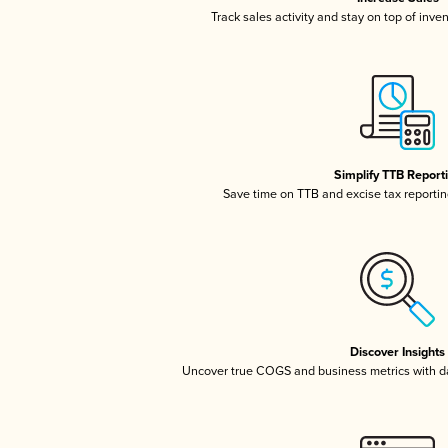
Track sales activity and stay on top of inve
Simplify TTB Report
Save time on TTB and excise tax reporting
Discover Insights
Uncover true COGS and business metrics with 