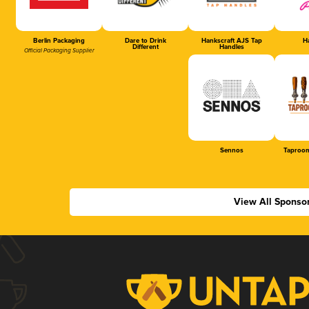
Berlin Packaging
Dare to Drink
Hankscraft AJS Tap
Ha
Different
Handles
Official Packaging Supplier
Sennos
Taproom
View All Sponso