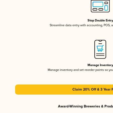
Stop Double Entr
Streamline data entry with accounting, POS,
Manage Inventor
Manage inventory and set reorder points so y
Claim 20% Off & 3 Year 
Award-Winning Breweries & Prod