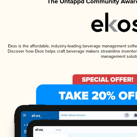
The Untappd Community Award
Ekos is the affordable, industry-leading beverage management software
Discover how Ekos helps craft beverage makers streamline inventory
management soluti