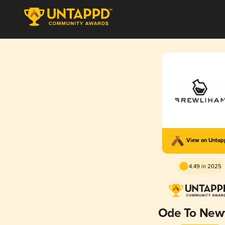
View on Unta
4.49 in 2025
Ode To New