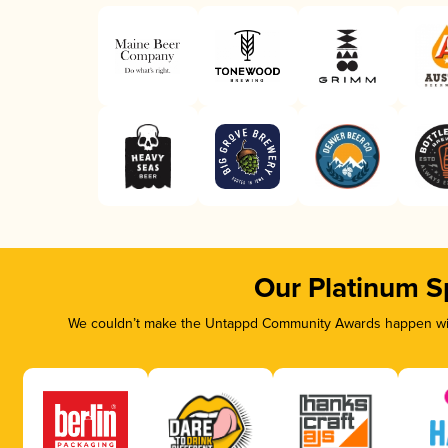
Our Platinum S
We couldn’t make the Untappd Community Awards happen with