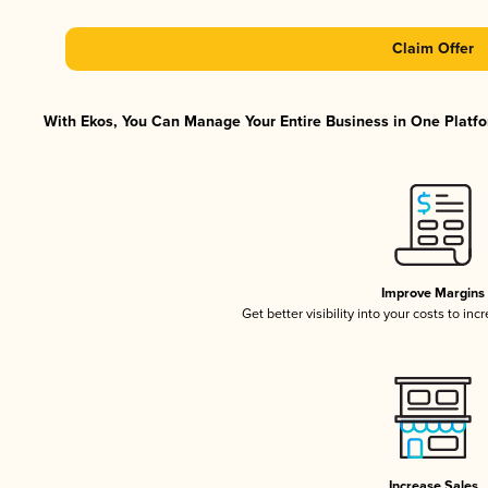
Claim Offer
With Ekos, You Can Manage Your Entire Business in One Platfor
Improve Margins
Get better visibility into your costs to in
Increase Sales