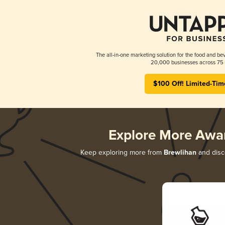
The all-in-one marketing solution for the food and bev
20,000 businesses across 75 
$100 Off! Limited-Tim
Explore More Awa
Keep exploring more from
Brewlihan
and disco