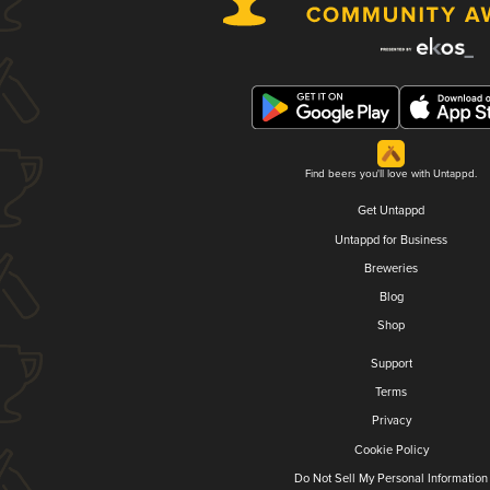
Find beers you'll love with Untappd.
Get Untappd
Untappd for Business
Breweries
Blog
Shop
Support
Terms
Privacy
Cookie Policy
Do Not Sell My Personal Information