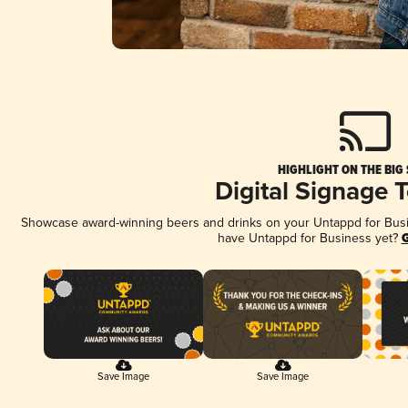
HIGHLIGHT ON THE BIG
Digital Signage 
Showcase award-winning beers and drinks on your Untappd for Busine
have Untappd for Business yet?
G
Save Image
Save Image