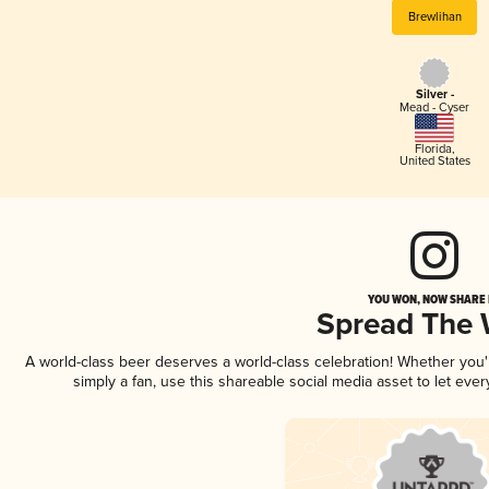
Brewlihan
Silver -
Mead - Cyser
Florida
,
United States
YOU WON, NOW SHARE I
Spread The
A world-class beer deserves a world-class celebration! Whether you
simply a fan, use this shareable social media asset to let ev