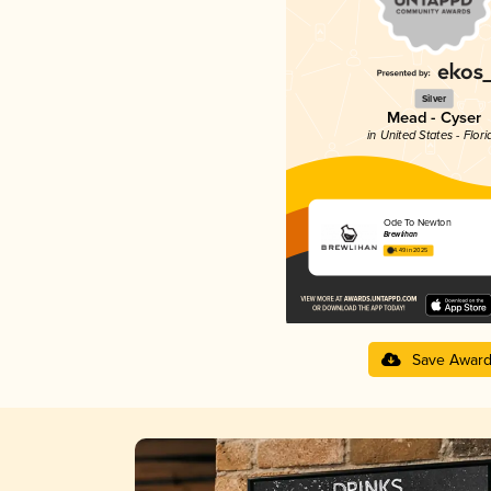
Silver
Mead - Cyser
in United States - Flori
Ode To Newton
Brewlihan
4.49 in 2025
Save Awar