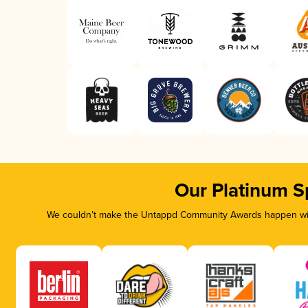
Our Platinum S
We couldn’t make the Untappd Community Awards happen with