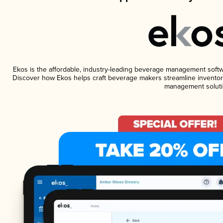
Ekos is the affordable, industry-leading beverage management software
Discover how Ekos helps craft beverage makers streamline inventory
management soluti