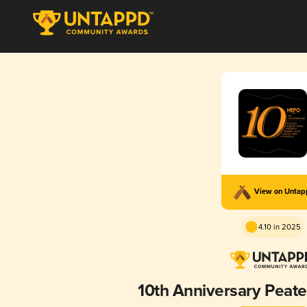
View on Unta
4.10 in 2025
10th Anniversary Peat