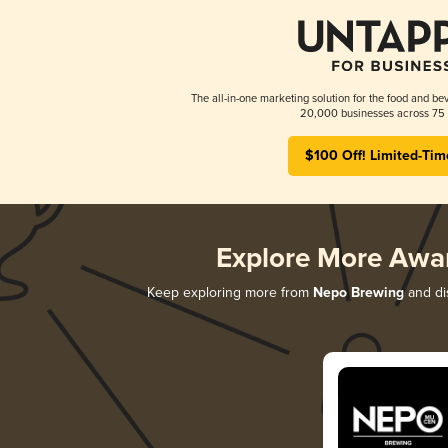
The all-in-one marketing solution for the food and bev
20,000 businesses across 75 
$100 Off! Limited-Tim
Explore More Awa
Keep exploring more from
Nepo Brewing
and dis