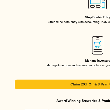
Stop Double Entr
Streamline data entry with accounting, POS,
Manage Inventor
Manage inventory and set reorder points so y
Claim 20% Off & 3 Year 
Award-Winning Breweries & Prod