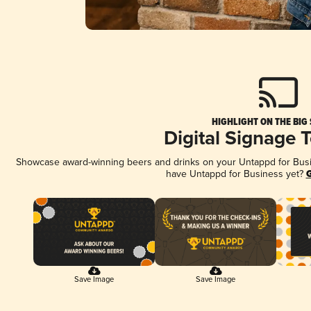
HIGHLIGHT ON THE BIG
Digital Signage 
Showcase award-winning beers and drinks on your Untappd for Busine
have Untappd for Business yet?
G
Save Image
Save Image