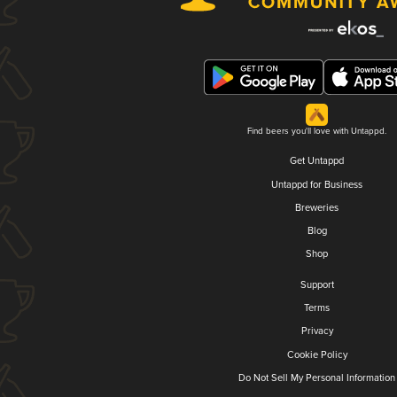
Find beers you'll love with Untappd.
Get Untappd
Untappd for Business
Breweries
Blog
Shop
Support
Terms
Privacy
Cookie Policy
Do Not Sell My Personal Information