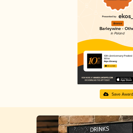
Bronze
Barleywine - Oth
in Poland
10th Anniversary Peated 
Wine
Nepo Brewing
4.10 in 2025
Save Awar