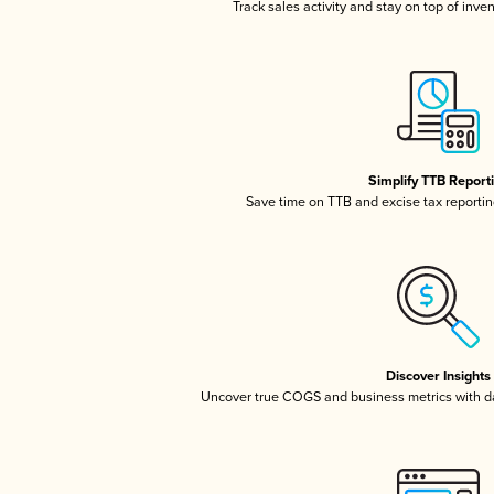
Track sales activity and stay on top of inve
Simplify TTB Report
Save time on TTB and excise tax reporting
Discover Insights
Uncover true COGS and business metrics with 