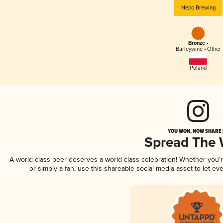
Nepo Brewing
Bronze -
Barleywine - Other
Poland
YOU WON, NOW SHARE I
Spread The
A world-class beer deserves a world-class celebration! Whether you
or simply a fan, use this shareable social media asset to let e