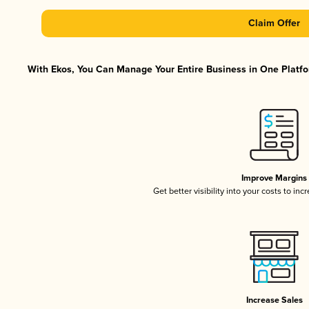
Claim Offer
With Ekos, You Can Manage Your Entire Business in One Platfor
Improve Margins
Get better visibility into your costs to in
Increase Sales