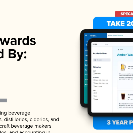
wards
d By:
ading beverage
istilleries, cideries, and
 craft beverage makers
ales, and accounting in