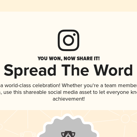
YOU WON, NOW SHARE IT!
Spread The Word
 a world-class celebration! Whether you're a team member
an, use this shareable social media asset to let everyone k
achievement!