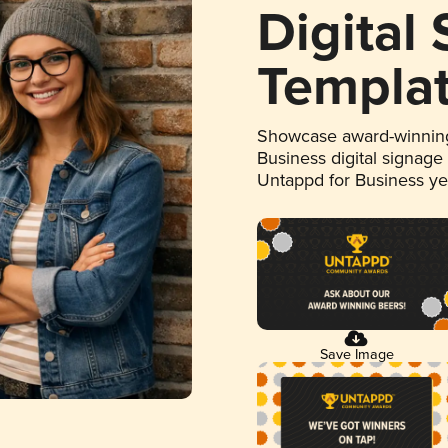
Digital
Templa
Showcase award-winning
Business digital signage
Untappd for Business y
Save Image