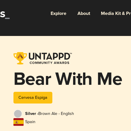
Explore
About
Media Kit & P
Bear With Me
Cervesa Espiga
Silver -
Brown Ale - English
Spain