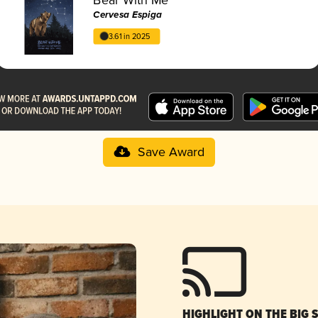
Cervesa Espiga
3.61 in 2025
Save Award
HIGHLIGHT ON THE BIG 