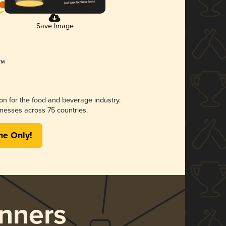
Save Image
ion for the food and beverage industry.
nesses across 75 countries.
me Only!
nners