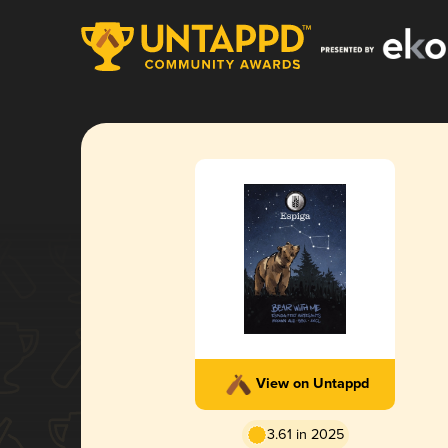
View on Untappd
3.61 in 2025