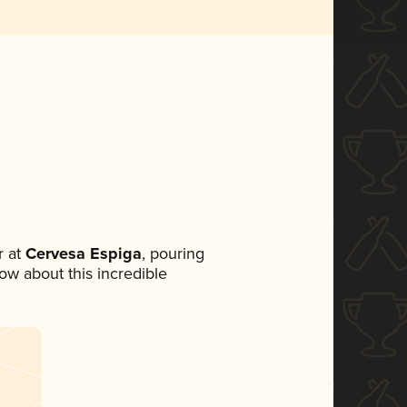
 at
Cervesa Espiga
, pouring
now about this incredible