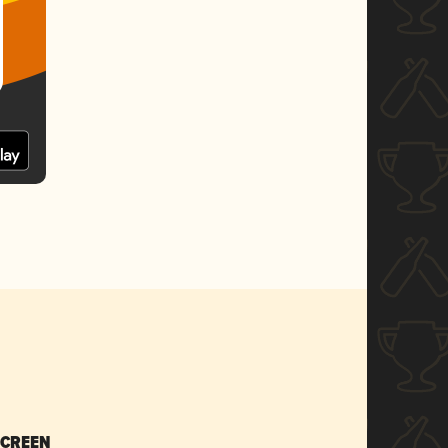
SCREEN