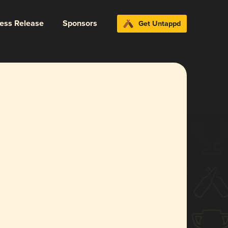
ress Release
Sponsors
Get Untappd