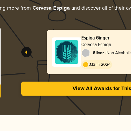
ing more from
Cervesa Espiga
and discover all of their a
Espiga Ginger
Cervesa Espiga
-
Silver
Non-Alcoholic
3.13 in 2024
View All Awards for Thi