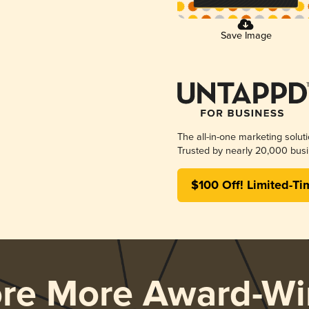
Save Image
The all-in-one marketing solut
Trusted by nearly 20,000 busi
$100 Off! Limited-Ti
ore More Award-Wi