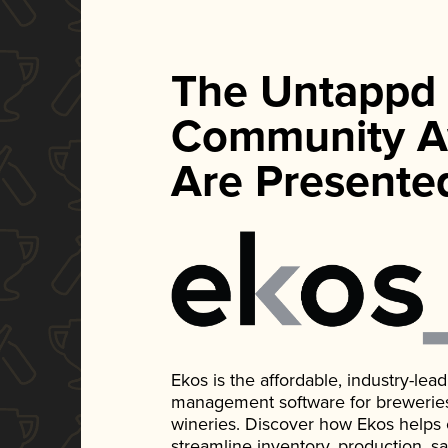
The Untappd
Community A
Are Presente
Ekos is the affordable, industry-le
management software for breweries, d
wineries. Discover how Ekos helps
streamline inventory, production, s