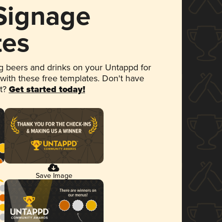
 Signage
tes
 beers and drinks on your Untappd for
 with these free templates. Don't have
et?
Get started today!
Save Image