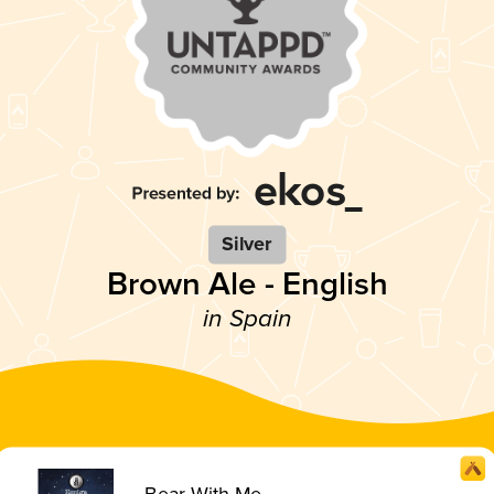
Silver
Brown Ale - English
in Spain
Bear With Me