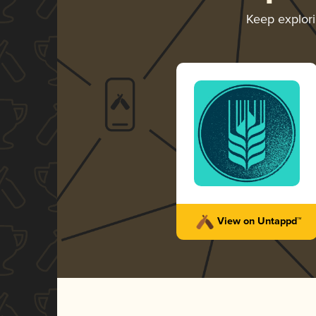
Keep explor
View on Untappd™