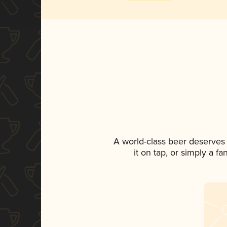
A world-class beer deserves
it on tap, or simply a f