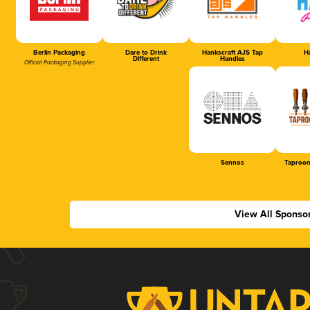
Berlin Packaging
Dare to Drink
Hankscraft AJS Tap
Ha
Different
Handles
Official Packaging Supplier
Sennos
Taproom
View All Sponso