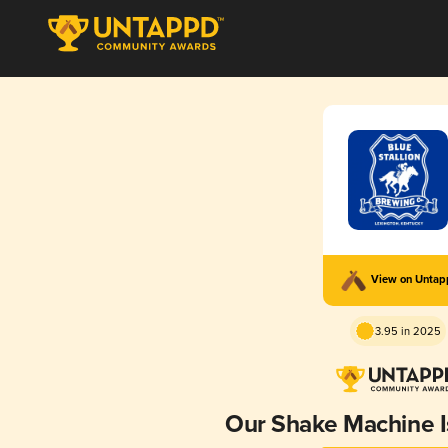
View on Unta
3.95 in 2025
Our Shake Machine 