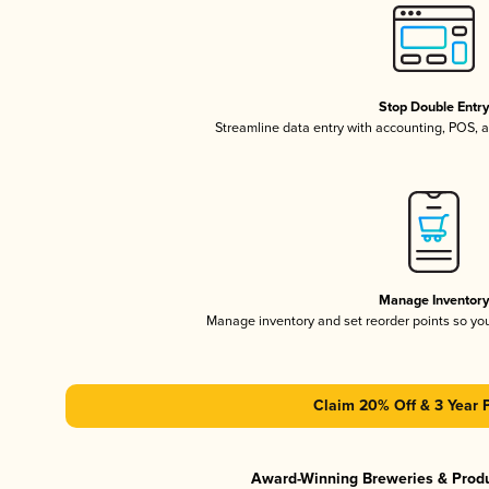
Stop Double Entr
Streamline data entry with accounting, POS,
Manage Inventor
Manage inventory and set reorder points so y
Claim 20% Off & 3 Year 
Award-Winning Breweries & Prod