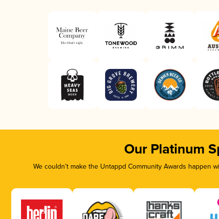
Our Platinum S
We couldn’t make the Untappd Community Awards happen with