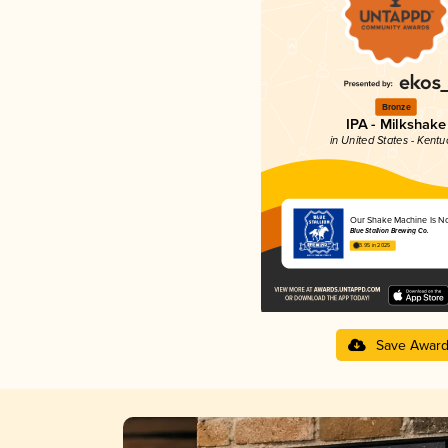
Bronze
IPA - Milkshake
in United States - Kentu
Our Shake Machine Is N
Blue Stallion Brewing Co.
3.95 in 2025
Save Awar