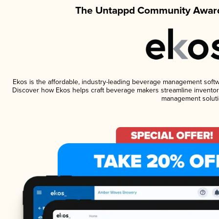
The Untappd Community Award
Ekos is the affordable, industry-leading beverage management software
Discover how Ekos helps craft beverage makers streamline inventory
management soluti