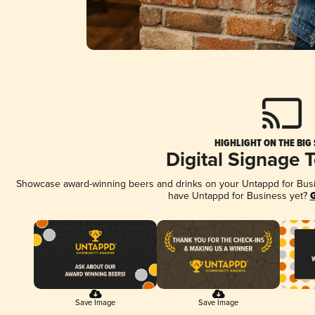
HIGHLIGHT ON THE BIG
Digital Signage 
Showcase award-winning beers and drinks on your Untappd for Busine
have Untappd for Business yet?
G
Save Image
Save Image