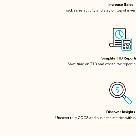
Increase Sales
Track sales activity and stay on top of inve
Simplify TTB Report
Save time on TTB and excise tax reporting
Discover Insights
Uncover true COGS and business metrics with 