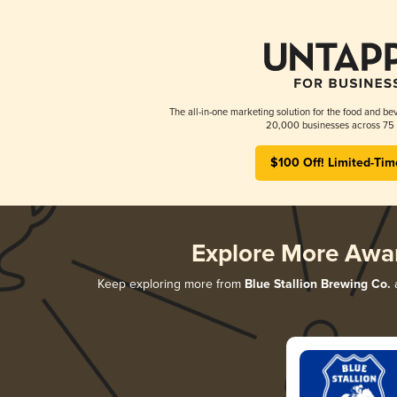
The all-in-one marketing solution for the food and bev
20,000 businesses across 75 
$100 Off! Limited-Tim
Explore More Awa
Keep exploring more from
Blue Stallion Brewing Co.
a