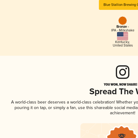
Blue Stallion Brewing 
Bronze -
IPA - Milkshake
Kentucky
,
United States
YOU WON, NOW SHARE I
Spread The
A world-class beer deserves a world-class celebration! Whether y
pouring it on tap, or simply a fan, use this shareable social medi
achievement!