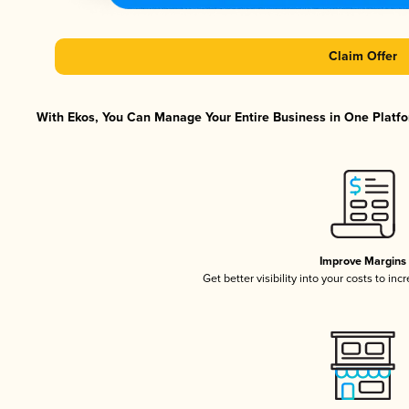
Claim Offer
With Ekos, You Can Manage Your Entire Business in One Platfor
Improve Margins
Get better visibility into your costs to in