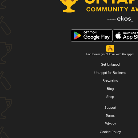
Find beers you'll love with Untappd.
Get Untappd
Untappd for Business
Breweries
Blog
Shop
Support
Terms
Privacy
Cookie Policy