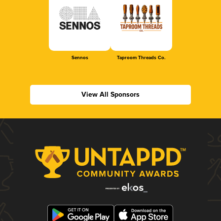
Sennos
Taproom Threads Co.
View All Sponsors