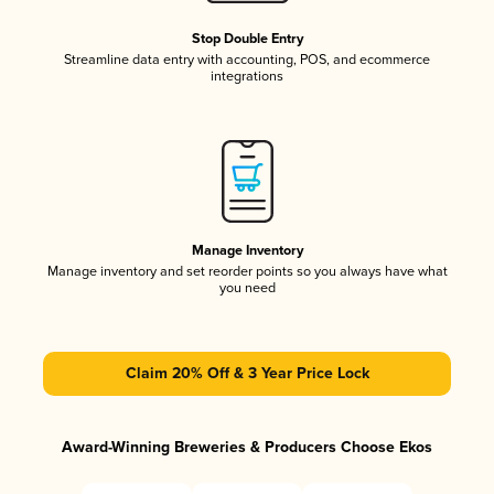
Stop Double Entry
Streamline data entry with accounting, POS, and ecommerce
integrations
Manage Inventory
Manage inventory and set reorder points so you always have what
you need
Claim 20% Off & 3 Year Price Lock
Award-Winning Breweries & Producers Choose Ekos