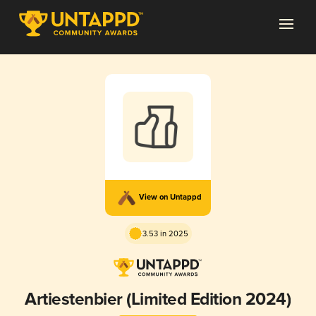
View on Untappd
3.53 in 2025
Artiestenbier (Limited Edition 2024)