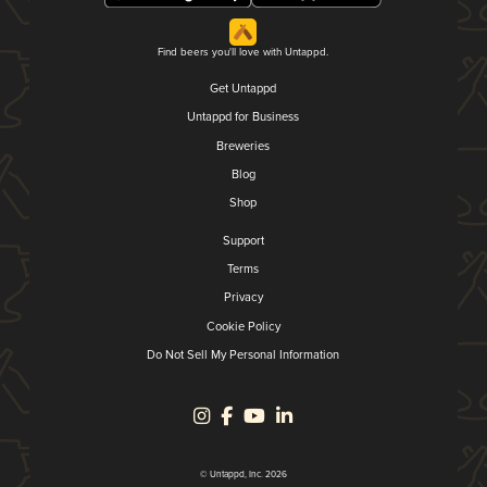
Find beers you'll love with Untappd.
Get Untappd
Untappd for Business
Breweries
Blog
Shop
Support
Terms
Privacy
Cookie Policy
Do Not Sell My Personal Information
© Untappd, Inc. 2026