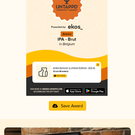
Bronze
IPA - Brut
in Belgium
Artiestenbier (Limited Edition 2024)
Circus Brouwerij
3.53 in 2025
Save Award