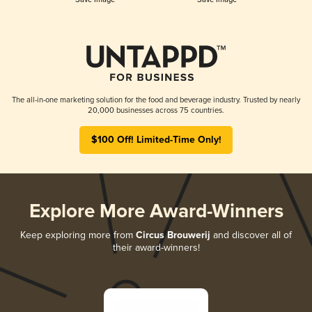
The all-in-one marketing solution for the food and beverage industry. Trusted by nearly
20,000 businesses across 75 countries.
$100 Off! Limited-Time Only!
Explore More Award-Winners
Keep exploring more from
Circus Brouwerij
and discover all of
their award-winners!