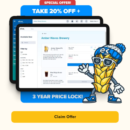
Claim Offer