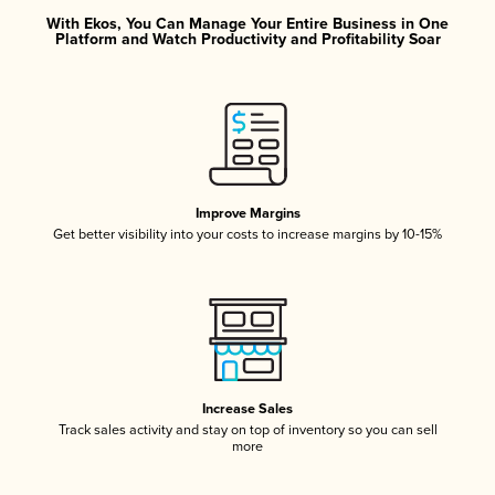
With Ekos, You Can Manage Your Entire Business in One
Platform and Watch Productivity and Profitability Soar
Improve Margins
Get better visibility into your costs to increase margins by 10-15%
Increase Sales
Track sales activity and stay on top of inventory so you can sell
more