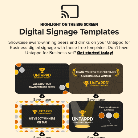
HIGHLIGHT ON THE BIG SCREEN
Digital Signage Templates
Showcase award-winning beers and drinks on your Untappd for
Business digital signage with these free templates. Don't have
Untappd for Business yet?
Get started today!
Save Image
Save Image
Save Image
Save Image