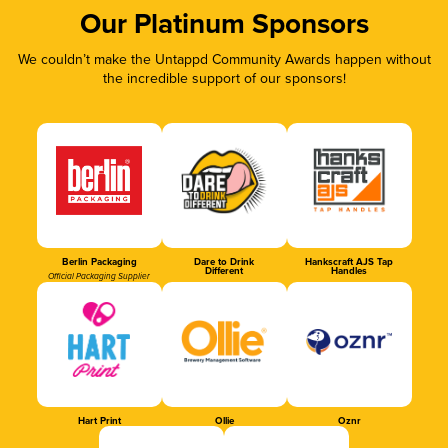
Our Platinum Sponsors
We couldn’t make the Untappd Community Awards happen without
the incredible support of our sponsors!
Berlin Packaging
Dare to Drink
Hankscraft AJS Tap
Different
Handles
Official Packaging Supplier
Hart Print
Ollie
Oznr