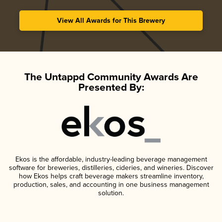
View All Awards for This Brewery
The Untappd Community Awards Are
Presented By:
Ekos is the affordable, industry-leading beverage management
software for breweries, distilleries, cideries, and wineries. Discover
how Ekos helps craft beverage makers streamline inventory,
production, sales, and accounting in one business management
solution.