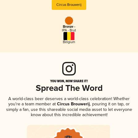
Circus Brouwerij
Bronze -
IPA - Brut
Belgium
YOU WON, NOW SHARE IT!
Spread The Word
A world-class beer deserves a world-class celebration! Whether
you're a team member at
Circus Brouwerij
, pouring it on tap, or
simply a fan, use this shareable social media asset to let everyone
know about this incredible achievement!