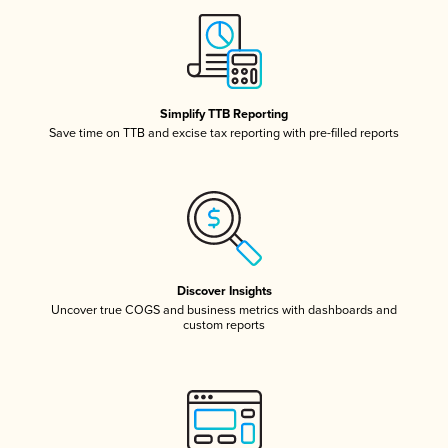
Simplify TTB Reporting
Save time on TTB and excise tax reporting with pre-filled reports
Discover Insights
Uncover true COGS and business metrics with dashboards and
custom reports