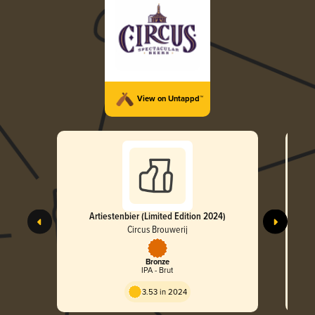
View on Untappd™
Artiestenbier (Limited Edition 2024)
Circu
Hopn
Circus Brouwerij
Bronze
IPA - Brut
3.53 in 2024