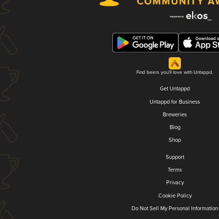
Find beers you'll love with Untappd.
Get Untappd
Untappd for Business
Breweries
Blog
Shop
Support
Terms
Privacy
Cookie Policy
Do Not Sell My Personal Information