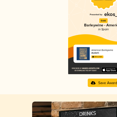
Gold
Barleywine - Amer
in Spain
American Barleywine
DouGall's
3.89 in 2025
Save Awar