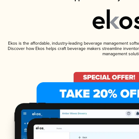
Ekos is the affordable, industry-leading beverage management software
Discover how Ekos helps craft beverage makers streamline inventory
management soluti