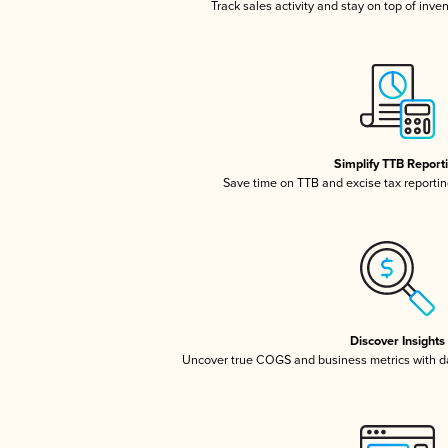
Track sales activity and stay on top of inve
Simplify TTB Report
Save time on TTB and excise tax reporting
Discover Insights
Uncover true COGS and business metrics with 