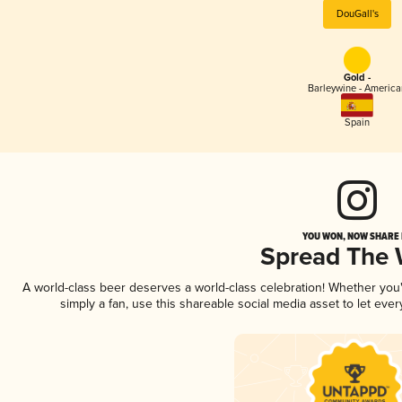
DouGall's
Gold -
Barleywine - America
Spain
YOU WON, NOW SHARE I
Spread The
A world-class beer deserves a world-class celebration! Whether yo
simply a fan, use this shareable social media asset to let ev