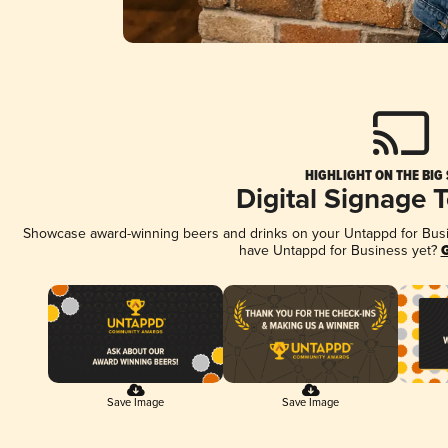
HIGHLIGHT ON THE BIG
Digital Signage 
Showcase award-winning beers and drinks on your Untappd for Busine
have Untappd for Business yet?
G
Save Image
Save Image