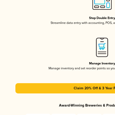
Stop Double Entr
Streamline data entry with accounting, POS,
Manage Inventor
Manage inventory and set reorder points so y
Claim 20% Off & 3 Year 
Award-Winning Breweries & Prod