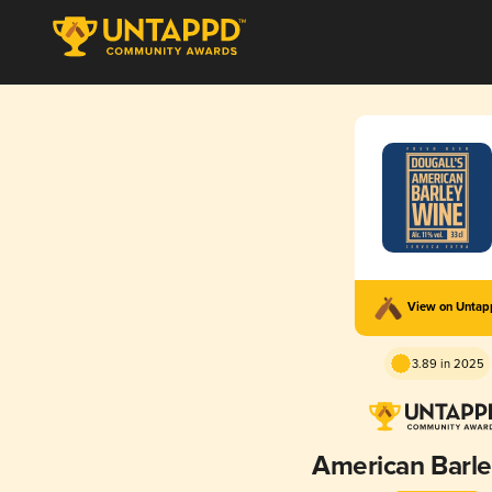
View on Unta
3.89 in 2025
American Barl