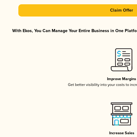
Claim Offer
With Ekos, You Can Manage Your Entire Business in One Platfor
Improve Margins
Get better visibility into your costs to in
Increase Sales