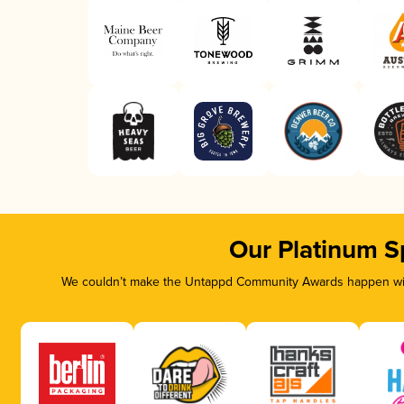
Our Platinum S
We couldn’t make the Untappd Community Awards happen with