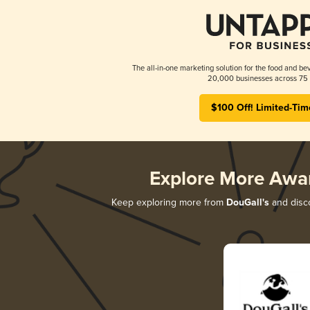
The all-in-one marketing solution for the food and bev
20,000 businesses across 75 
$100 Off! Limited-Tim
Explore More Awa
Keep exploring more from
DouGall's
and disco