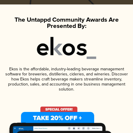
The Untappd Community Awards Are
Presented By:
Ekos is the affordable, industry-leading beverage management
software for breweries, distilleries, cideries, and wineries. Discover
how Ekos helps craft beverage makers streamline inventory,
production, sales, and accounting in one business management
solution.