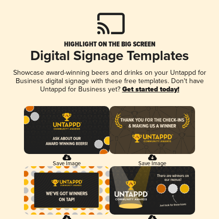
HIGHLIGHT ON THE BIG SCREEN
Digital Signage Templates
Showcase award-winning beers and drinks on your Untappd for
Business digital signage with these free templates. Don't have
Untappd for Business yet?
Get started today!
Save Image
Save Image