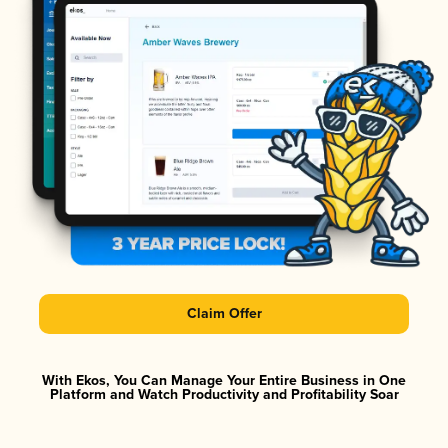
Claim Offer
With Ekos, You Can Manage Your Entire Business in One
Platform and Watch Productivity and Profitability Soar