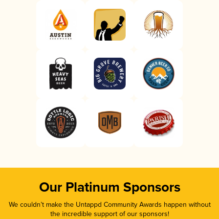
Our Platinum Sponsors
We couldn’t make the Untappd Community Awards happen without
the incredible support of our sponsors!