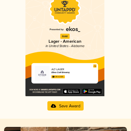
Gold
Lager - American
in United States - Alabama
ALT-LAGER
Ethos Craft Brewing
3.90 in 2025
Save Award