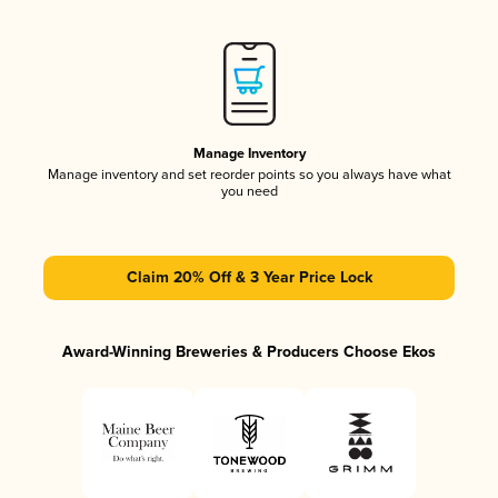
Manage Inventory
Manage inventory and set reorder points so you always have what
you need
Claim 20% Off & 3 Year Price Lock
Award-Winning Breweries & Producers Choose Ekos