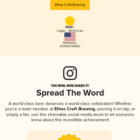
Ethos Craft Brewing
Gold -
Lager - American
Alabama
,
United States
YOU WON, NOW SHARE IT!
Spread The Word
A world-class beer deserves a world-class celebration! Whether
you're a team member at
Ethos Craft Brewing
, pouring it on tap, or
simply a fan, use this shareable social media asset to let everyone
know about this incredible achievement!