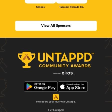
Sennos
Taproom Threads Co.
View All Sponsors
Find beers you'll love with Untappd.
Get Untappd