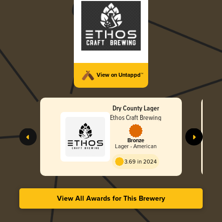
View on Untappd™
Dry County Lager
Ethos Craft Brewing
Bronze
Lager - American
3.69 in 2024
View All Awards for This Brewery