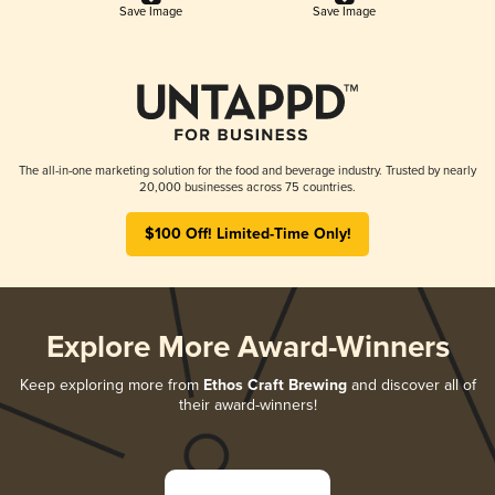
Save Image
Save Image
The all-in-one marketing solution for the food and beverage industry. Trusted by nearly
20,000 businesses across 75 countries.
$100 Off! Limited-Time Only!
Explore More Award-Winners
Keep exploring more from
Ethos Craft Brewing
and discover all of
their award-winners!