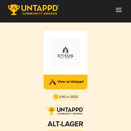
View on Untappd
3.90 in 2025
ALT-LAGER