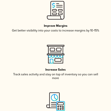
Improve Margins
Get better visibility into your costs to increase margins by 10-15%
Increase Sales
Track sales activity and stay on top of inventory so you can sell
more