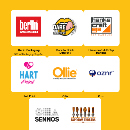
Berlin Packaging
Dare to Drink
Hankscraft AJS Tap
Different
Handles
Official Packaging Supplier
Hart Print
Ollie
Oznr