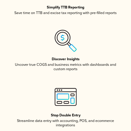
Simplify TTB Reporting
Save time on TTB and excise tax reporting with pre-filled reports
Discover Insights
Uncover true COGS and business metrics with dashboards and
custom reports
Stop Double Entry
Streamline data entry with accounting, POS, and ecommerce
integrations