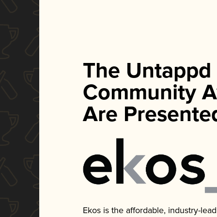
The Untappd
Community A
Are Presente
Ekos is the affordable, industry-le