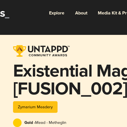
Explore
About
Media Kit & P
Existential Ma
[FUSION_002
Zymarium Meadery
Gold -
Mead - Metheglin