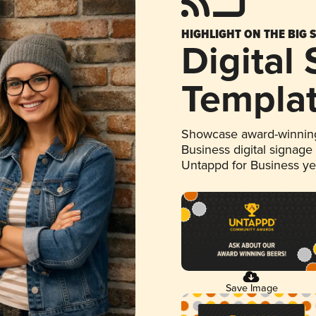
HIGHLIGHT ON THE BIG 
Digital
Templa
Showcase award-winning
Business digital signage
Untappd for Business y
Save Image