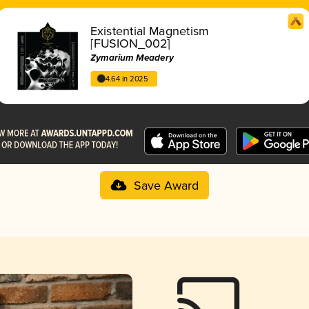
Existential Magnetism
[FUSION_002]
Zymarium Meadery
4.64 in 2025
Save Award