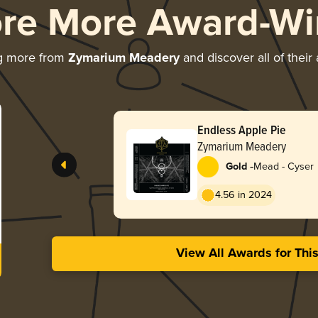
ore More Award-Wi
g more from
Zymarium Meadery
and discover all of their
Endless Apple Pie
Zymarium Meadery
-
Gold
Mead - Cyser
4.56 in 2024
View All Awards for Thi