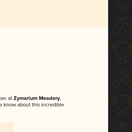
ber at
Zymarium Meadery
,
ne know about this incredible