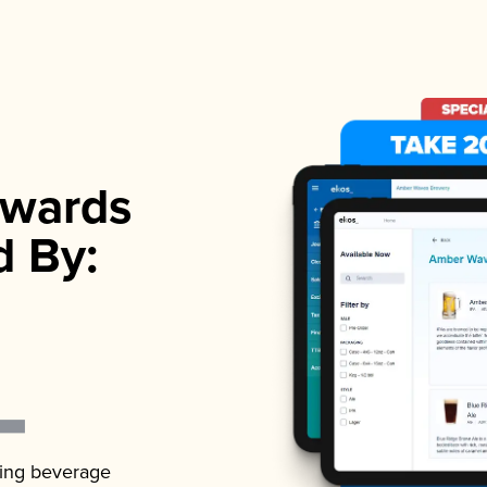
wards
d By:
ading beverage