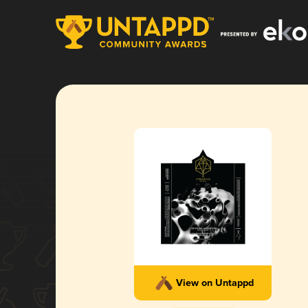
View on Untappd