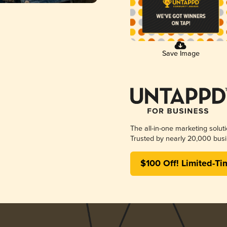
Save Image
The all-in-one marketing solut
Trusted by nearly 20,000 busi
$100 Off! Limited-Ti