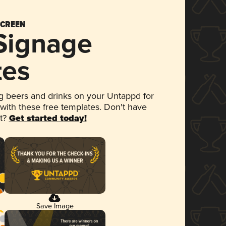
SCREEN
 Signage
tes
 beers and drinks on your Untappd for
 with these free templates. Don't have
et?
Get started today!
Save Image