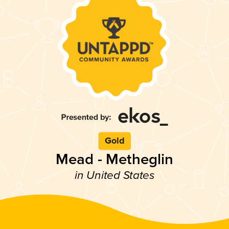
Gold
Mead - Metheglin
in United States