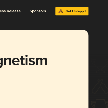
ress Release
Sponsors
Get Untappd
gnetism
]