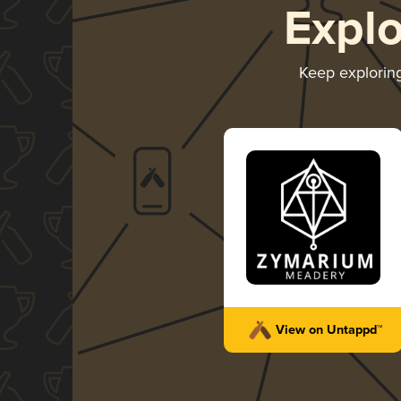
Expl
Keep explorin
View on Untappd™