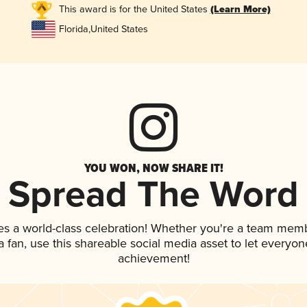
This award is for the United States
(Learn More)
Florida
,
United States
YOU WON, NOW SHARE IT!
Spread The Word
es a world-class celebration! Whether you're a team mem
 a fan, use this shareable social media asset to let everyo
achievement!