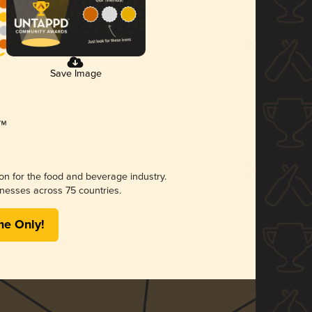
Save Image
ion for the food and beverage industry.
nesses across 75 countries.
me Only!