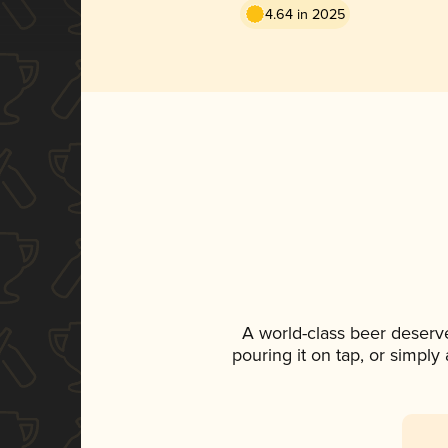
4.64 in 2025
A world-class beer deserv
pouring it on tap, or simply