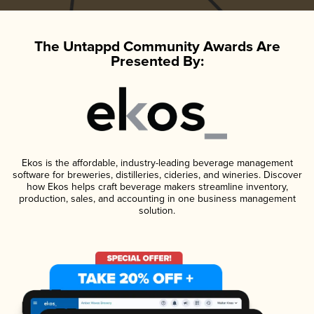
The Untappd Community Awards Are
Presented By:
Ekos is the affordable, industry-leading beverage management
software for breweries, distilleries, cideries, and wineries. Discover
how Ekos helps craft beverage makers streamline inventory,
production, sales, and accounting in one business management
solution.