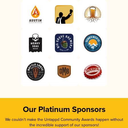
Our Platinum Sponsors
We couldn’t make the Untappd Community Awards happen without
the incredible support of our sponsors!