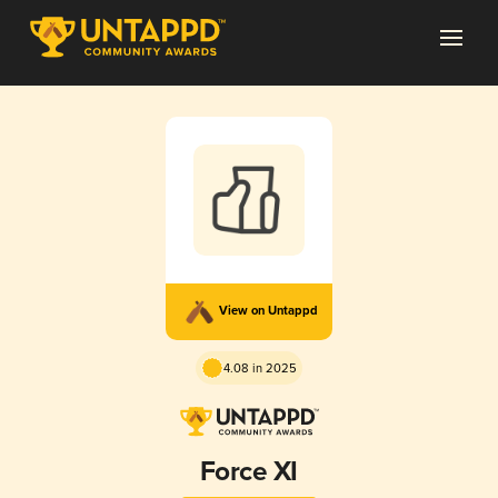
View on Untappd
4.08 in 2025
Force XI