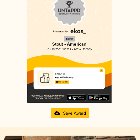
Silver
Stout - American
in United States - New Jersey
Force XI
Angry Erik Brewing
4.08 in 2025
Save Award