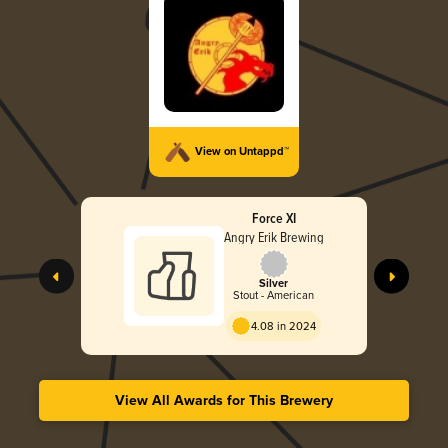
View on Untappd™
Force XI
Angry Erik Brewing
Silver
Stout - American
4.08 in 2024
View All Awards for This Brewery