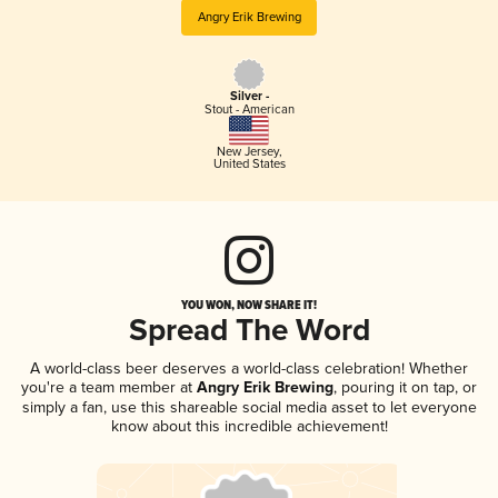
Angry Erik Brewing
Silver -
Stout - American
New Jersey
,
United States
YOU WON, NOW SHARE IT!
Spread The Word
A world-class beer deserves a world-class celebration! Whether
you're a team member at
Angry Erik Brewing
, pouring it on tap, or
simply a fan, use this shareable social media asset to let everyone
know about this incredible achievement!