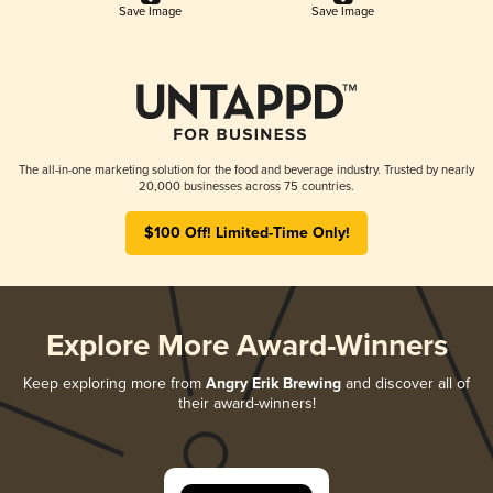
Save Image
Save Image
The all-in-one marketing solution for the food and beverage industry. Trusted by nearly
20,000 businesses across 75 countries.
$100 Off! Limited-Time Only!
Explore More Award-Winners
Keep exploring more from
Angry Erik Brewing
and discover all of
their award-winners!