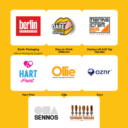
Berlin Packaging
Dare to Drink
Hankscraft AJS Tap
Different
Handles
Official Packaging Supplier
Hart Print
Ollie
Oznr