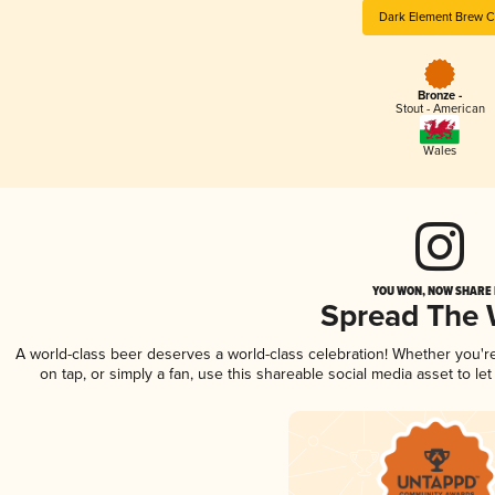
Dark Element Brew C
Bronze -
Stout - American
Wales
YOU WON, NOW SHARE I
Spread The
A world-class beer deserves a world-class celebration! Whether you'
on tap, or simply a fan, use this shareable social media asset to l