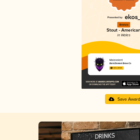
Bronze
Stout - America
in Wales
Malevolent
Dark Element Brew Co
3.63 in 2025
Save Awar