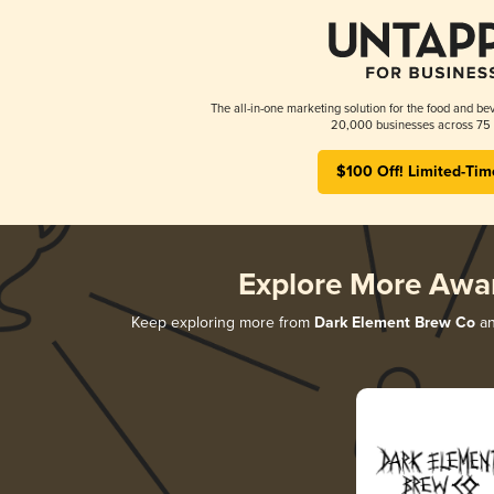
The all-in-one marketing solution for the food and bev
20,000 businesses across 75 
$100 Off! Limited-Tim
Explore More Awa
Keep exploring more from
Dark Element Brew Co
an