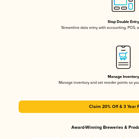
Stop Double Entr
Streamline data entry with accounting, POS,
Manage Inventor
Manage inventory and set reorder points so y
Claim 20% Off & 3 Year 
Award-Winning Breweries & Prod