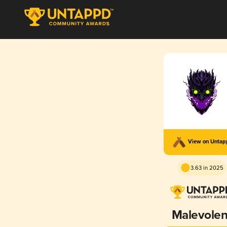
View on Unta
3.63 in 2025
Malevolen