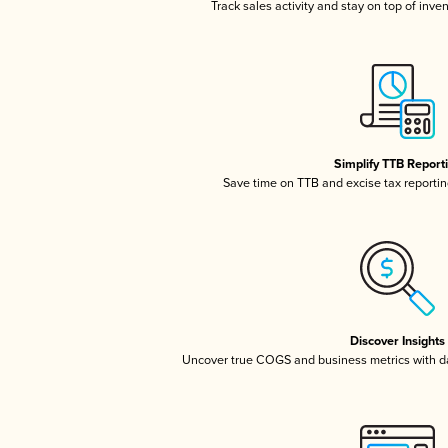
Track sales activity and stay on top of inve
Simplify TTB Report
Save time on TTB and excise tax reporting
Discover Insights
Uncover true COGS and business metrics with 