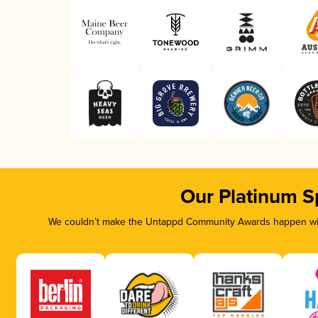
Our Platinum S
We couldn’t make the Untappd Community Awards happen with