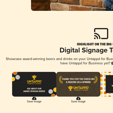
HIGHLIGHT ON THE BIG
Digital Signage 
Showcase award-winning beers and drinks on your Untappd for Busine
have Untappd for Business yet?
G
Save Image
Save Image