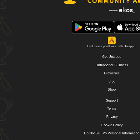
Find beers you'll love with Untappd.
Get Untappd
Untappd for Business
Breweries
Blog
Shop
Support
Terms
Privacy
Cookie Policy
Do Not Sell My Personal Information