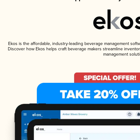
Ekos is the affordable, industry-leading beverage management software
Discover how Ekos helps craft beverage makers streamline inventory
management soluti