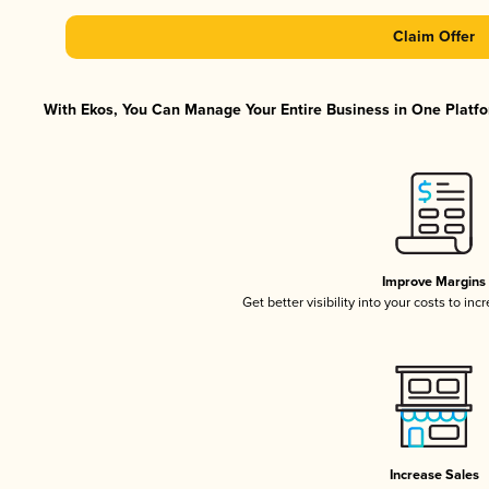
Claim Offer
With Ekos, You Can Manage Your Entire Business in One Platfor
Improve Margins
Get better visibility into your costs to in
Increase Sales