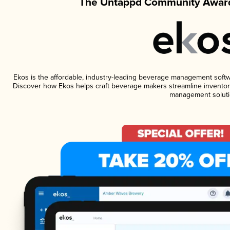
The Untappd Community Award
Ekos is the affordable, industry-leading beverage management software
Discover how Ekos helps craft beverage makers streamline inventory
management soluti