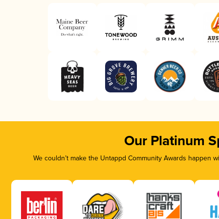
Our Platinum S
We couldn’t make the Untappd Community Awards happen with