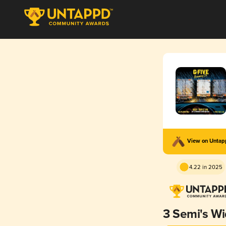
View on Unta
4.22 in 2025
3 Semi's W