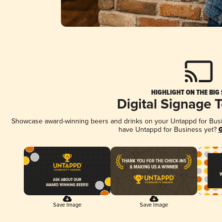
HIGHLIGHT ON THE BIG
Digital Signage 
Showcase award-winning beers and drinks on your Untappd for Busine
have Untappd for Business yet?
G
Save Image
Save Image