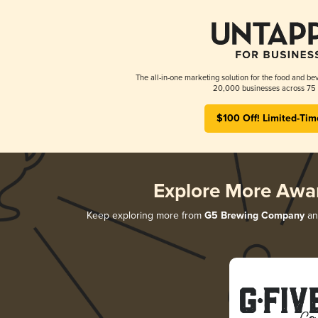
The all-in-one marketing solution for the food and bev
20,000 businesses across 75 
$100 Off! Limited-Tim
Explore More Awa
Keep exploring more from
G5 Brewing Company
and