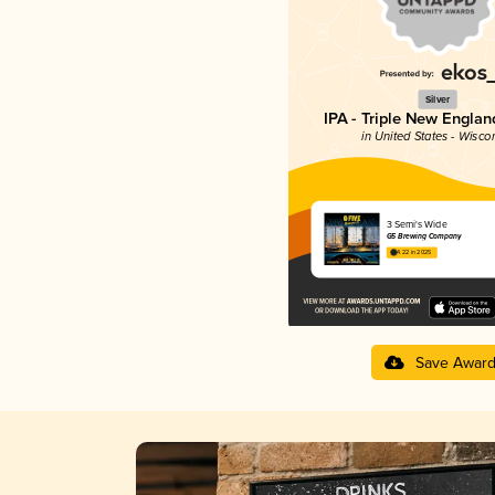
Silver
IPA - Triple New Englan
in United States - Wisco
3 Semi's Wide
G5 Brewing Company
4.22 in 2025
Save Awar