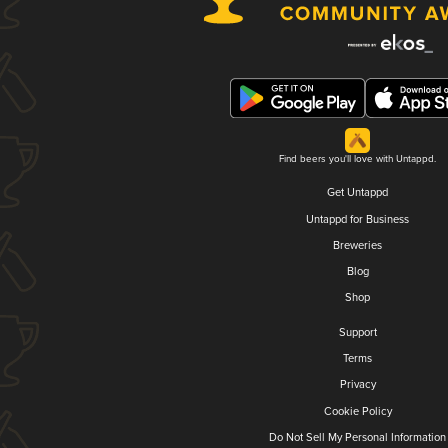
Find beers you'll love with Untappd.
Get Untappd
Untappd for Business
Breweries
Blog
Shop
Support
Terms
Privacy
Cookie Policy
Do Not Sell My Personal Information