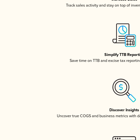
Track sales activity and stay on top of inve
Simplify TTB Report
Save time on TTB and excise tax reporting
Discover Insights
Uncover true COGS and business metrics with 