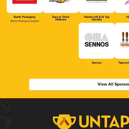
Berlin Packaging
Dare to Drink
Hankscraft AJS Tap
Ha
Different
Handles
Official Packaging Supplier
Sennos
Taproom
View All Sponso