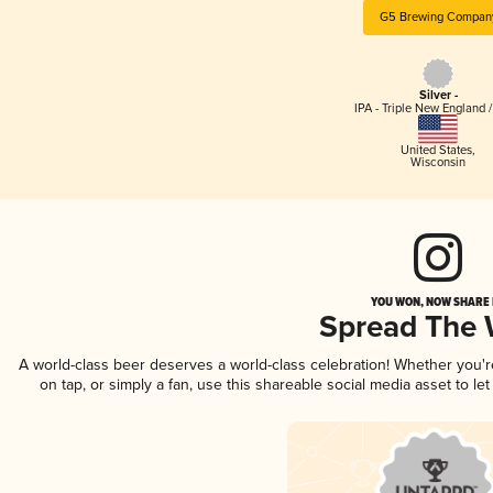
G5 Brewing Compan
Silver -
IPA - Triple New England 
United States
,
Wisconsin
YOU WON, NOW SHARE I
Spread The
A world-class beer deserves a world-class celebration! Whether you'
on tap, or simply a fan, use this shareable social media asset to l