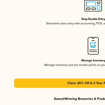
Stop Double Entr
Streamline data entry with accounting, POS,
Manage Inventor
Manage inventory and set reorder points so y
Claim 20% Off & 3 Year 
Award-Winning Breweries & Prod