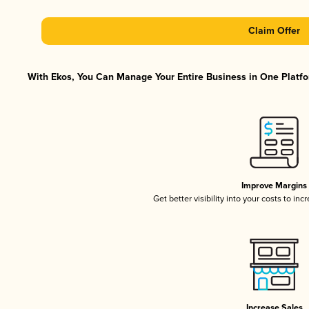
Claim Offer
With Ekos, You Can Manage Your Entire Business in One Platfor
Improve Margins
Get better visibility into your costs to in
Increase Sales