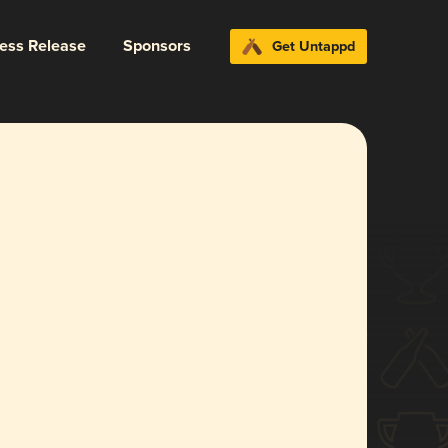
ress Release
Sponsors
Get Untappd