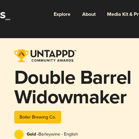
Explore
About
Media Kit & P
Double Barrel
Widowmaker
Boiler Brewing Co.
Gold -
Barleywine - English