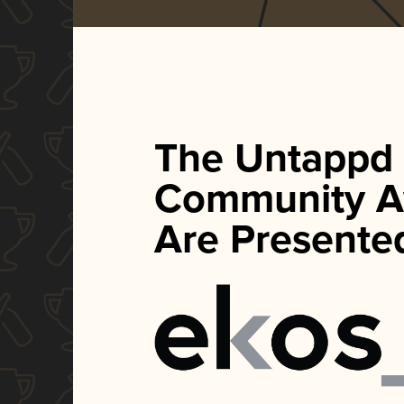
The Untappd
Community A
Are Presente