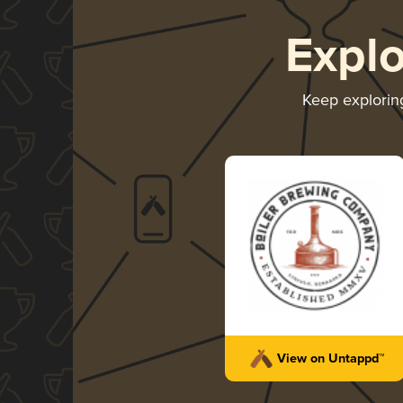
Expl
Keep explori
View on Untappd™