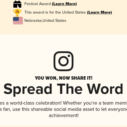
Festival Award
(Learn More)
This award is for the United States
(Learn More)
Nebraska
,
United States
YOU WON, NOW SHARE IT!
Spread The Word
es a world-class celebration! Whether you're a team mem
 a fan, use this shareable social media asset to let everyo
achievement!