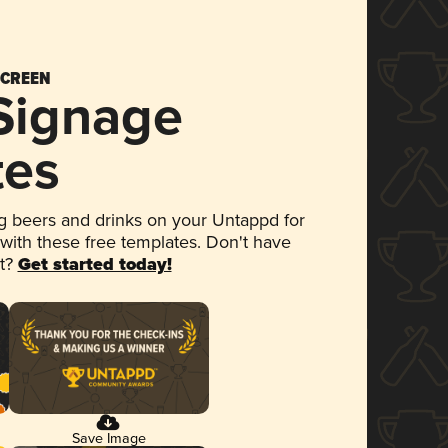
SCREEN
 Signage
tes
 beers and drinks on your Untappd for
 with these free templates. Don't have
et?
Get started today!
Save Image