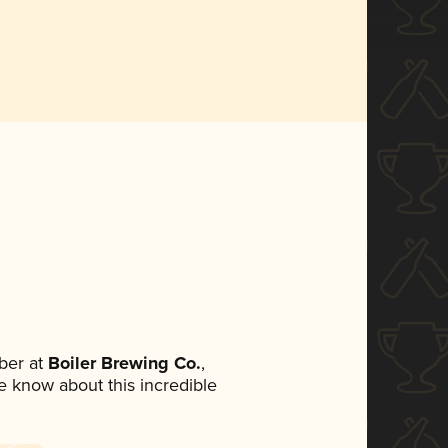
ber at
Boiler Brewing Co.
,
ne know about this incredible