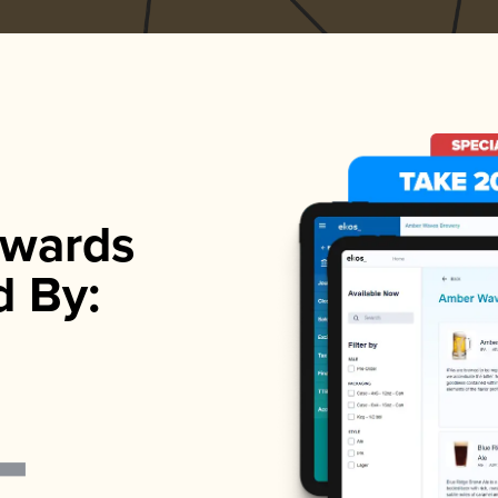
wards
d By: