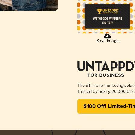
Save Image
The all-in-one marketing solut
Trusted by nearly 20,000 busi
$100 Off! Limited-Ti