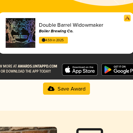
Double Barrel Widowmaker
Boiler Brewing Co.
4.59 in 2025
Save Award