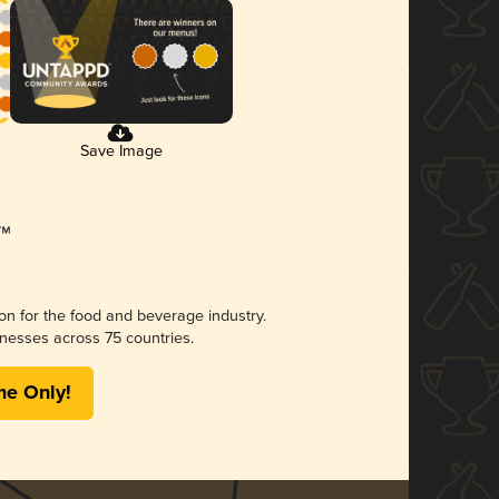
Save Image
ion for the food and beverage industry.
nesses across 75 countries.
me Only!