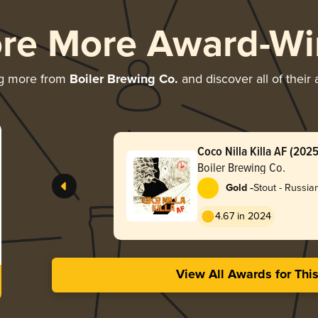
ore More Award-Wi
ng more from
Boiler Brewing Co.
and discover all of their
Coco Nilla Killa AF (2025
Boiler Brewing Co.
-
Gold
Stout - Russia
4.67 in 2024
View All Awards for Thi