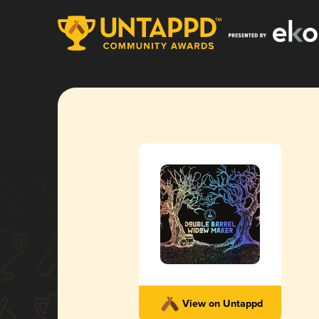
View on Untappd