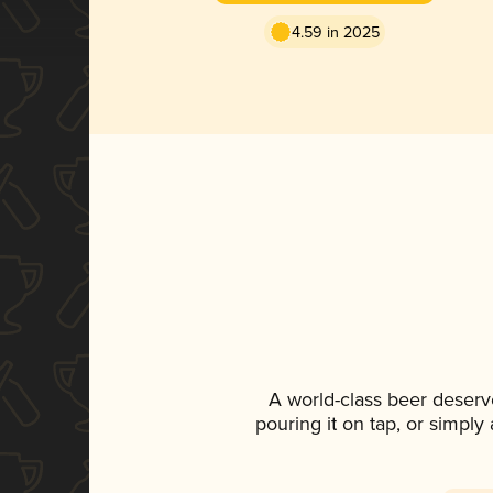
4.59 in 2025
A world-class beer deserv
pouring it on tap, or simply