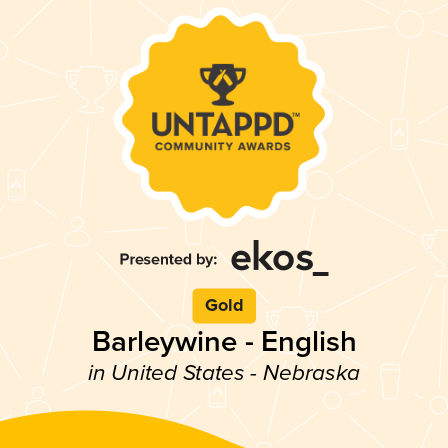
Gold
Barleywine - English
in United States - Nebraska