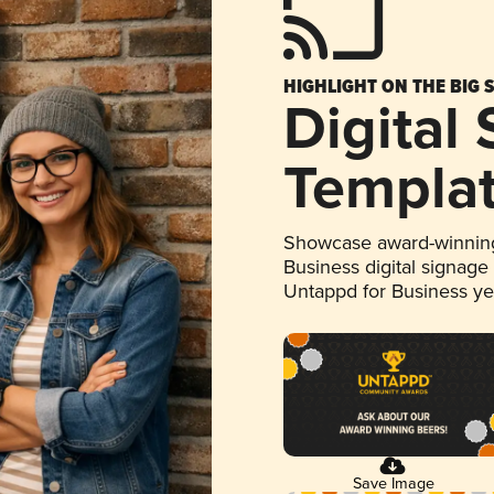
HIGHLIGHT ON THE BIG 
Digital
Templa
Showcase award-winning
Business digital signage
Untappd for Business y
Save Image