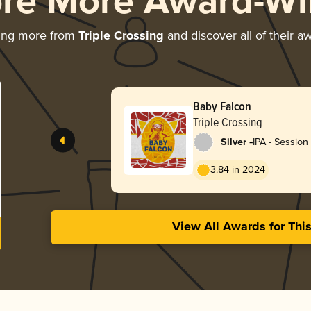
ore More Award-Wi
ing more from
Triple Crossing
and discover all of their a
Baby Falcon
Triple Crossing
-
Silver
IPA - Sessio
/ Hazy
3.84 in 2024
View All Awards for Thi