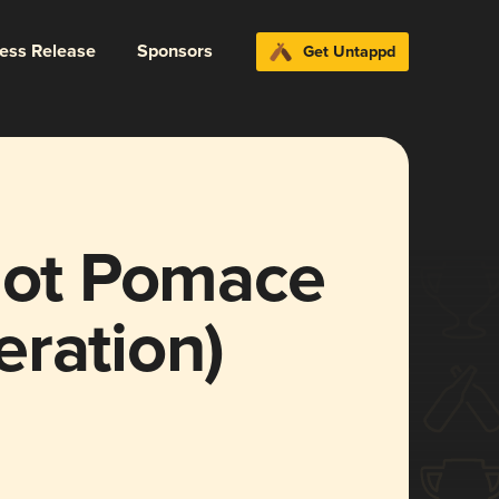
ress Release
Sponsors
Get Untappd
rlot Pomace
ration)