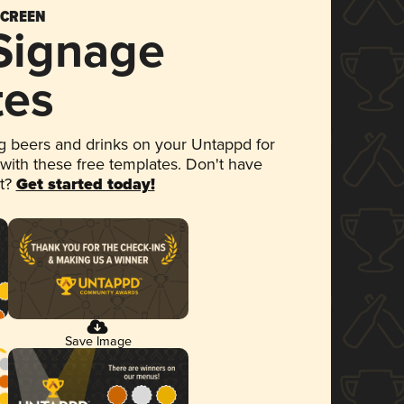
SCREEN
 Signage
tes
 beers and drinks on your Untappd for
 with these free templates. Don't have
et?
Get started today!
Save Image