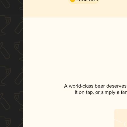
A world-class beer deserves
it on tap, or simply a f