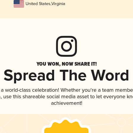
United States
,
Virginia
YOU WON, NOW SHARE IT!
Spread The Word
 a world-class celebration! Whether you're a team membe
an, use this shareable social media asset to let everyone k
achievement!