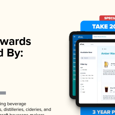
wards
d By:
ading beverage
istilleries, cideries, and