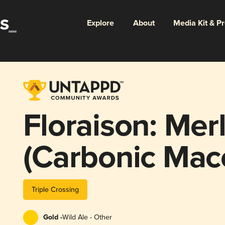
Explore
About
Media Kit & P
Floraison: Me
(Carbonic Mace
Triple Crossing
Gold -
Wild Ale - Other