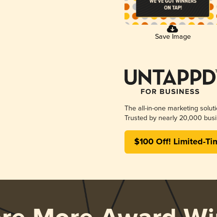
Save Image
The all-in-one marketing solut
Trusted by nearly 20,000 busi
$100 Off! Limited-Ti