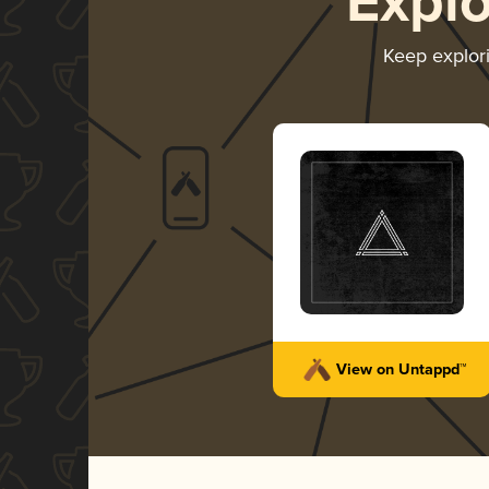
Expl
Keep explor
View on Untappd™