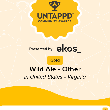
Gold
Wild Ale - Other
in United States - Virginia