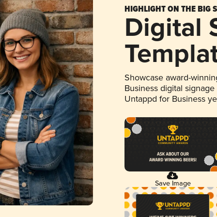
HIGHLIGHT ON THE BIG 
Digital
Templa
Showcase award-winning
Business digital signage
Untappd for Business y
Save Image