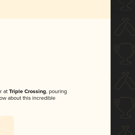
r at
Triple Crossing
, pouring
now about this incredible