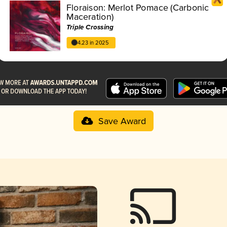
Floraison: Merlot Pomace (Carbonic
Maceration)
Triple Crossing
4.23 in 2025
Save Award