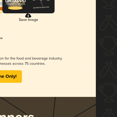
Save Image
ion for the food and beverage industry.
nesses across 75 countries.
me Only!