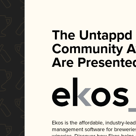
The Untappd
Community A
Are Presente
Ekos is the affordable, industry-le
management software for breweries, d