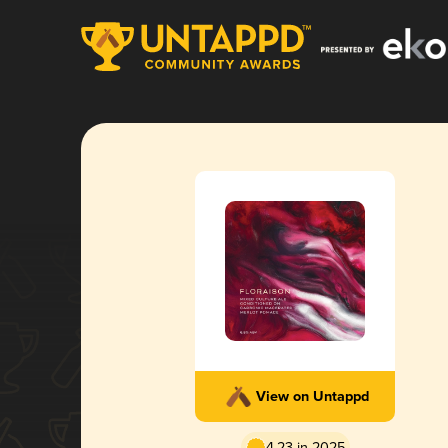
View on Untappd
4.23 in 2025