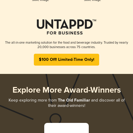
The all-in-one marketing solution for the food and beverage industry. Trusted by nearly
20,000 businesses across 75 countries.
$100 Off! Limited-Time Only!
Explore More Award-Winners
Keep exploring more from
The Old Familiar
and discover all of
their award-winners!