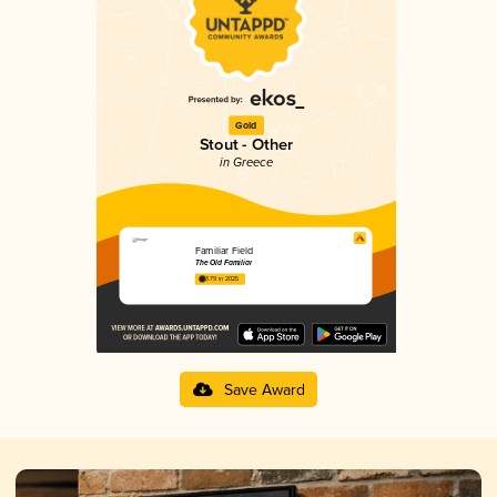
Gold
Stout - Other
in Greece
Familiar Field
The Old Familiar
3.79 in 2025
Save Award