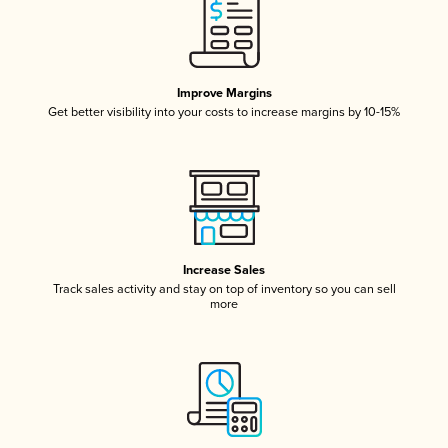
Improve Margins
Get better visibility into your costs to increase margins by 10-15%
Increase Sales
Track sales activity and stay on top of inventory so you can sell
more