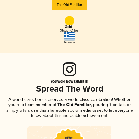
The Old Familiar
Gold -
Stout - Other
Greece
YOU WON, NOW SHARE IT!
Spread The Word
A world-class beer deserves a world-class celebration! Whether
you're a team member at
The Old Familiar
, pouring it on tap, or
simply a fan, use this shareable social media asset to let everyone
know about this incredible achievement!