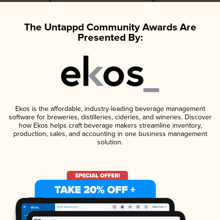
The Untappd Community Awards Are
Presented By:
Ekos is the affordable, industry-leading beverage management
software for breweries, distilleries, cideries, and wineries. Discover
how Ekos helps craft beverage makers streamline inventory,
production, sales, and accounting in one business management
solution.