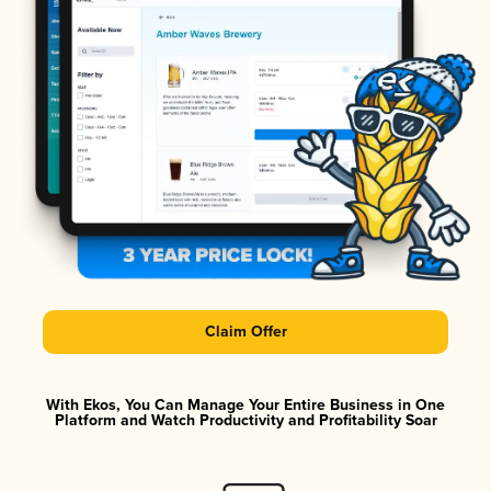
Claim Offer
With Ekos, You Can Manage Your Entire Business in One
Platform and Watch Productivity and Profitability Soar