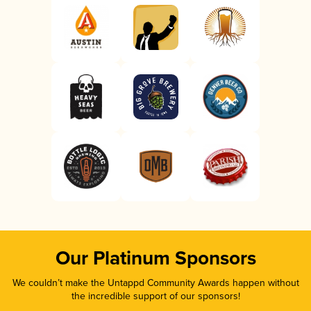
Our Platinum Sponsors
We couldn’t make the Untappd Community Awards happen without
the incredible support of our sponsors!