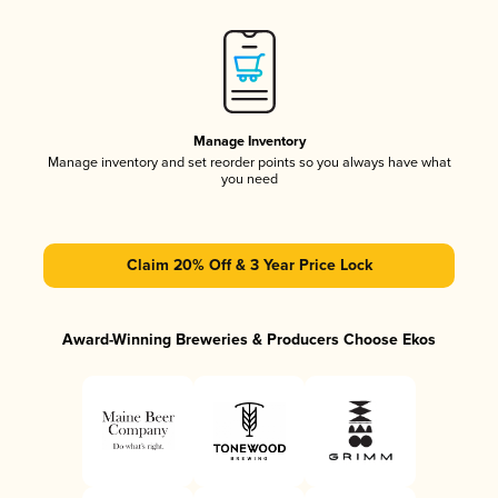
Manage Inventory
Manage inventory and set reorder points so you always have what
you need
Claim 20% Off & 3 Year Price Lock
Award-Winning Breweries & Producers Choose Ekos