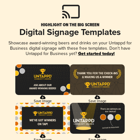
HIGHLIGHT ON THE BIG SCREEN
Digital Signage Templates
Showcase award-winning beers and drinks on your Untappd for
Business digital signage with these free templates. Don't have
Untappd for Business yet?
Get started today!
Save Image
Save Image
Save Image
Save Image