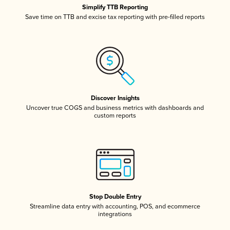
Simplify TTB Reporting
Save time on TTB and excise tax reporting with pre-filled reports
Discover Insights
Uncover true COGS and business metrics with dashboards and
custom reports
Stop Double Entry
Streamline data entry with accounting, POS, and ecommerce
integrations