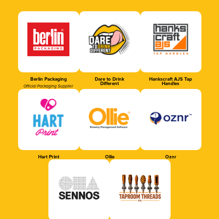
Berlin Packaging
Dare to Drink
Hankscraft AJS Tap
Different
Handles
Official Packaging Supplier
Hart Print
Ollie
Oznr