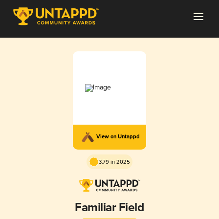
View on Untappd
3.79 in 2025
Familiar Field