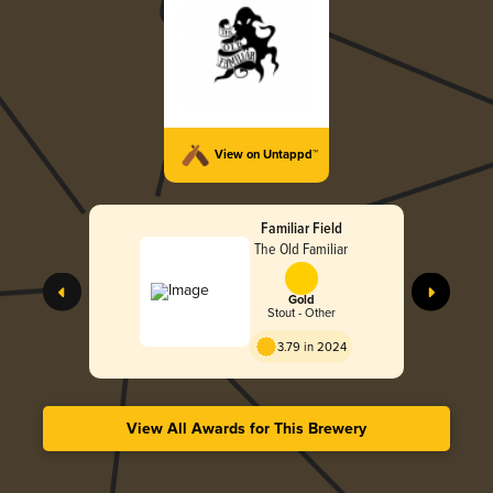
View on Untappd™
Familiar Field
The Old Familiar
Gold
Stout - Other
3.79 in 2024
View All Awards for This Brewery