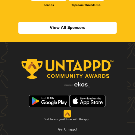
Sennos
Taproom Threads Co.
View All Sponsors
Find beers you'll love with Untappd.
Get Untappd