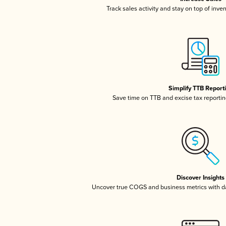
Track sales activity and stay on top of inve
Simplify TTB Report
Save time on TTB and excise tax reporting
Discover Insights
Uncover true COGS and business metrics with 