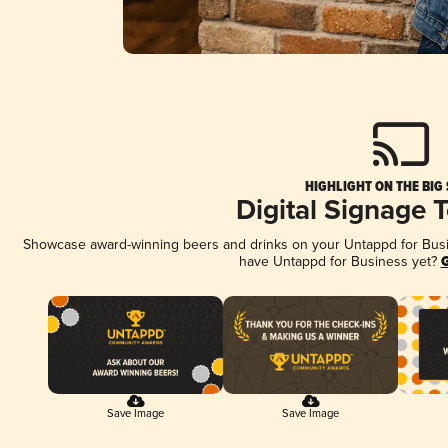
HIGHLIGHT ON THE BIG
Digital Signage 
Showcase award-winning beers and drinks on your Untappd for Busine
have Untappd for Business yet?
G
Save Image
Save Image