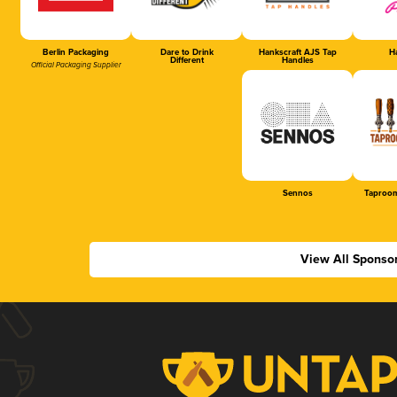
Berlin Packaging
Dare to Drink
Hankscraft AJS Tap
Ha
Different
Handles
Official Packaging Supplier
Sennos
Taproom
View All Sponso