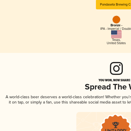
Pondaseta Brewing C
Bronze -
IPA - Imperial / Doubl
Texas
,
United States
YOU WON, NOW SHARE I
Spread The
A world-class beer deserves a world-class celebration! Whether you
it on tap, or simply a fan, use this shareable social media asset to