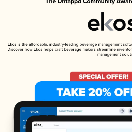
The Untappd Community Award
Ekos is the affordable, industry-leading beverage management software
Discover how Ekos helps craft beverage makers streamline inventory
management soluti