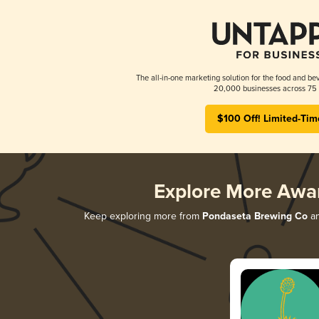
The all-in-one marketing solution for the food and bev
20,000 businesses across 75 
$100 Off! Limited-Tim
Explore More Awa
Keep exploring more from
Pondaseta Brewing Co
an