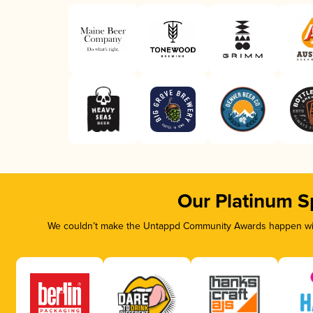
Our Platinum S
We couldn’t make the Untappd Community Awards happen with