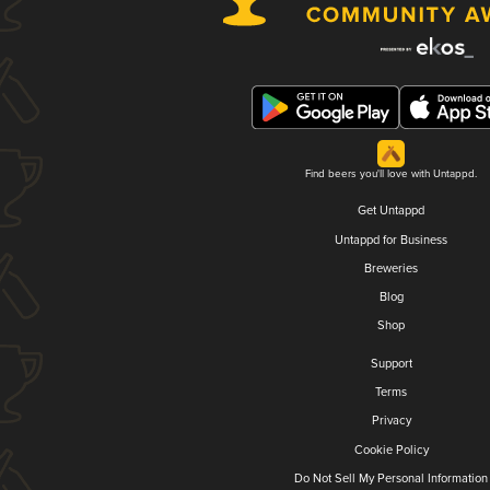
Find beers you'll love with Untappd.
Get Untappd
Untappd for Business
Breweries
Blog
Shop
Support
Terms
Privacy
Cookie Policy
Do Not Sell My Personal Information