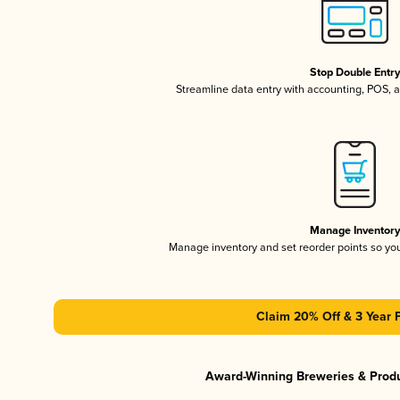
Stop Double Entr
Streamline data entry with accounting, POS,
Manage Inventor
Manage inventory and set reorder points so y
Claim 20% Off & 3 Year 
Award-Winning Breweries & Prod