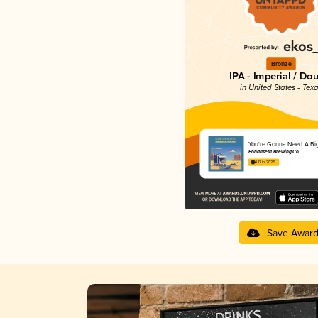
Bronze
IPA - Imperial / Do
in United States - Tex
You're Gonna Need A Bi
Pondaseta Brewing Co
4.17 in 2025
Save Awar