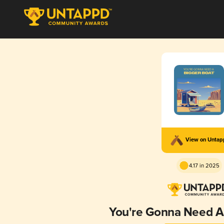
View on Unta
4.17 in 2025
You're Gonna Need A