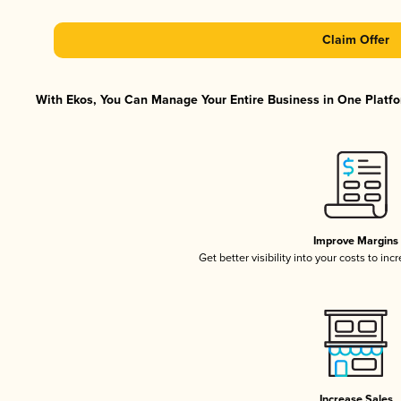
Claim Offer
With Ekos, You Can Manage Your Entire Business in One Platfor
Improve Margins
Get better visibility into your costs to in
Increase Sales