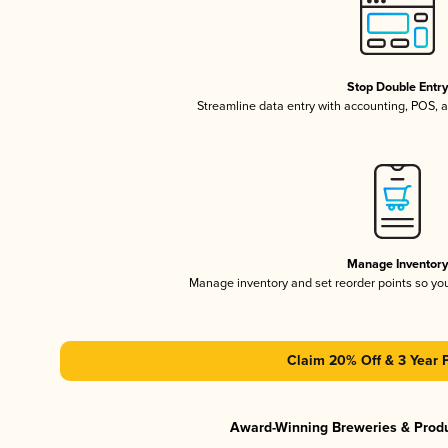
Stop Double Entr
Streamline data entry with accounting, POS,
Manage Inventor
Manage inventory and set reorder points so y
Claim 20% Off & 3 Year 
Award-Winning Breweries & Prod