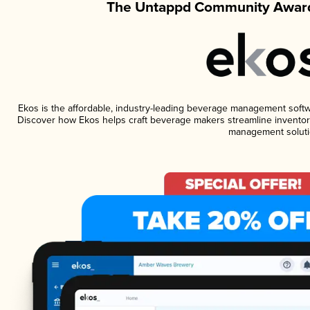
The Untappd Community Award
Ekos is the affordable, industry-leading beverage management software
Discover how Ekos helps craft beverage makers streamline inventory
management soluti