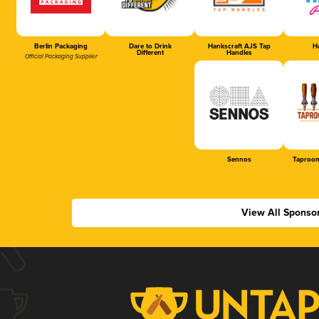
Berlin Packaging
Dare to Drink
Hankscraft AJS Tap
Ha
Different
Handles
Official Packaging Supplier
Sennos
Taproom
View All Sponso