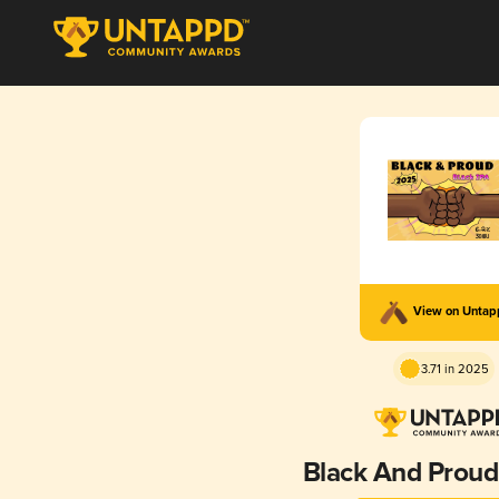
View on Unta
3.71 in 2025
Black And Proud