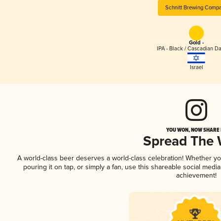
Schnitt Brewing Comp
Gold -
IPA - Black / Cascadian Da
Israel
YOU WON, NOW SHARE I
Spread The
A world-class beer deserves a world-class celebration! Whether y
pouring it on tap, or simply a fan, use this shareable social medi
achievement!