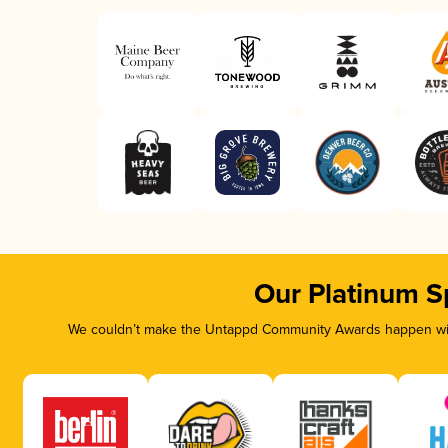
Our Platinum S
We couldn’t make the Untappd Community Awards happen with