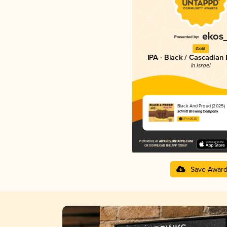
Gold
IPA - Black / Cascadian
in Israel
Black And Proud (2025)
Schnitt Brewing Company
3.71 in 2025
Save Awar