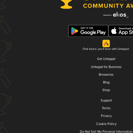
Find beers you'll love with Untappd.
Get Untappd
Untappd for Business
Breweries
Blog
Shop
Support
Terms
Privacy
Cookie Policy
Do Not Sell My Personal Information