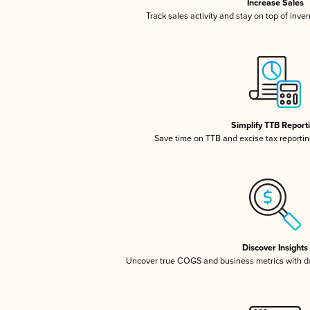
Increase Sales
Track sales activity and stay on top of inve
Simplify TTB Report
Save time on TTB and excise tax reporting
Discover Insights
Uncover true COGS and business metrics with 