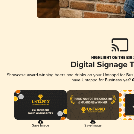
HIGHLIGHT ON THE BIG
Digital Signage 
Showcase award-winning beers and drinks on your Untappd for Busine
have Untappd for Business yet?
G
Save Image
Save Image