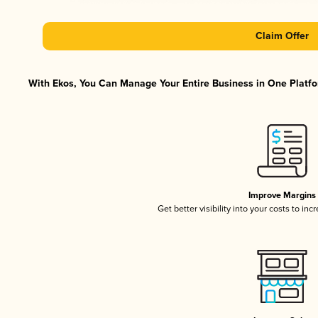
Claim Offer
With Ekos, You Can Manage Your Entire Business in One Platfor
Improve Margins
Get better visibility into your costs to in