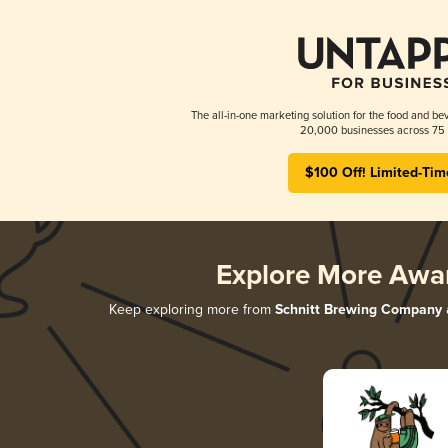
The all-in-one marketing solution for the food and bev
20,000 businesses across 75 
$100 Off! Limited-Tim
Explore More Awa
Keep exploring more from
Schnitt Brewing Company
a