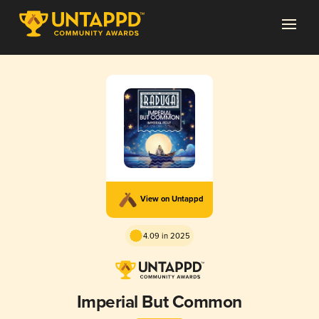
View on Untappd
4.09 in 2025
Imperial But Common