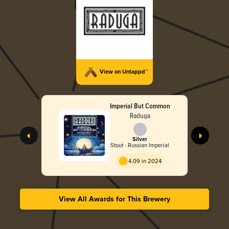
View on Untappd™
Imperial But Common
Raduga
Silver
Stout - Russian Imperial
4.09 in 2024
View All Awards for This Brewery