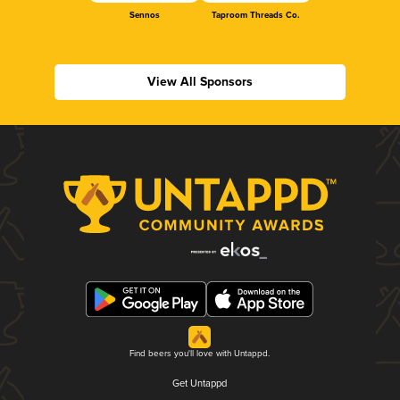
Sennos
Taproom Threads Co.
View All Sponsors
Find beers you'll love with Untappd.
Get Untappd