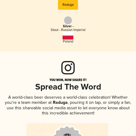
Raduga
Silver -
Stout - Russian Imperial
Poland
YOU WON, NOW SHARE IT!
Spread The Word
A world-class beer deserves a world-class celebration! Whether
you're a team member at
Raduga
, pouring it on tap, or simply a fan,
use this shareable social media asset to let everyone know about
this incredible achievement!