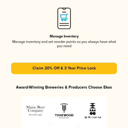
Manage Inventory
Manage inventory and set reorder points so you always have what
you need
Claim 20% Off & 3 Year Price Lock
Award-Winning Breweries & Producers Choose Ekos