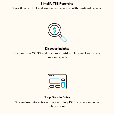
Simplify TTB Reporting
Save time on TTB and excise tax reporting with pre-filled reports
Discover Insights
Uncover true COGS and business metrics with dashboards and
custom reports
Stop Double Entry
Streamline data entry with accounting, POS, and ecommerce
integrations