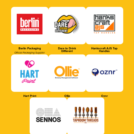
Berlin Packaging
Dare to Drink
Hankscraft AJS Tap
Different
Handles
Official Packaging Supplier
Hart Print
Ollie
Oznr