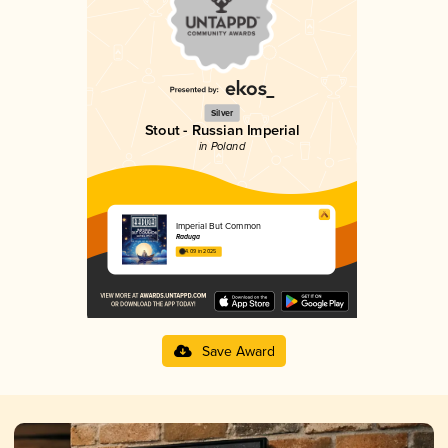
Silver
Stout - Russian Imperial
in Poland
Imperial But Common
Raduga
4.09 in 2025
Save Award