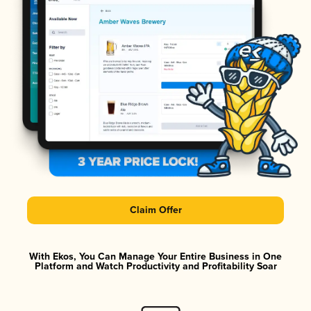
Claim Offer
With Ekos, You Can Manage Your Entire Business in One
Platform and Watch Productivity and Profitability Soar