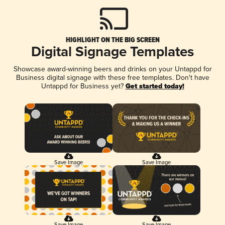
HIGHLIGHT ON THE BIG SCREEN
Digital Signage Templates
Showcase award-winning beers and drinks on your Untappd for
Business digital signage with these free templates. Don't have
Untappd for Business yet?
Get started today!
Save Image
Save Image
Save Image
Save Image