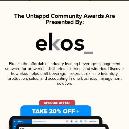
The Untappd Community Awards Are
Presented By:
Ekos is the affordable, industry-leading beverage management
software for breweries, distilleries, cideries, and wineries. Discover
how Ekos helps craft beverage makers streamline inventory,
production, sales, and accounting in one business management
solution.