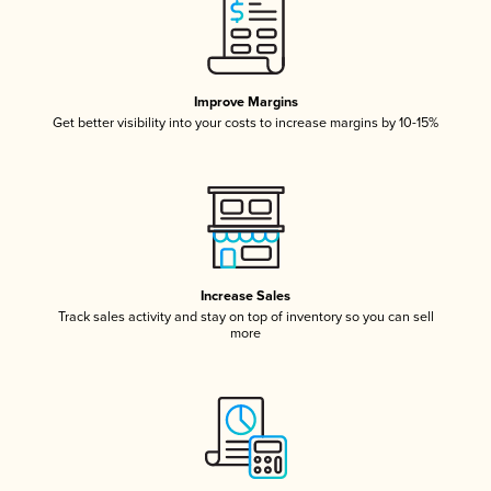
Improve Margins
Get better visibility into your costs to increase margins by 10-15%
Increase Sales
Track sales activity and stay on top of inventory so you can sell
more