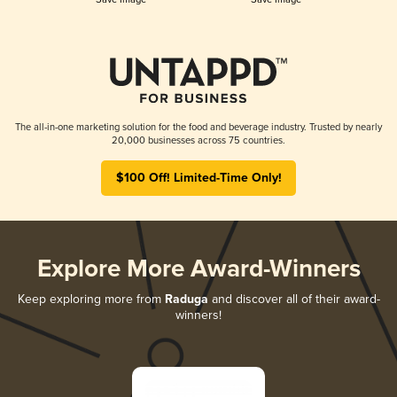
The all-in-one marketing solution for the food and beverage industry. Trusted by nearly
20,000 businesses across 75 countries.
$100 Off! Limited-Time Only!
Explore More Award-Winners
Keep exploring more from
Raduga
and discover all of their award-
winners!