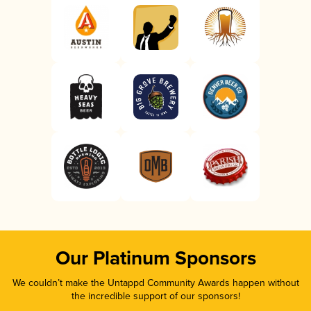
Our Platinum Sponsors
We couldn’t make the Untappd Community Awards happen without
the incredible support of our sponsors!