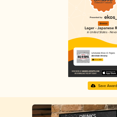
Bronze
Lager - Japanese R
in United States - Nev
Unstable Rice-O-Topes
Able Baker Brewing
3.72 in 2025
Save Awar