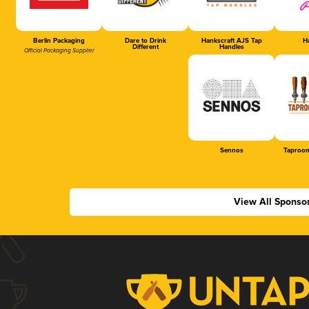
Berlin Packaging
Dare to Drink
Hankscraft AJS Tap
Ha
Different
Handles
Official Packaging Supplier
Sennos
Taproom
View All Sponso