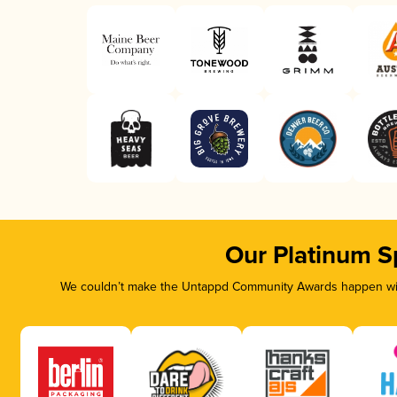
Our Platinum S
We couldn’t make the Untappd Community Awards happen with