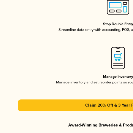
Stop Double Entr
Streamline data entry with accounting, POS,
Manage Inventor
Manage inventory and set reorder points so y
Claim 20% Off & 3 Year 
Award-Winning Breweries & Prod