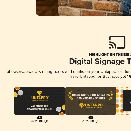
HIGHLIGHT ON THE BIG
Digital Signage 
Showcase award-winning beers and drinks on your Untappd for Busine
have Untappd for Business yet?
G
Save Image
Save Image