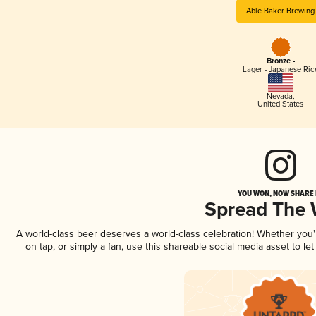
Able Baker Brewing
Bronze -
Lager - Japanese Ric
Nevada
,
United States
YOU WON, NOW SHARE I
Spread The
A world-class beer deserves a world-class celebration! Whether you
on tap, or simply a fan, use this shareable social media asset to l