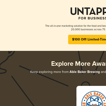
The all-in-one marketing solution for the food and bev
20,000 businesses across 75 
$100 Off! Limited-Tim
Explore More Awa
Keep exploring more from
Able Baker Brewing
and 