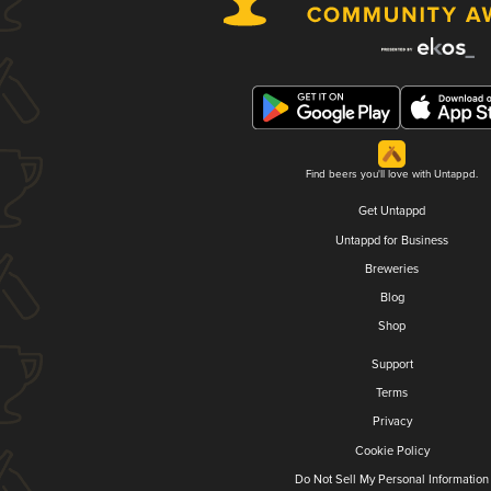
Find beers you'll love with Untappd.
Get Untappd
Untappd for Business
Breweries
Blog
Shop
Support
Terms
Privacy
Cookie Policy
Do Not Sell My Personal Information