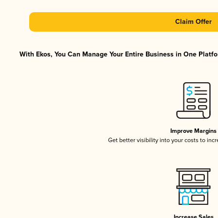
Claim Offer
With Ekos, You Can Manage Your Entire Business in One Platfor
Improve Margins
Get better visibility into your costs to in
Increase Sales