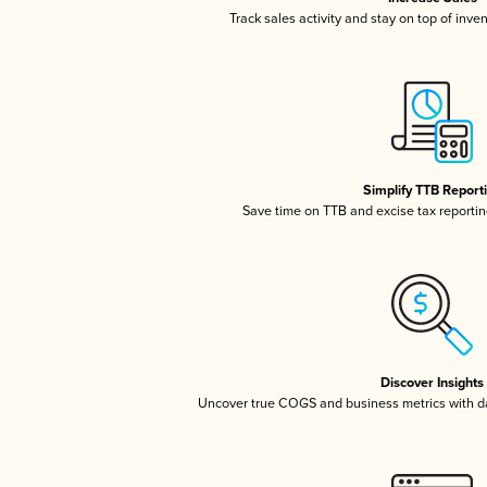
Track sales activity and stay on top of inve
Simplify TTB Report
Save time on TTB and excise tax reporting
Discover Insights
Uncover true COGS and business metrics with 