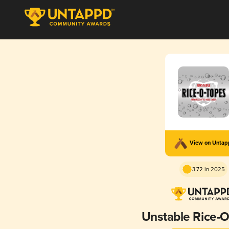
View on Unta
3.72 in 2025
Unstable Rice-