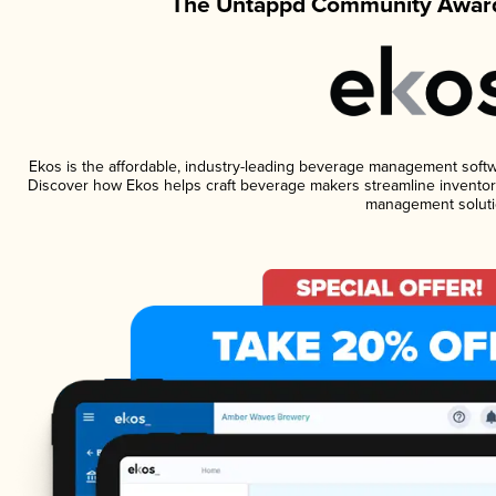
The Untappd Community Award
Ekos is the affordable, industry-leading beverage management software
Discover how Ekos helps craft beverage makers streamline inventory
management soluti