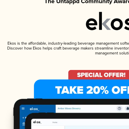
The Untappd Community Award
Ekos is the affordable, industry-leading beverage management software
Discover how Ekos helps craft beverage makers streamline inventory
management soluti