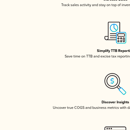
Track sales activity and stay on top of inve
Simplify TTB Report
Save time on TTB and excise tax reporting
Discover Insights
Uncover true COGS and business metrics with 