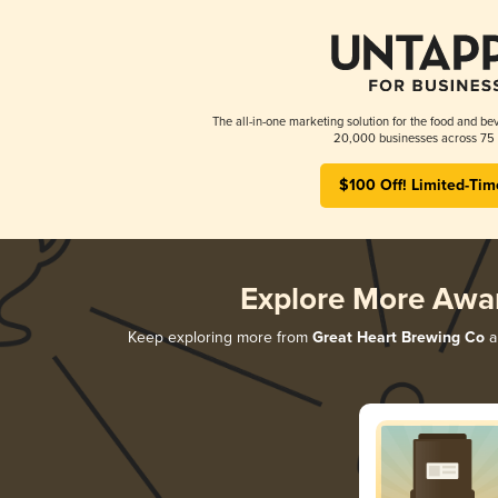
The all-in-one marketing solution for the food and bev
20,000 businesses across 75 
$100 Off! Limited-Tim
Explore More Awa
Keep exploring more from
Great Heart Brewing Co
an