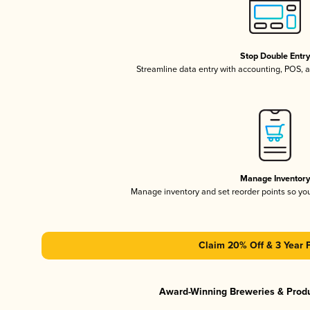
Stop Double Entr
Streamline data entry with accounting, POS,
Manage Inventor
Manage inventory and set reorder points so y
Claim 20% Off & 3 Year 
Award-Winning Breweries & Prod