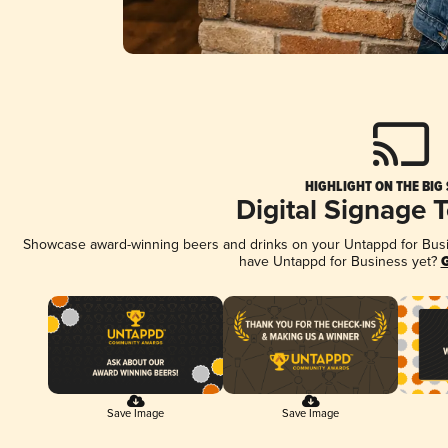
HIGHLIGHT ON THE BIG
Digital Signage 
Showcase award-winning beers and drinks on your Untappd for Busine
have Untappd for Business yet?
G
Save Image
Save Image