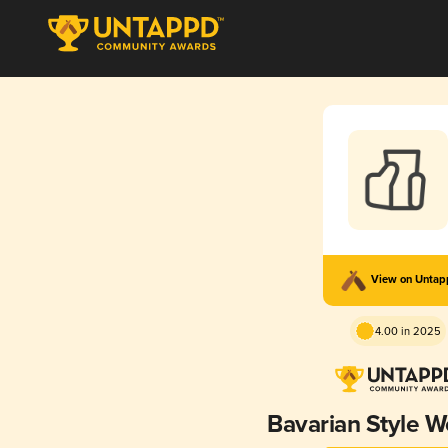
View on Unta
4.00 in 2025
Bavarian Style W