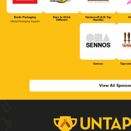
Berlin Packaging
Dare to Drink
Hankscraft AJS Tap
Ha
Different
Handles
Official Packaging Supplier
Sennos
Taproom
View All Sponso