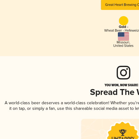
Great Heart Brewing 
Gold -
Wheat Beer - Hefewei
Missouri
,
United States
YOU WON, NOW SHARE I
Spread The
A world-class beer deserves a world-class celebration! Whether you'
it on tap, or simply a fan, use this shareable social media asset to