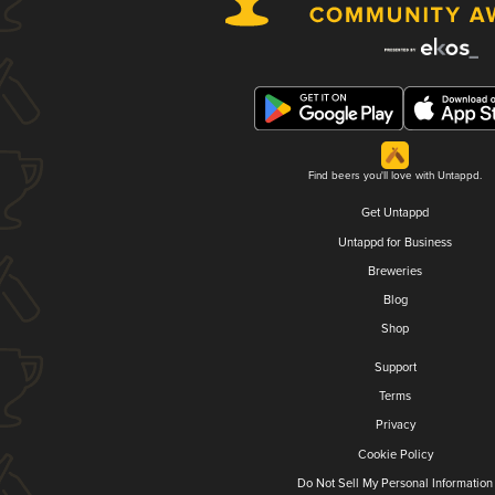
Find beers you'll love with Untappd.
Get Untappd
Untappd for Business
Breweries
Blog
Shop
Support
Terms
Privacy
Cookie Policy
Do Not Sell My Personal Information