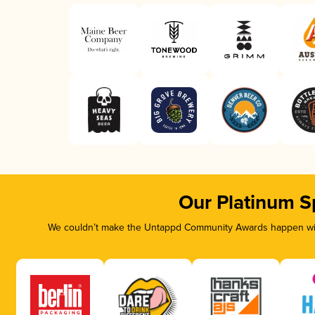
Our Platinum S
We couldn’t make the Untappd Community Awards happen with