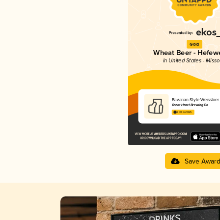
Gold
Wheat Beer - Hefew
in United States - Misso
Bavarian Style Weissbier
Great Heart Brewing Co
4.00 in 2025
Save Awar