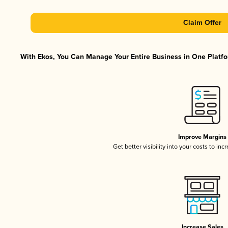
Claim Offer
With Ekos, You Can Manage Your Entire Business in One Platfor
Improve Margins
Get better visibility into your costs to in
Increase Sales