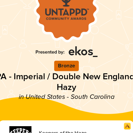
Bronze
PA - Imperial / Double New England
Hazy
in United States - South Carolina
Keepers of the Haze