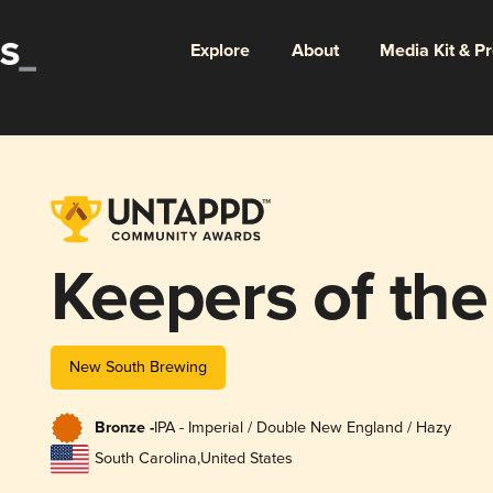
Explore
About
Media Kit & P
Keepers of th
New South Brewing
Bronze -
IPA - Imperial / Double New England / Hazy
South Carolina
,
United States