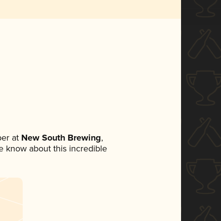
er at
New South Brewing
,
ne know about this incredible