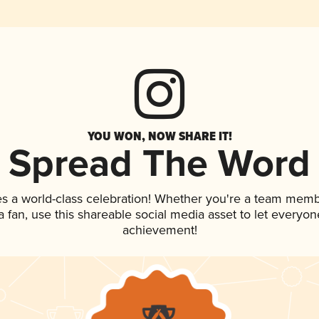
YOU WON, NOW SHARE IT!
Spread The Word
es a world-class celebration! Whether you're a team memb
 a fan, use this shareable social media asset to let everyo
achievement!