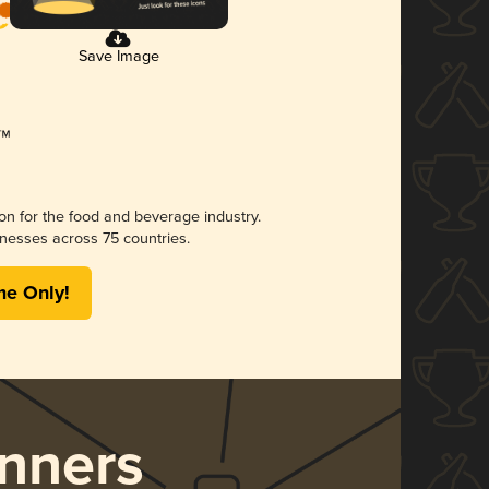
Save Image
ion for the food and beverage industry.
nesses across 75 countries.
me Only!
nners