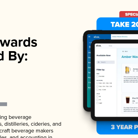
wards
d By:
ading beverage
istilleries, cideries, and
 craft beverage makers
ales, and accounting in