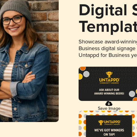
Digital
Templa
Showcase award-winning
Business digital signage
Untappd for Business y
Save Image