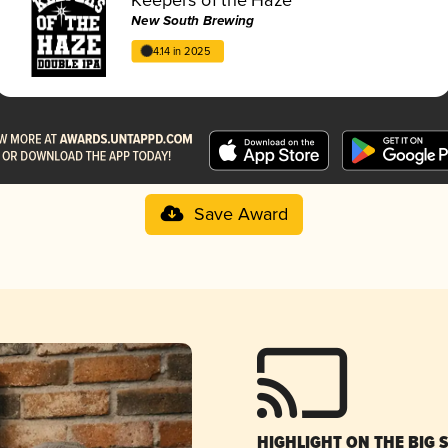
New South Brewing
4.14 in 2025
Save Award
HIGHLIGHT ON THE BIG 