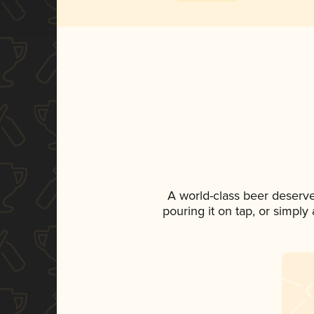
A world-class beer deserv
pouring it on tap, or simply