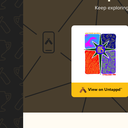
Keep explorin
View on Untappd™