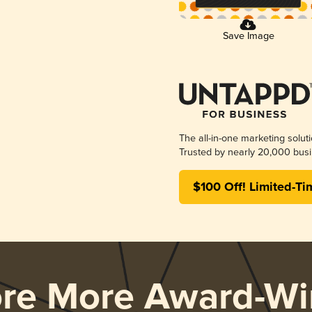
Save Image
The all-in-one marketing solut
Trusted by nearly 20,000 busi
$100 Off! Limited-Ti
ore More Award-Wi