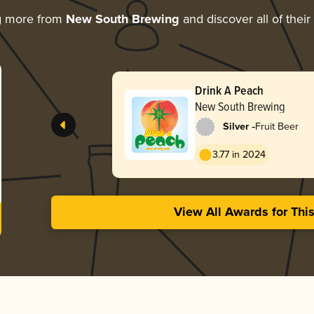
g more from
New South Brewing
and discover all of thei
Drink A Peach
New South Brewing
-
Silver
Fruit Beer
3.77 in 2024
View All Awards for Thi