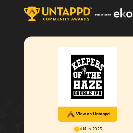
View on Untappd
4.14 in 2025