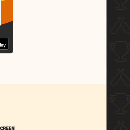
SCREEN