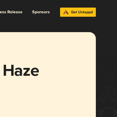
ress Release
Sponsors
Get Untappd
e Haze