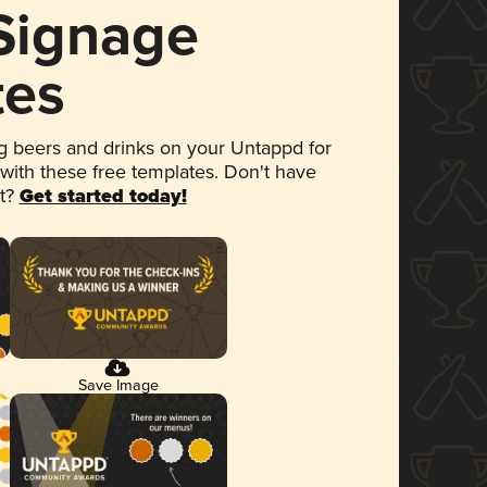
 Signage
tes
 beers and drinks on your Untappd for
 with these free templates. Don't have
et?
Get started today!
Save Image