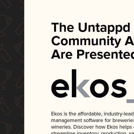
The Untappd
Community A
Are Presente
Ekos is the affordable, industry-le
management software for breweries, d
wineries. Discover how Ekos helps
streamline inventory, production, s