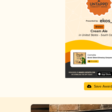
Bronze
Cream Ale
in United States - South Ca
Cornzilla
Grand Strand Brewing Compan
3.74 in 2025
Save Awar