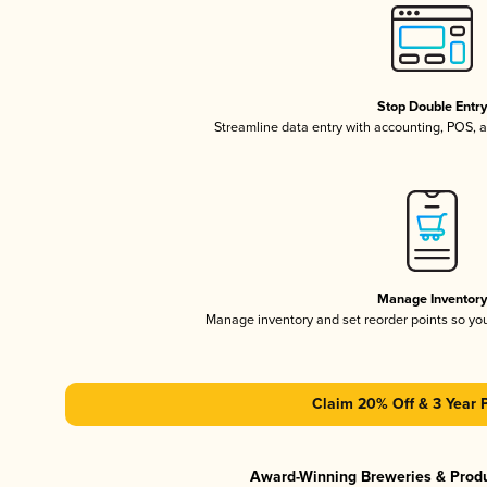
Stop Double Entr
Streamline data entry with accounting, POS,
Manage Inventor
Manage inventory and set reorder points so y
Claim 20% Off & 3 Year 
Award-Winning Breweries & Prod