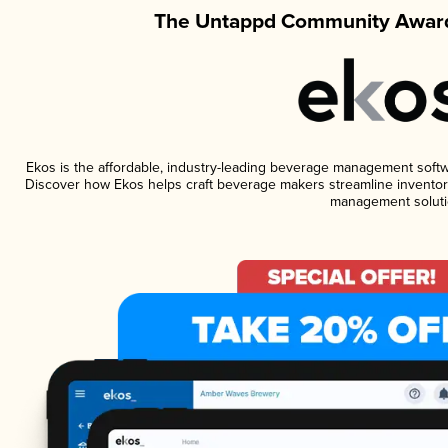
The Untappd Community Award
Ekos is the affordable, industry-leading beverage management software
Discover how Ekos helps craft beverage makers streamline inventory
management soluti