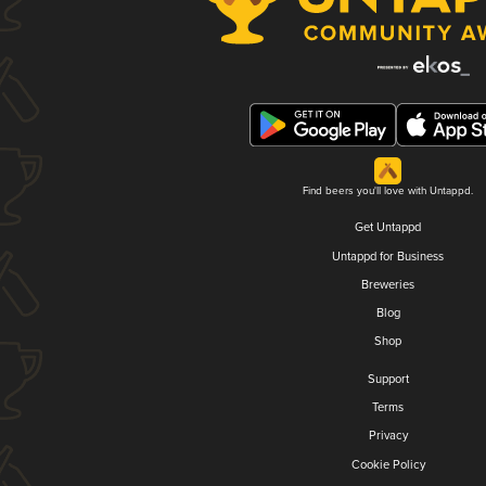
Find beers you'll love with Untappd.
Get Untappd
Untappd for Business
Breweries
Blog
Shop
Support
Terms
Privacy
Cookie Policy