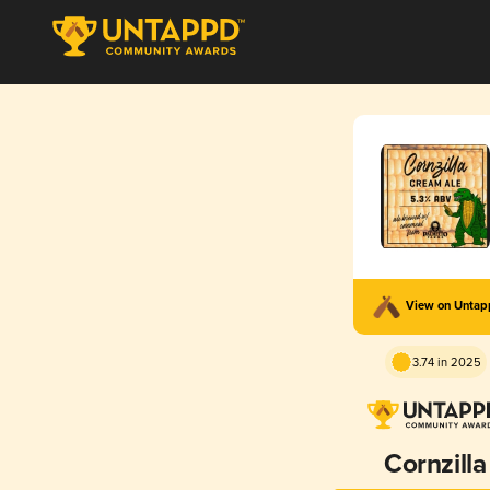
View on Unta
3.74 in 2025
Cornzilla