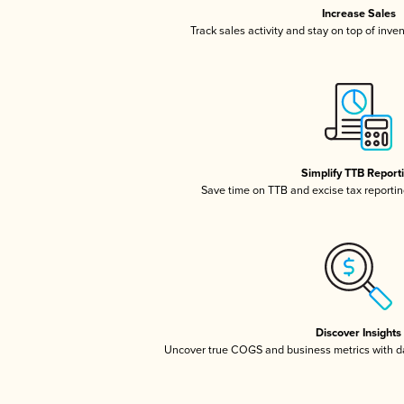
Increase Sales
Track sales activity and stay on top of inve
Simplify TTB Report
Save time on TTB and excise tax reporting
Discover Insights
Uncover true COGS and business metrics with 