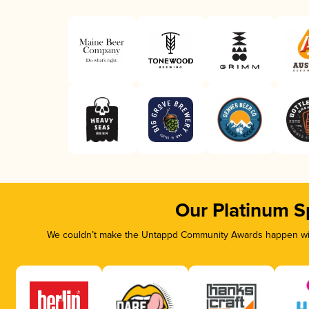
Our Platinum S
We couldn’t make the Untappd Community Awards happen with