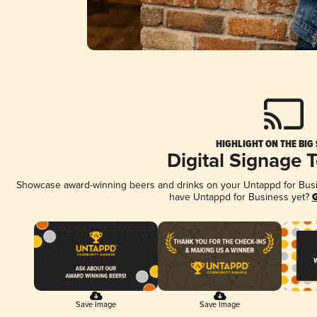
HIGHLIGHT ON THE BIG
Digital Signage 
Showcase award-winning beers and drinks on your Untappd for Busine
have Untappd for Business yet?
G
Save Image
Save Image