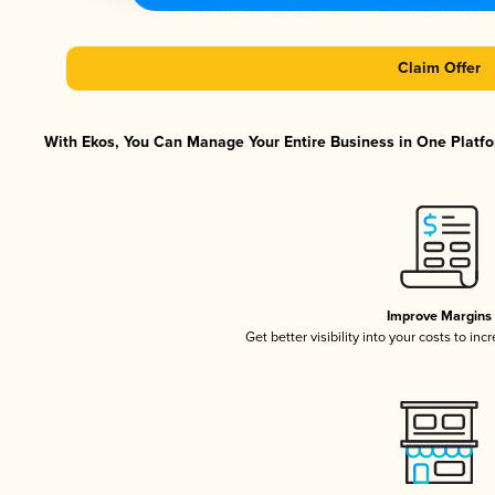
Claim Offer
With Ekos, You Can Manage Your Entire Business in One Platfor
Improve Margins
Get better visibility into your costs to in