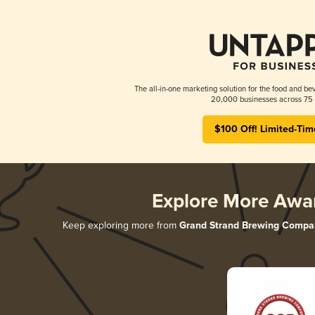
The all-in-one marketing solution for the food and bev
20,000 businesses across 75 
$100 Off! Limited-Tim
Explore More Awa
Keep exploring more from
Grand Strand Brewing Compa