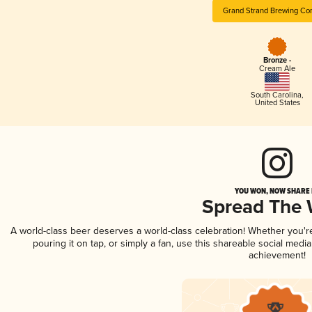
Grand Strand Brewing C
Bronze -
Cream Ale
South Carolina
,
United States
YOU WON, NOW SHARE I
Spread The
A world-class beer deserves a world-class celebration! Whether you'
pouring it on tap, or simply a fan, use this shareable social medi
achievement!