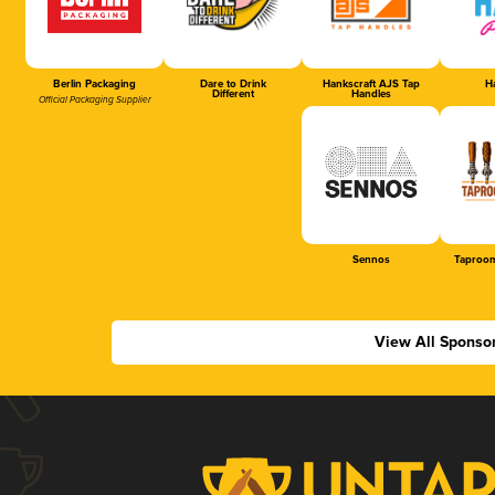
Berlin Packaging
Dare to Drink
Hankscraft AJS Tap
Ha
Different
Handles
Official Packaging Supplier
Sennos
Taproom
View All Sponso