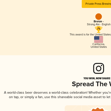
Private Press Brewin
Bronze -
Strong Ale - English
This award is for the United State
California
,
United States
YOU WON, NOW SHARE I
Spread The
A world-class beer deserves a world-class celebration! Whether you'
on tap, or simply a fan, use this shareable social media asset to l