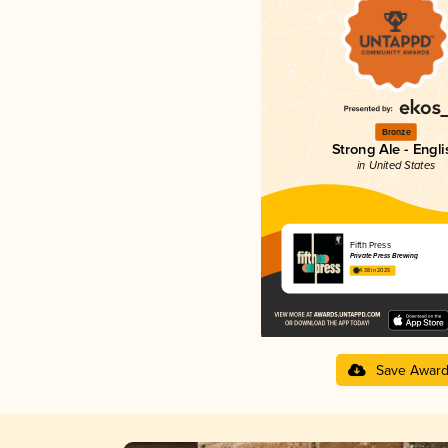
Bronze
Strong Ale - Engli
in United States
Fifth Press
Private Press Brewing
4.38 in 2025
Save Awar