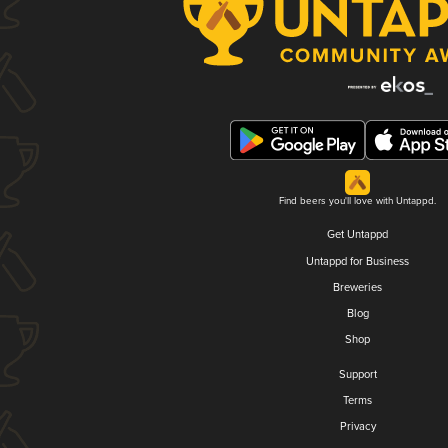
Find beers you'll love with Untappd.
Get Untappd
Untappd for Business
Breweries
Blog
Shop
Support
Terms
Privacy