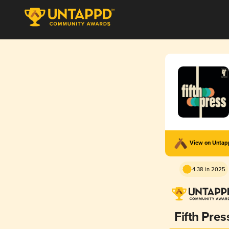
View on Unta
4.38 in 2025
Fifth Pres