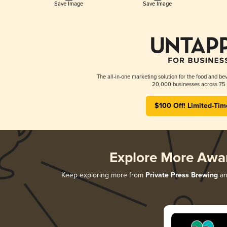
Save Image
Save Image
The all-in-one marketing solution for the food and bev
20,000 businesses across 75 
$100 Off! Limited-Tim
Explore More Awa
Keep exploring more from
Private Press Brewing
and