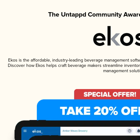
The Untappd Community Award
Ekos is the affordable, industry-leading beverage management software
Discover how Ekos helps craft beverage makers streamline inventory
management soluti