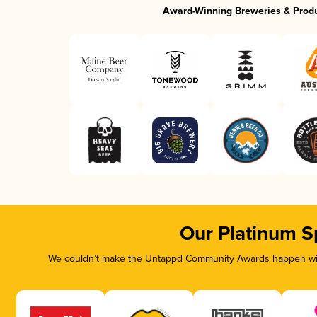
Award-Winning Breweries & Prod
Our Platinum S
We couldn’t make the Untappd Community Awards happen with