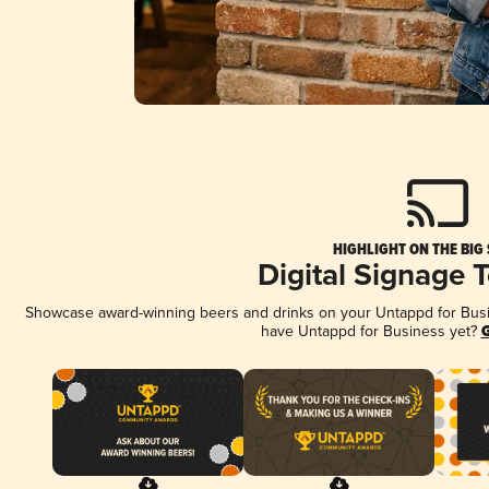
HIGHLIGHT ON THE BIG
Digital Signage 
Showcase award-winning beers and drinks on your Untappd for Busine
have Untappd for Business yet?
G