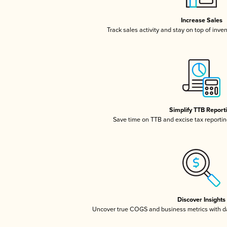
Increase Sales
Track sales activity and stay on top of inve
Simplify TTB Report
Save time on TTB and excise tax reporting
Discover Insights
Uncover true COGS and business metrics with 