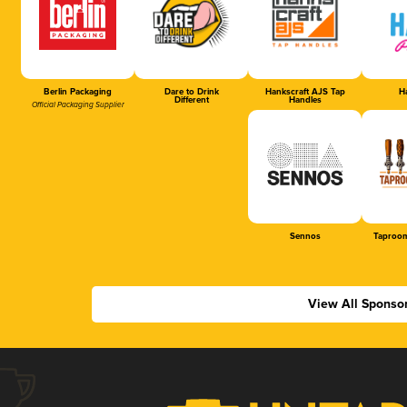
Berlin Packaging
Dare to Drink
Hankscraft AJS Tap
Ha
Different
Handles
Official Packaging Supplier
Sennos
Taproom
View All Sponso