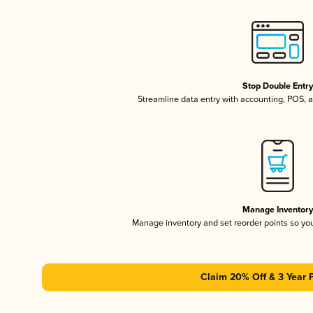
Stop Double Entr
Streamline data entry with accounting, POS,
Manage Inventor
Manage inventory and set reorder points so y
Claim 20% Off & 3 Year 