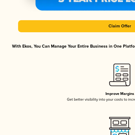
Claim Offer
With Ekos, You Can Manage Your Entire Business in One Platfor
Improve Margins
Get better visibility into your costs to in