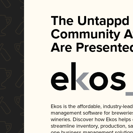
The Untappd
Community A
Are Presente
Ekos is the affordable, industry-le
management software for breweries, d
wineries. Discover how Ekos helps
streamline inventory, production, s
one business management solution