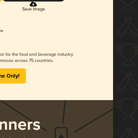
Save Image
ion for the food and beverage industry.
nesses across 75 countries.
me Only!
nners