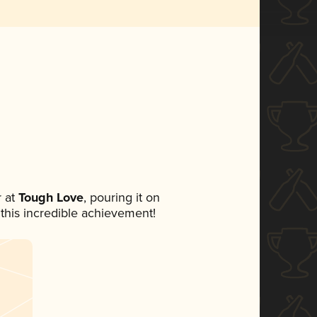
 at
Tough Love
, pouring it on
 this incredible achievement!