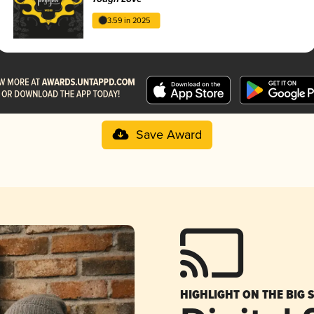
3.59 in 2025
Save Award
HIGHLIGHT ON THE BIG 