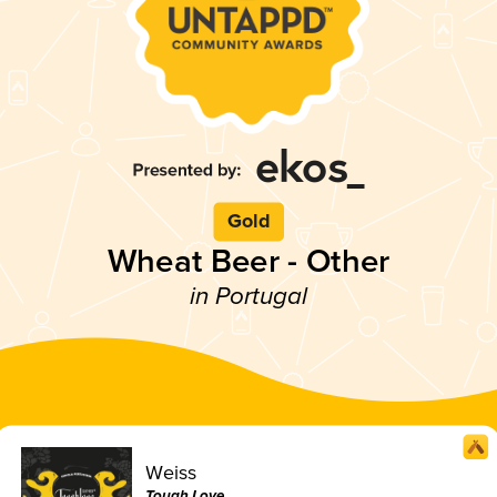
Gold
Wheat Beer - Other
in Portugal
Weiss
Tough Love