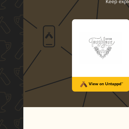
Keep expl
View on Untappd™