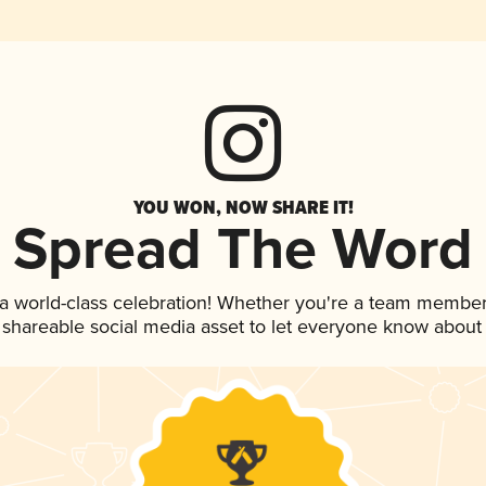
YOU WON, NOW SHARE IT!
Spread The Word
 a world-class celebration! Whether you're a team member
is shareable social media asset to let everyone know about