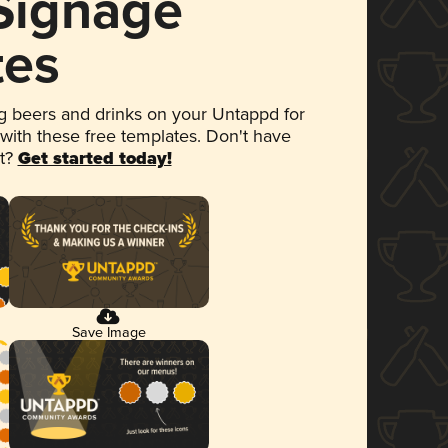
 Signage
tes
 beers and drinks on your Untappd for
 with these free templates. Don't have
et?
Get started today!
Save Image