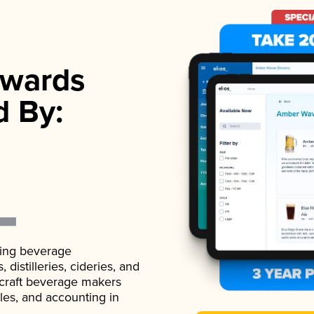
wards
d By:
ading beverage
istilleries, cideries, and
 craft beverage makers
ales, and accounting in
.