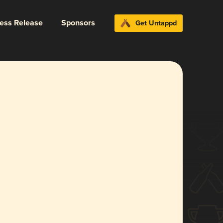
ress Release
Sponsors
Get Untappd