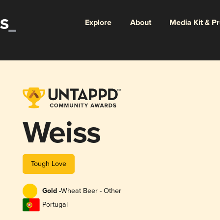
Explore
About
Media Kit & P
Weiss
Tough Love
Gold -
Wheat Beer - Other
Portugal