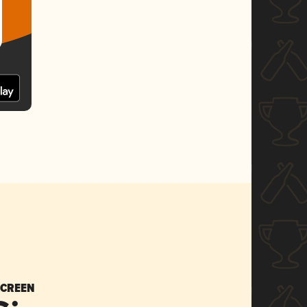
SCREEN