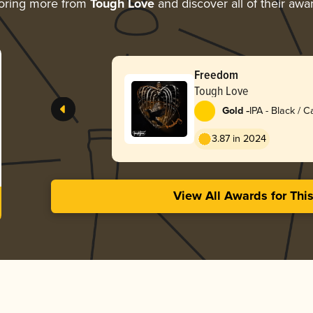
oring more from
Tough Love
and discover all of their awa
Freedom
Tough Love
-
Gold
IPA - Black / 
Dark Ale
3.87 in 2024
View All Awards for Thi