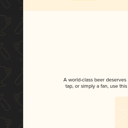
A world-class beer deserves
tap, or simply a fan, use th