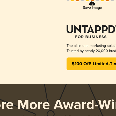
Save Image
The all-in-one marketing solut
Trusted by nearly 20,000 busi
$100 Off! Limited-Ti
ore More Award-Wi