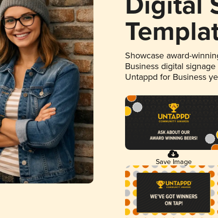
Digital
Templa
Showcase award-winning
Business digital signage
Untappd for Business y
Save Image