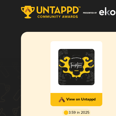
View on Untappd
3.59 in 2025