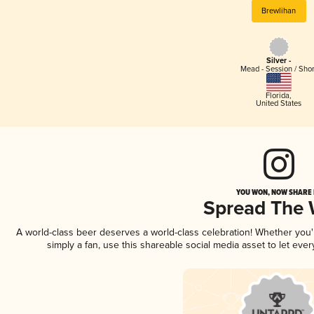
Brewlihan
Silver -
Mead - Session / Shor
Florida
,
United States
YOU WON, NOW SHARE I
Spread The
A world-class beer deserves a world-class celebration! Whether you
simply a fan, use this shareable social media asset to let ev