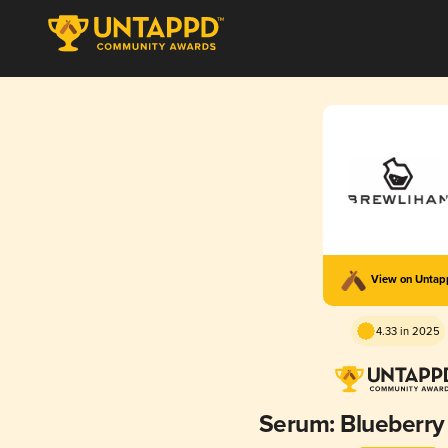
View on Unta
4.33 in 2025
Serum: Blueberry