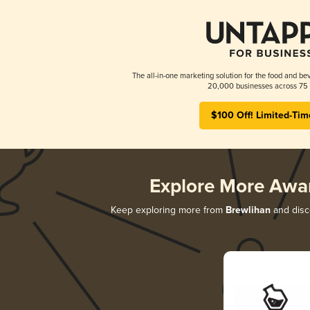
The all-in-one marketing solution for the food and bev
20,000 businesses across 75 
$100 Off! Limited-Tim
Explore More Awa
Keep exploring more from
Brewlihan
and disco