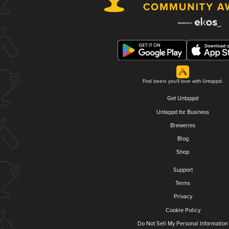
Find beers you'll love with Untappd.
Get Untappd
Untappd for Business
Breweries
Blog
Shop
Support
Terms
Privacy
Cookie Policy
Do Not Sell My Personal Information