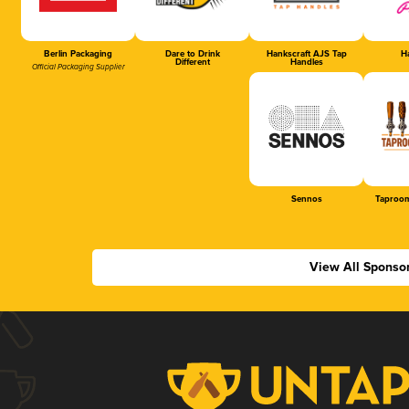
Berlin Packaging
Dare to Drink
Hankscraft AJS Tap
Ha
Different
Handles
Official Packaging Supplier
Sennos
Taproom
View All Sponso