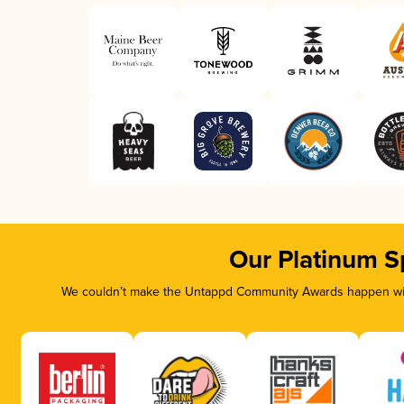
Our Platinum S
We couldn’t make the Untappd Community Awards happen with