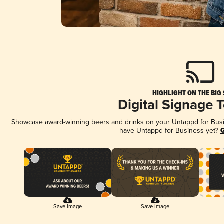
HIGHLIGHT ON THE BIG
Digital Signage 
Showcase award-winning beers and drinks on your Untappd for Busine
have Untappd for Business yet?
G
Save Image
Save Image