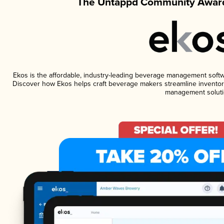
The Untappd Community Award
Ekos is the affordable, industry-leading beverage management software
Discover how Ekos helps craft beverage makers streamline inventory
management soluti