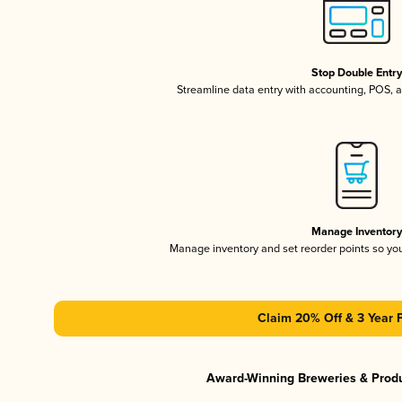
Stop Double Entr
Streamline data entry with accounting, POS,
Manage Inventor
Manage inventory and set reorder points so y
Claim 20% Off & 3 Year 
Award-Winning Breweries & Prod