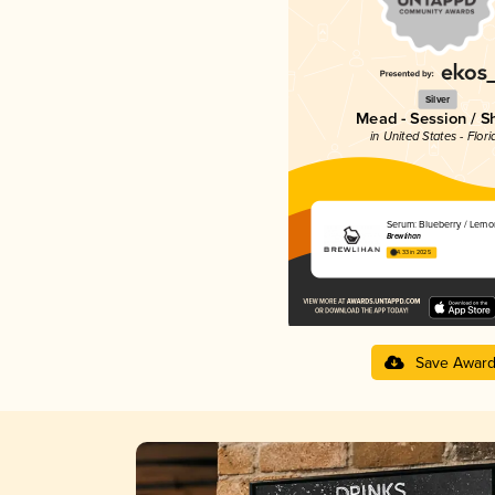
Silver
Mead - Session / S
in United States - Flori
Serum: Blueberry / Lemo
Brewlihan
4.33 in 2025
Save Awar