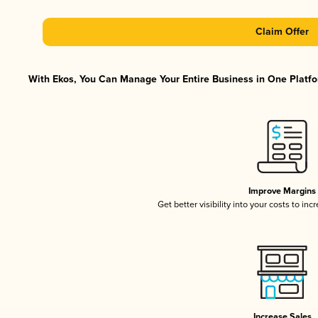
Claim Offer
With Ekos, You Can Manage Your Entire Business in One Platfor
Improve Margins
Get better visibility into your costs to in
Increase Sales