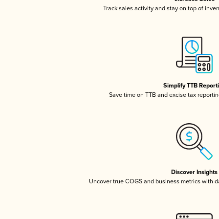
Track sales activity and stay on top of inve
Simplify TTB Report
Save time on TTB and excise tax reporting
Discover Insights
Uncover true COGS and business metrics with 