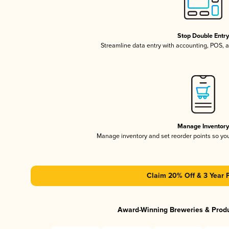
Stop Double Entr
Streamline data entry with accounting, POS,
Manage Inventor
Manage inventory and set reorder points so y
Claim 20% Off & 3 Year 
Award-Winning Breweries & Prod