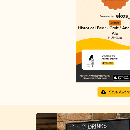
Bronze
Historical Beer - Gruit / An
Ale
in Finland
Dead Noise
Páihálâš Brewery
4.12 in 2025
Save Awar