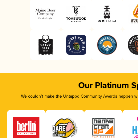
Our Platinum S
We couldn’t make the Untappd Community Awards happen with