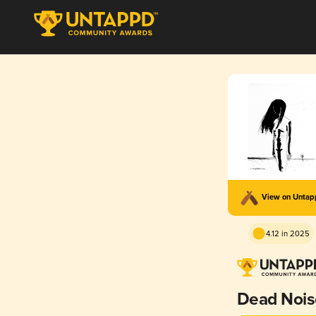
View on Unta
4.12 in 2025
Dead Nois