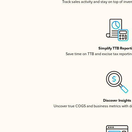
Track sales activity and stay on top of inve
Simplify TTB Report
Save time on TTB and excise tax reporting
Discover Insights
Uncover true COGS and business metrics with 