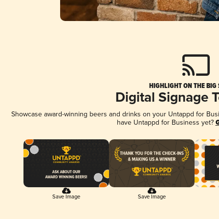
HIGHLIGHT ON THE BIG
Digital Signage 
Showcase award-winning beers and drinks on your Untappd for Busine
have Untappd for Business yet?
G
Save Image
Save Image