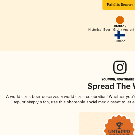
Páihálâš Brewery
Bronze -
Historical Beer - Gruit / Ancien
Finland
YOU WON, NOW SHARE I
Spread The
A world-class beer deserves a world-class celebration! Whether you
tap, or simply a fan, use this shareable social media asset to le