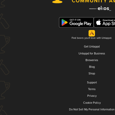
Find beers you'll love with Untappd.
Get Untappd
Untappd for Business
Breweries
Blog
Shop
Support
Terms
Privacy
Cookie Policy
Do Not Sell My Personal Information