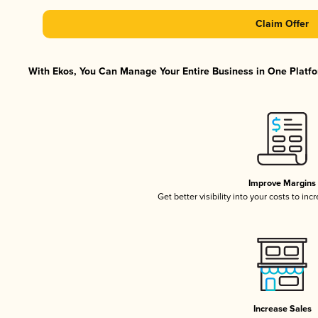
Claim Offer
With Ekos, You Can Manage Your Entire Business in One Platfor
Improve Margins
Get better visibility into your costs to in
Increase Sales