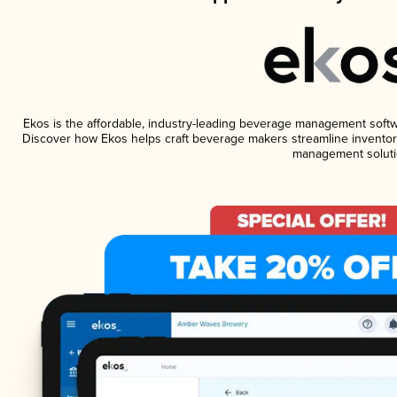
Ekos is the affordable, industry-leading beverage management software
Discover how Ekos helps craft beverage makers streamline inventory
management soluti