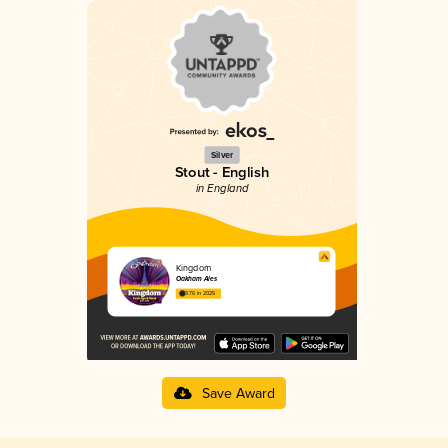
Silver
Stout - English
in England
Kingdom
Oakham Ales
3.76 in 2025
Save Award