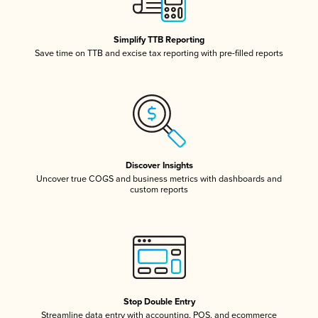
Simplify TTB Reporting
Save time on TTB and excise tax reporting with pre-filled reports
Discover Insights
Uncover true COGS and business metrics with dashboards and
custom reports
Stop Double Entry
Streamline data entry with accounting, POS, and ecommerce