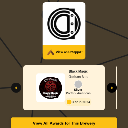
View on Untappd™
Black Magic
Oakham Ales
Silver
Porter - American
3.72 in 2024
View All Awards for This Brewery