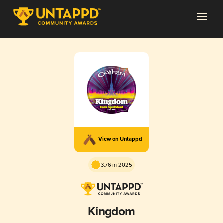
View on Untappd
3.76 in 2025
Kingdom