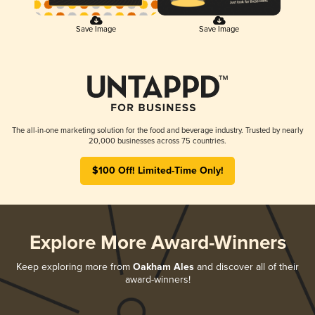
Save Image
Save Image
The all-in-one marketing solution for the food and beverage industry. Trusted by nearly
20,000 businesses across 75 countries.
$100 Off! Limited-Time Only!
Explore More Award-Winners
Keep exploring more from
Oakham Ales
and discover all of their
award-winners!