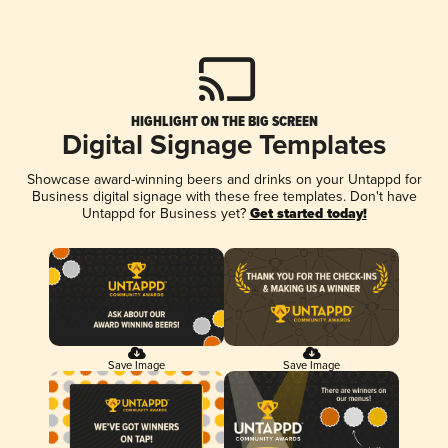
HIGHLIGHT ON THE BIG SCREEN
Digital Signage Templates
Showcase award-winning beers and drinks on your Untappd for
Business digital signage with these free templates. Don't have
Untappd for Business yet?
Get started today!
Save Image
Save Image