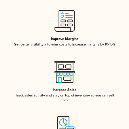
Improve Margins
Get better visibility into your costs to increase margins by 10-15%
Increase Sales
Track sales activity and stay on top of inventory so you can sell
more