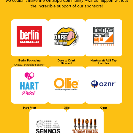
We couldn’t make the Untappd Community Awards happen without
the incredible support of our sponsors!
Berlin Packaging
Dare to Drink
Hankscraft AJS Tap
Different
Handles
Official Packaging Supplier
Hart Print
Ollie
Oznr