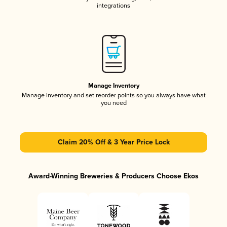
integrations
Manage Inventory
Manage inventory and set reorder points so you always have what
you need
Claim 20% Off & 3 Year Price Lock
Award-Winning Breweries & Producers Choose Ekos