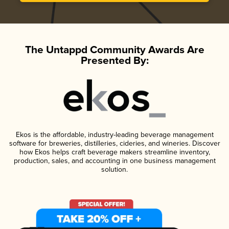
The Untappd Community Awards Are
Presented By:
Ekos is the affordable, industry-leading beverage management
software for breweries, distilleries, cideries, and wineries. Discover
how Ekos helps craft beverage makers streamline inventory,
production, sales, and accounting in one business management
solution.