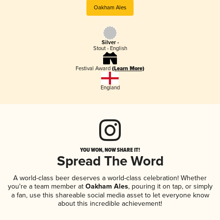
Oakham Ales
Silver -
Stout - English
Festival Award
(Learn More)
England
YOU WON, NOW SHARE IT!
Spread The Word
A world-class beer deserves a world-class celebration! Whether
you're a team member at
Oakham Ales
, pouring it on tap, or simply
a fan, use this shareable social media asset to let everyone know
about this incredible achievement!