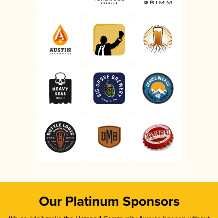
Our Platinum Sponsors