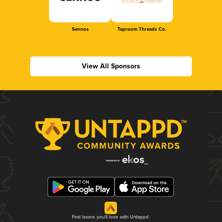
Sennos
Taproom Threads Co.
View All Sponsors
Find beers you'll love with Untappd.