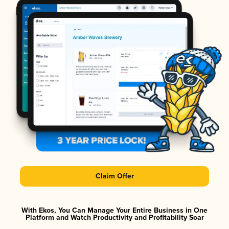
Claim Offer
With Ekos, You Can Manage Your Entire Business in One
Platform and Watch Productivity and Profitability Soar