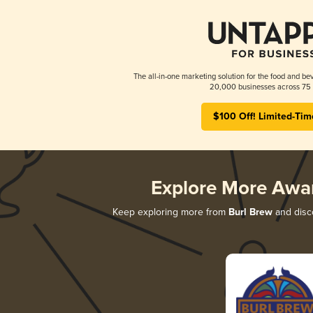
The all-in-one marketing solution for the food and bev
20,000 businesses across 75 
$100 Off! Limited-Tim
Explore More Awa
Keep exploring more from
Burl Brew
and disco