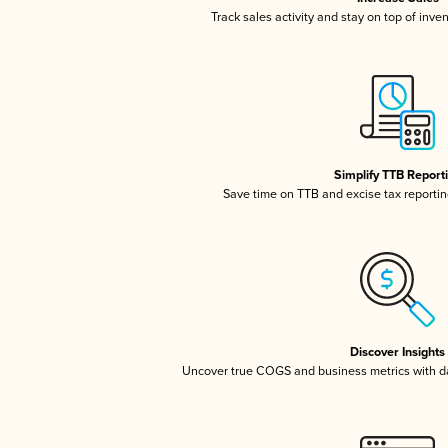
Track sales activity and stay on top of inve
Simplify TTB Report
Save time on TTB and excise tax reporting
Discover Insights
Uncover true COGS and business metrics with 