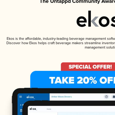
The Untappd Community Award
Ekos is the affordable, industry-leading beverage management software
Discover how Ekos helps craft beverage makers streamline inventory
management soluti