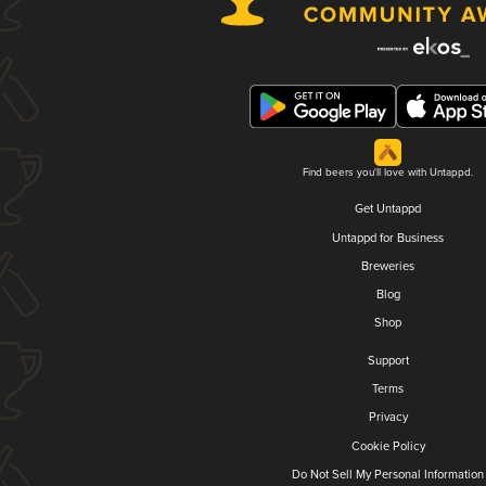
Find beers you'll love with Untappd.
Get Untappd
Untappd for Business
Breweries
Blog
Shop
Support
Terms
Privacy
Cookie Policy
Do Not Sell My Personal Information