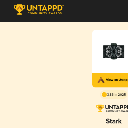
View on Unta
3.86 in 2025
Stark