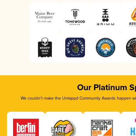
Our Platinum S
We couldn’t make the Untappd Community Awards happen with