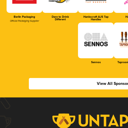
Berlin Packaging
Dare to Drink
Hankscraft AJS Tap
Ha
Different
Handles
Official Packaging Supplier
Sennos
Taproom
View All Sponso