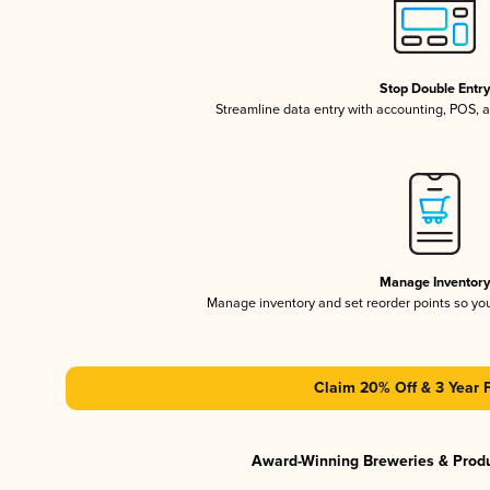
Stop Double Entr
Streamline data entry with accounting, POS,
Manage Inventor
Manage inventory and set reorder points so y
Claim 20% Off & 3 Year 
Award-Winning Breweries & Prod