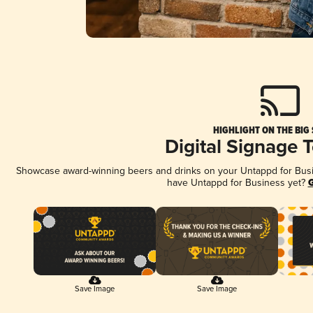
HIGHLIGHT ON THE BIG
Digital Signage 
Showcase award-winning beers and drinks on your Untappd for Busine
have Untappd for Business yet?
G
Save Image
Save Image