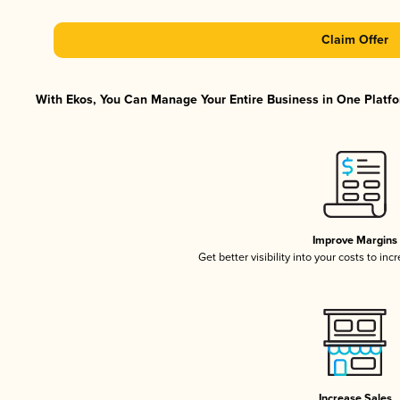
Claim Offer
With Ekos, You Can Manage Your Entire Business in One Platfor
Improve Margins
Get better visibility into your costs to in
Increase Sales