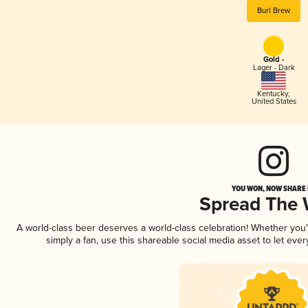
Burl Brew
Gold -
Lager - Dark
Kentucky
,
United States
YOU WON, NOW SHARE I
Spread The
A world-class beer deserves a world-class celebration! Whether you
simply a fan, use this shareable social media asset to let ev