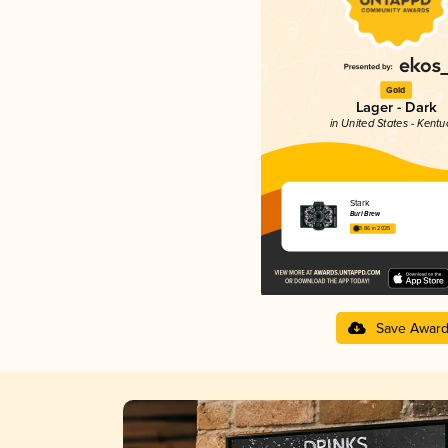
Gold
Lager - Dark
in United States - Kentu
Stark
Burl Brew
3.86 in 2025
Save Awar