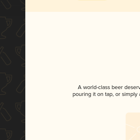
A world-class beer deser
pouring it on tap, or simply