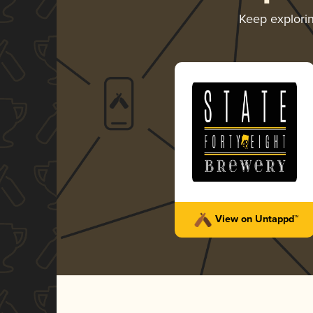
Keep explori
View on Untappd™