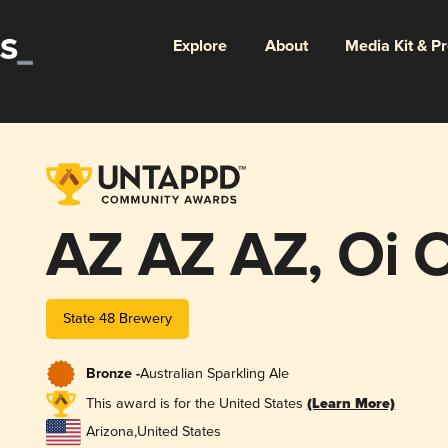
Explore
About
Media Kit & P
AZ AZ AZ, Oi O
State 48 Brewery
Bronze -
Australian Sparkling Ale
This award is for the United States
(Learn More)
Arizona
,
United States