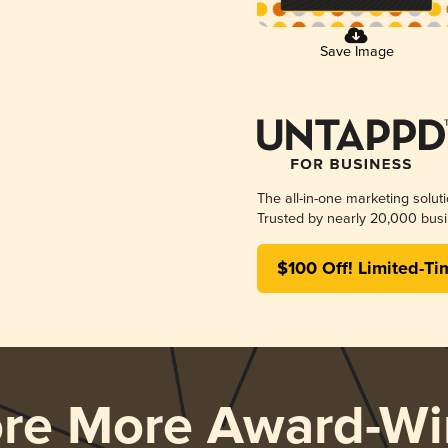
Save Image
The all-in-one marketing solut
Trusted by nearly 20,000 busi
$100 Off! Limited-Ti
ore More Award-Wi