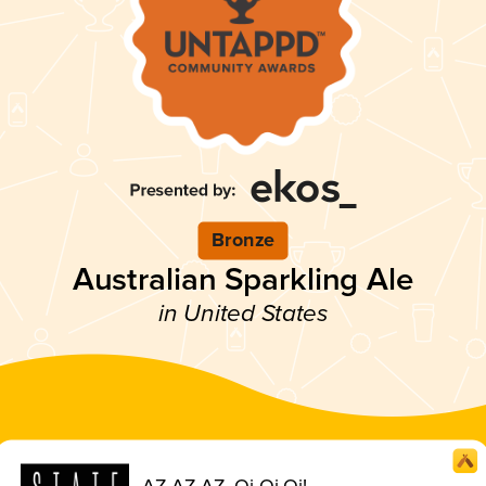
Bronze
Australian Sparkling Ale
in United States
AZ AZ AZ, Oi Oi Oi!