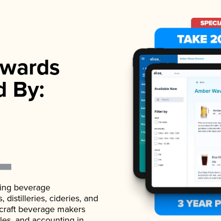
wards
d By:
ading beverage
istilleries, cideries, and
 craft beverage makers
ales, and accounting in