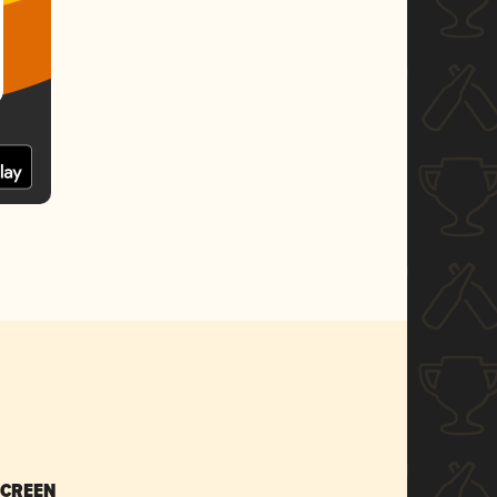
SCREEN