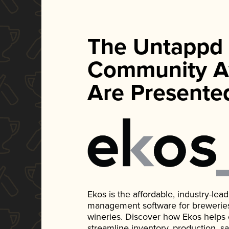
The Untappd
Community A
Are Presente
Ekos is the affordable, industry-le
management software for breweries, d
wineries. Discover how Ekos helps
streamline inventory, production, s