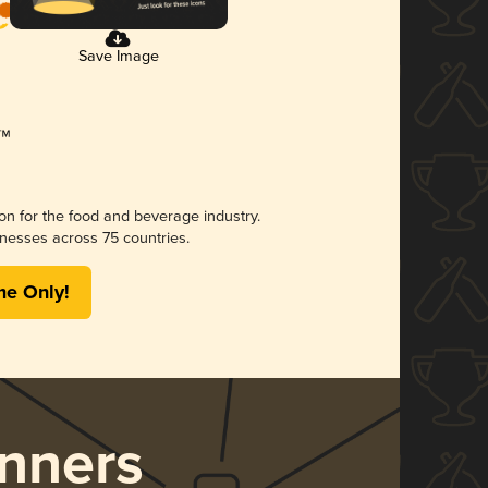
Save Image
ion for the food and beverage industry.
nesses across 75 countries.
me Only!
nners