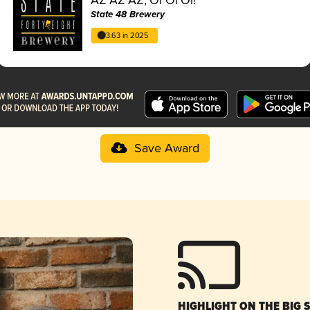
State 48 Brewery
3.63 in 2025
Save Award
HIGHLIGHT ON THE BIG 