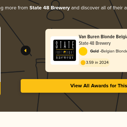
ng more from
State 48 Brewery
and discover all of their 
Van Buren Blonde Belgi
State 48 Brewery
-
Gold
Belgian Blond
3.59 in 2024
View All Awards for Thi