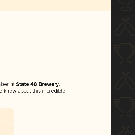
ber at
State 48 Brewery
,
ne know about this incredible