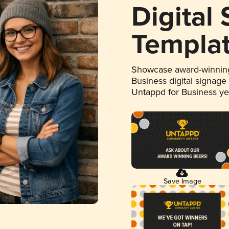
Digital
Templa
Showcase award-winning
Business digital signage
Untappd for Business y
Save Image