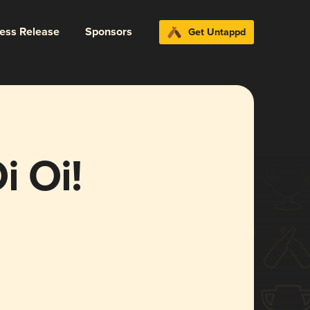
ress Release
Sponsors
Get Untappd
i Oi!