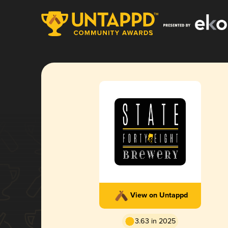
View on Untappd
3.63 in 2025