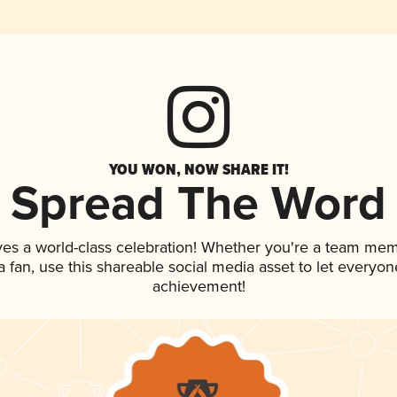
YOU WON, NOW SHARE IT!
Spread The Word
ves a world-class celebration! Whether you're a team mem
 a fan, use this shareable social media asset to let everyo
achievement!