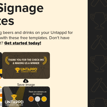
 Signage
tes
 beers and drinks on your Untappd for
 with these free templates. Don't have
et?
Get started today!
Save Image