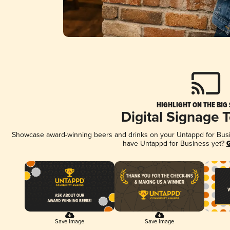
HIGHLIGHT ON THE BIG
Digital Signage 
Showcase award-winning beers and drinks on your Untappd for Busine
have Untappd for Business yet?
G
Save Image
Save Image