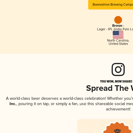
Booneshine Brewing Compan
Bronze -
Lager - IPL (India Pale L
North Carolina
,
United States
YOU WON, NOW SHARE I
Spread The
A world-class beer deserves a world-class celebration! Whether you
Inc.
, pouring it on tap, or simply a fan, use this shareable social m
achievement!