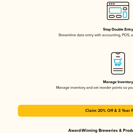
Stop Double Entr
Streamline data entry with accounting, POS,
Manage Inventor
Manage inventory and set reorder points so y
Claim 20% Off & 3 Year 
Award-Winning Breweries & Prod