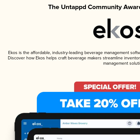
The Untappd Community Award
Ekos is the affordable, industry-leading beverage management software
Discover how Ekos helps craft beverage makers streamline inventory
management soluti