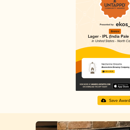
Bronze
Lager - IPL (India Pale
in United States - North Ca
Nectarine Dreams
Booneshine Brewing Company, 
3.83 in 2025
Save Awar