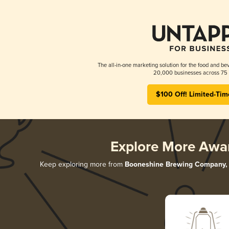
The all-in-one marketing solution for the food and bev
20,000 businesses across 75 
$100 Off! Limited-Tim
Explore More Awa
Keep exploring more from
Booneshine Brewing Company, 