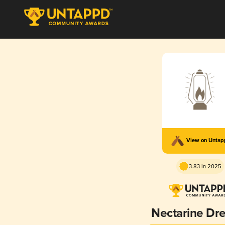
View on Unta
3.83 in 2025
Nectarine Dr