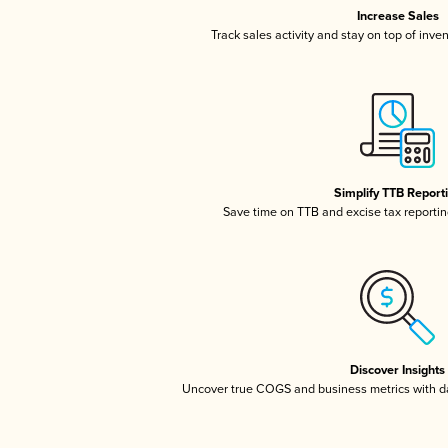
Increase Sales
Track sales activity and stay on top of inve
Simplify TTB Report
Save time on TTB and excise tax reporting
Discover Insights
Uncover true COGS and business metrics with 