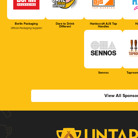
Berlin Packaging
Dare to Drink
Hankscraft AJS Tap
Ha
Different
Handles
Official Packaging Supplier
Sennos
Taproom
View All Sponso