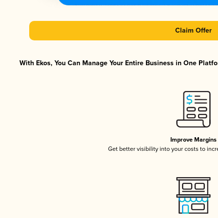
Claim Offer
With Ekos, You Can Manage Your Entire Business in One Platfor
Improve Margins
Get better visibility into your costs to in