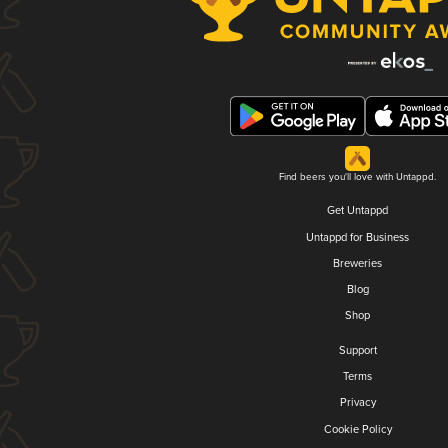
Find beers you'll love with Untappd.
Get Untappd
Untappd for Business
Breweries
Blog
Shop
Support
Terms
Privacy
Cookie Policy