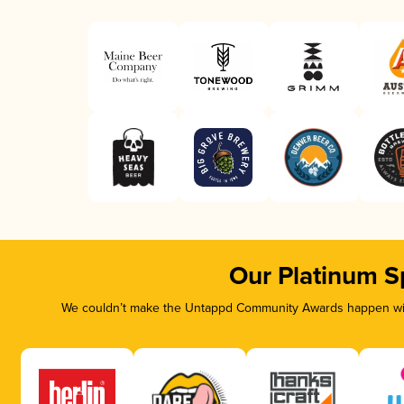
Our Platinum S
We couldn’t make the Untappd Community Awards happen with