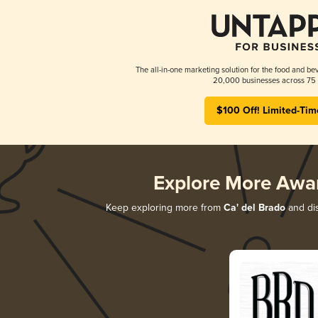
The all-in-one marketing solution for the food and bev
20,000 businesses across 75 
$100 Off! Limited-Tim
Explore More Awa
Keep exploring more from
Ca' del Brado
and dis