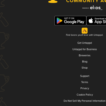
Find beers you'll love with Untappd.
Get Untappd
Untappd for Business
Breweries
Blog
Shop
Support
Terms
Privacy
Cookie Policy
Do Not Sell My Personal Information