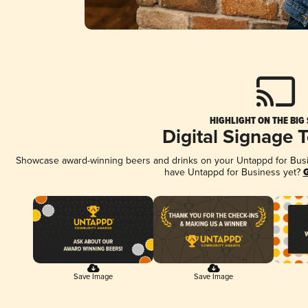
HIGHLIGHT ON THE BIG
Digital Signage 
Showcase award-winning beers and drinks on your Untappd for Busine
have Untappd for Business yet?
G
Save Image
Save Image