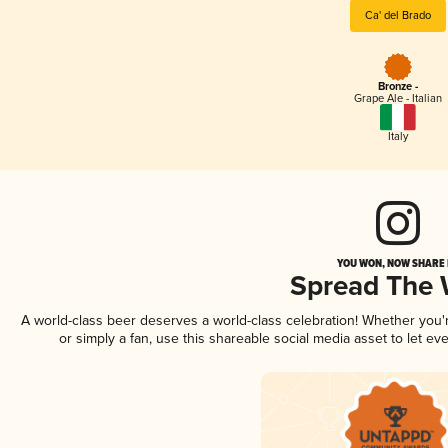
Ca' del Brado
Bronze -
Grape Ale - Italian
Italy
YOU WON, NOW SHARE I
Spread The
A world-class beer deserves a world-class celebration! Whether you
or simply a fan, use this shareable social media asset to let e