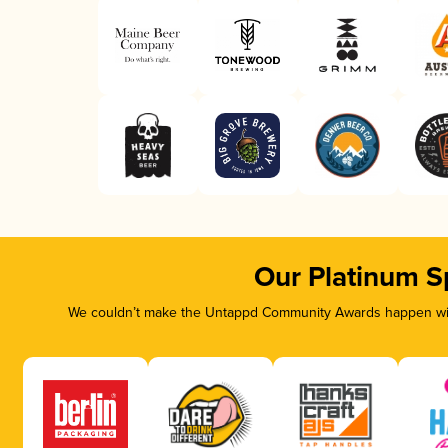
Our Platinum S
We couldn’t make the Untappd Community Awards happen with