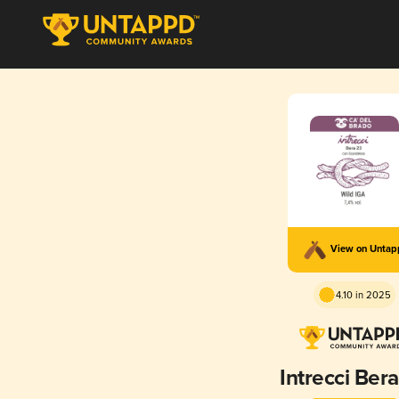
View on Unta
4.10 in 2025
Intrecci Ber