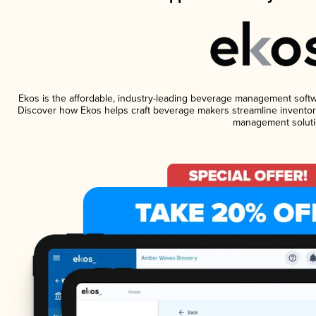
Ekos is the affordable, industry-leading beverage management software
Discover how Ekos helps craft beverage makers streamline inventory
management soluti