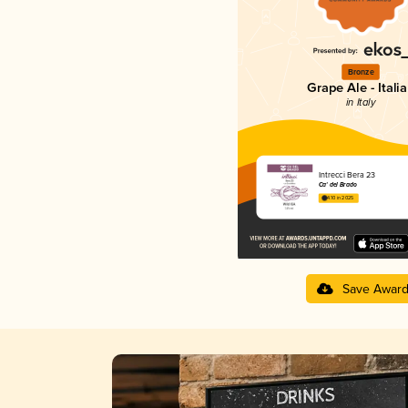
Bronze
Grape Ale - Itali
in Italy
Intrecci Bera 23
Ca' del Brado
4.10 in 2025
Save Awar