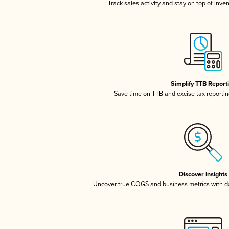
Track sales activity and stay on top of inve
Simplify TTB Report
Save time on TTB and excise tax reporting
Discover Insights
Uncover true COGS and business metrics with 