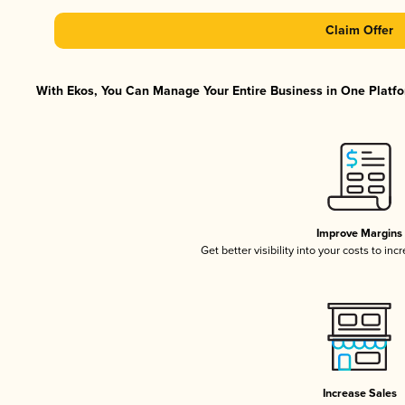
Claim Offer
With Ekos, You Can Manage Your Entire Business in One Platfor
Improve Margins
Get better visibility into your costs to in
Increase Sales