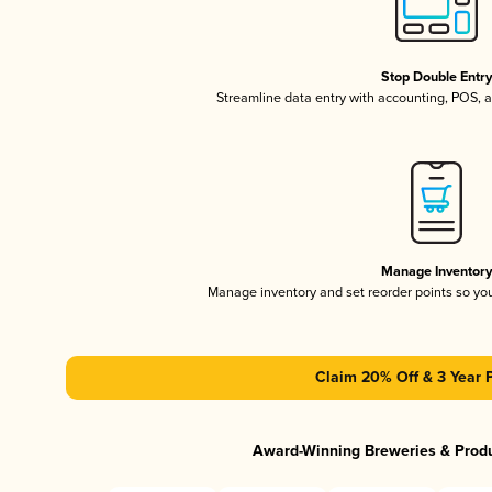
Stop Double Entr
Streamline data entry with accounting, POS,
Manage Inventor
Manage inventory and set reorder points so y
Claim 20% Off & 3 Year 
Award-Winning Breweries & Prod