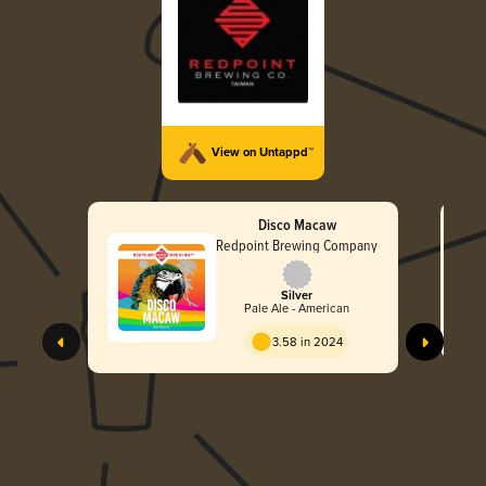
View on Untappd™
Disco Macaw
Redpoint Brewing Company
Silver
Pale Ale - American
3.58 in 2024