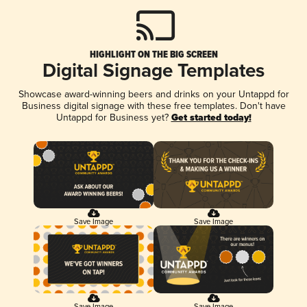
HIGHLIGHT ON THE BIG SCREEN
Digital Signage Templates
Showcase award-winning beers and drinks on your Untappd for
Business digital signage with these free templates. Don't have
Untappd for Business yet?
Get started today!
Save Image
Save Image
Save Image
Save Image