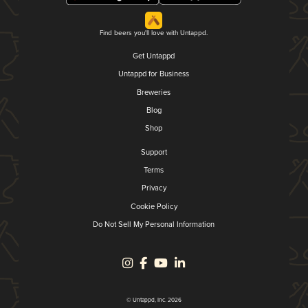
Find beers you'll love with Untappd.
Get Untappd
Untappd for Business
Breweries
Blog
Shop
Support
Terms
Privacy
Cookie Policy
Do Not Sell My Personal Information
© Untappd, Inc. 2026