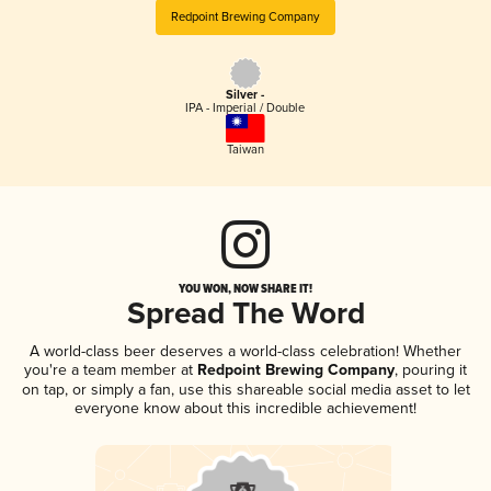
Redpoint Brewing Company
Silver -
IPA - Imperial / Double
Taiwan
YOU WON, NOW SHARE IT!
Spread The Word
A world-class beer deserves a world-class celebration! Whether
you're a team member at
Redpoint Brewing Company
, pouring it
on tap, or simply a fan, use this shareable social media asset to let
everyone know about this incredible achievement!