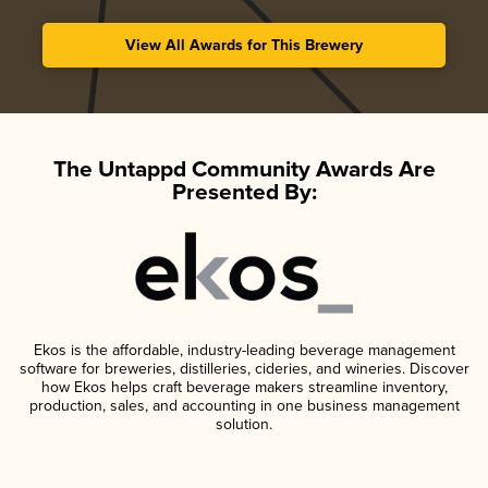
View All Awards for This Brewery
The Untappd Community Awards Are
Presented By:
Ekos is the affordable, industry-leading beverage management
software for breweries, distilleries, cideries, and wineries. Discover
how Ekos helps craft beverage makers streamline inventory,
production, sales, and accounting in one business management
solution.