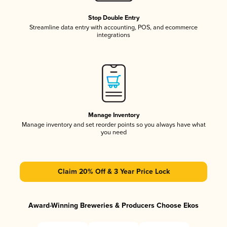
Stop Double Entry
Streamline data entry with accounting, POS, and ecommerce
integrations
Manage Inventory
Manage inventory and set reorder points so you always have what
you need
Claim 20% Off & 3 Year Price Lock
Award-Winning Breweries & Producers Choose Ekos