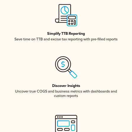
Simplify TTB Reporting
Save time on TTB and excise tax reporting with pre-filled reports
Discover Insights
Uncover true COGS and business metrics with dashboards and
custom reports