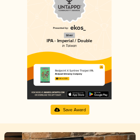
Silver
IPA - Imperial / Double
in Taiwan
Redpoint X Suntree Thaipei IPA
Redpoint Brewing Company
3.68 in 2025
Save Award