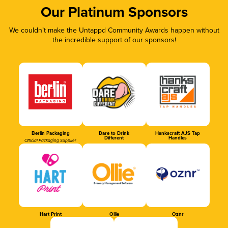
Our Platinum Sponsors
We couldn’t make the Untappd Community Awards happen without
the incredible support of our sponsors!
Berlin Packaging
Dare to Drink
Hankscraft AJS Tap
Different
Handles
Official Packaging Supplier
Hart Print
Ollie
Oznr