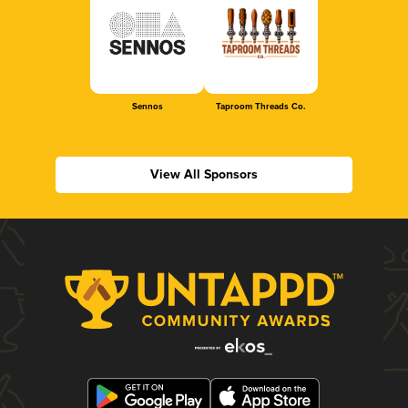
Sennos
Taproom Threads Co.
View All Sponsors