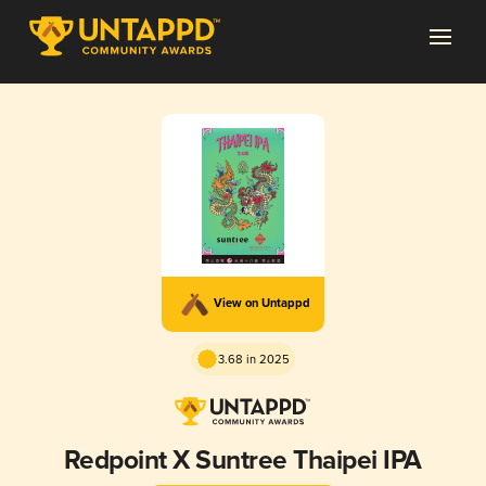
View on Untappd
3.68 in 2025
Redpoint X Suntree Thaipei IPA