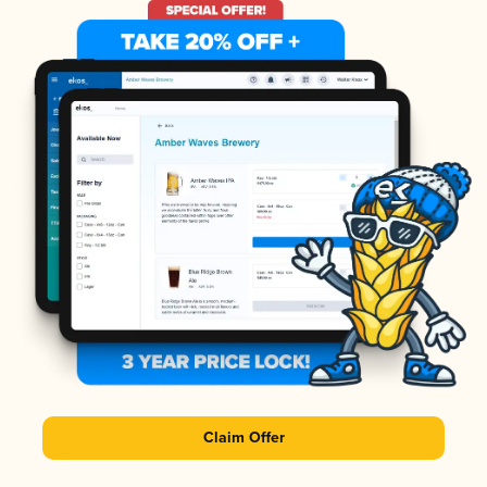
Claim Offer