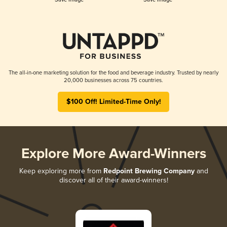
The all-in-one marketing solution for the food and beverage industry. Trusted by nearly
20,000 businesses across 75 countries.
$100 Off! Limited-Time Only!
Explore More Award-Winners
Keep exploring more from
Redpoint Brewing Company
and
discover all of their award-winners!