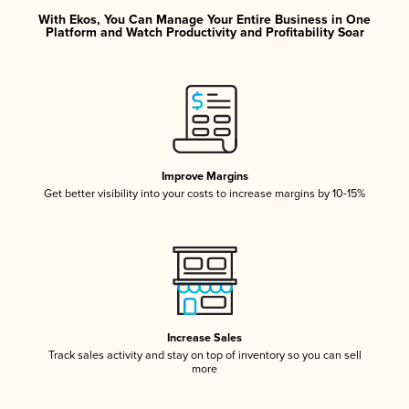
With Ekos, You Can Manage Your Entire Business in One
Platform and Watch Productivity and Profitability Soar
Improve Margins
Get better visibility into your costs to increase margins by 10-15%
Increase Sales
Track sales activity and stay on top of inventory so you can sell
more