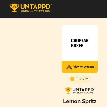
View on Untappd
3.10 in 2025
Lemon Spritz