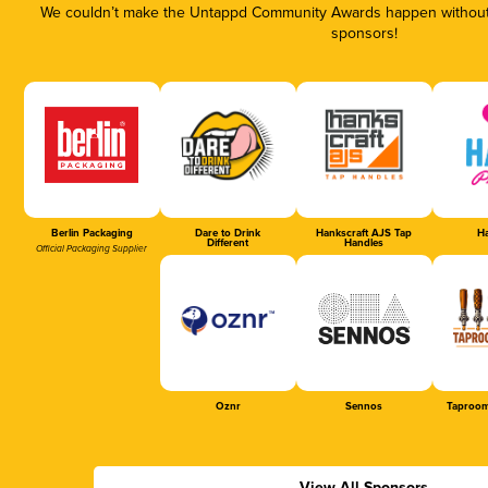
We couldn’t make the Untappd Community Awards happen without t
sponsors!
Berlin Packaging
Dare to Drink
Hankscraft AJS Tap
Ha
Different
Handles
Official Packaging Supplier
Oznr
Sennos
Taproom
View All Sponsors