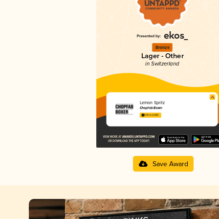
Bronze
Lager - Other
in Switzerland
Lemon Spritz
Chopfab Boxer
3.10 in 2025
Save Award