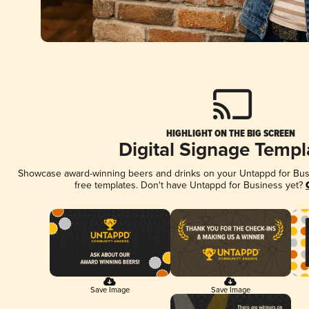
HIGHLIGHT ON THE BIG SCREEN
Digital Signage Templ
Showcase award-winning beers and drinks on your Untappd for Busin
free templates. Don't have Untappd for Business yet?
Save Image
Save Image