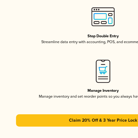
Stop Double Entry
Streamline data entry with accounting, POS, and ecomme
Manage Inventory
Manage inventory and set reorder points so you always h
Claim 20% Off & 3 Year Price Lock