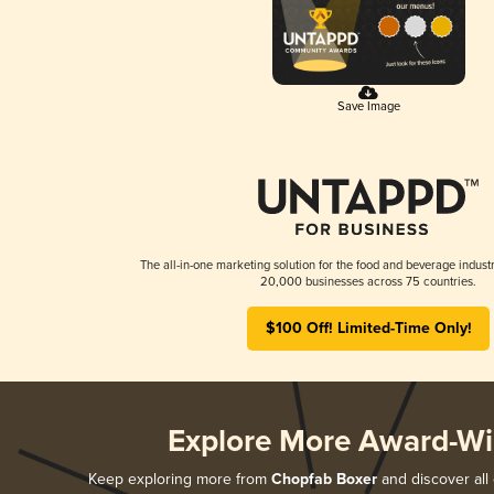
Save Image
The all-in-one marketing solution for the food and beverage industr
20,000 businesses across 75 countries.
$100 Off! Limited-Time Only!
Explore More Award-Wi
Keep exploring more from
Chopfab Boxer
and discover all 