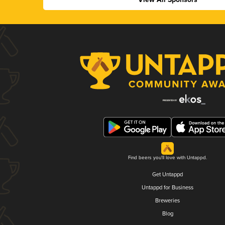
Find beers you'll love with Untappd.
Get Untappd
Untappd for Business
Breweries
Blog