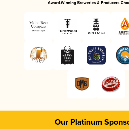
Award-Winning Breweries & Producers Cho
Our Platinum Spons