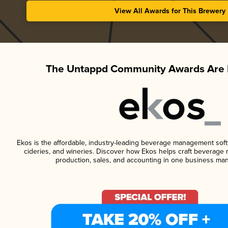
View All Awards for This Brewery
The Untappd Community Awards Are 
Ekos is the affordable, industry-leading beverage management softwa
cideries, and wineries. Discover how Ekos helps craft beverage 
production, sales, and accounting in one business ma