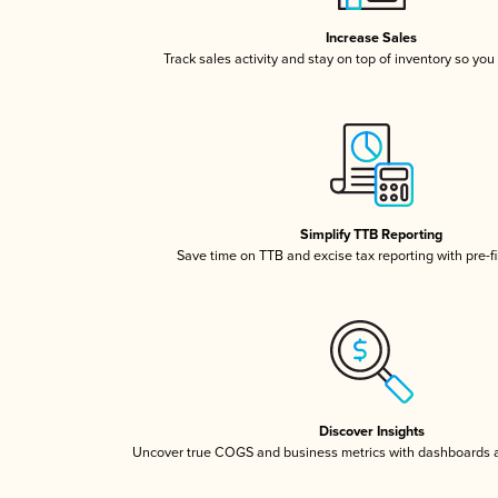
Increase Sales
Track sales activity and stay on top of inventory so you
Simplify TTB Reporting
Save time on TTB and excise tax reporting with pre-fi
Discover Insights
Uncover true COGS and business metrics with dashboards 