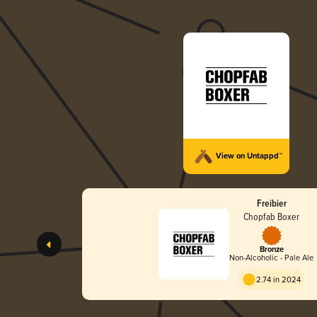
View on Untappd™
Freibier
Chopfab Boxer
Bronze
Non-Alcoholic - Pale Ale
2.74 in 2024