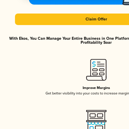
Claim Offer
With Ekos, You Can Manage Your Entire Business in One Platfor
Profitability Soar
Improve Margins
Get better visibility into your costs to increase margi