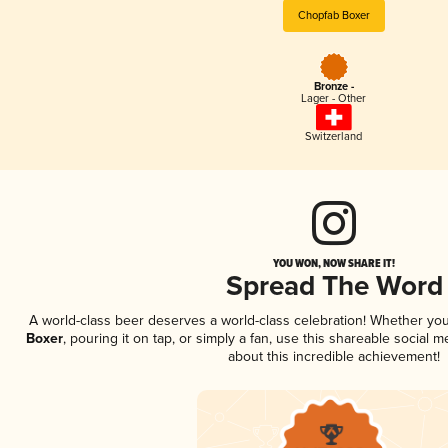
Chopfab Boxer
Bronze -
Lager - Other
Switzerland
YOU WON, NOW SHARE IT!
Spread The Word
A world-class beer deserves a world-class celebration! Whether yo
Boxer
, pouring it on tap, or simply a fan, use this shareable social
about this incredible achievement!