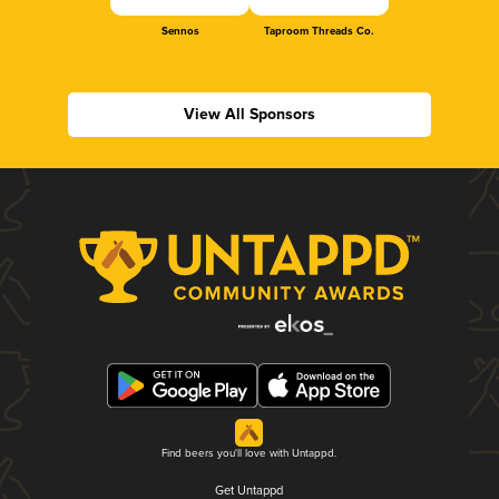
Sennos
Taproom Threads Co.
View All Sponsors
Find beers you'll love with Untappd.
Get Untappd