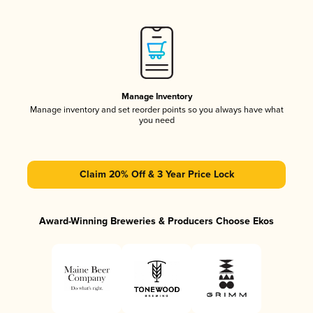
Manage Inventory
Manage inventory and set reorder points so you always have what
you need
Claim 20% Off & 3 Year Price Lock
Award-Winning Breweries & Producers Choose Ekos