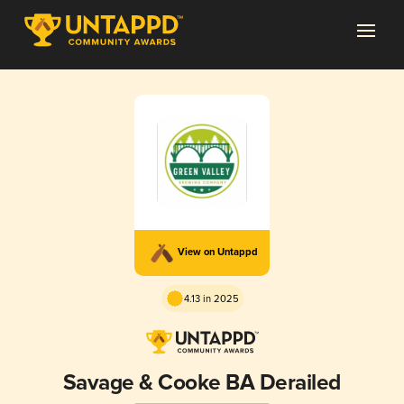
View on Untappd
4.13 in 2025
Savage & Cooke BA Derailed