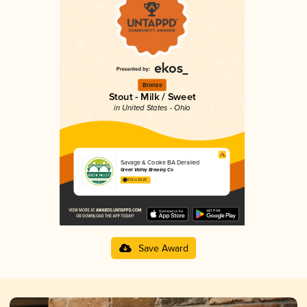
Bronze
Stout - Milk / Sweet
in United States - Ohio
Savage & Cooke BA Derailed
Green Valley Brewing Co
4.13 in 2025
Save Award