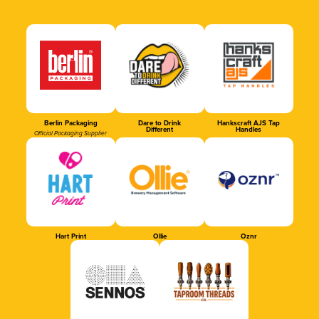
Berlin Packaging
Dare to Drink
Hankscraft AJS Tap
Different
Handles
Official Packaging Supplier
Hart Print
Ollie
Oznr