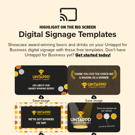
HIGHLIGHT ON THE BIG SCREEN
Digital Signage Templates
Showcase award-winning beers and drinks on your Untappd for
Business digital signage with these free templates. Don't have
Untappd for Business yet?
Get started today!
Save Image
Save Image