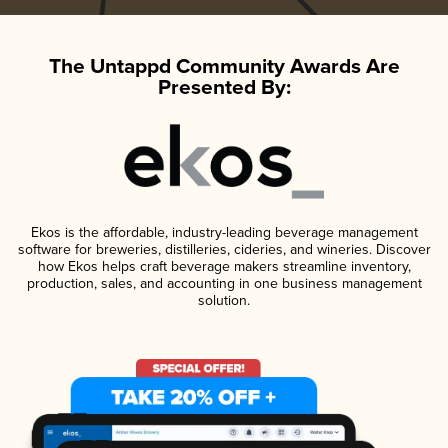
The Untappd Community Awards Are
Presented By:
Ekos is the affordable, industry-leading beverage management
software for breweries, distilleries, cideries, and wineries. Discover
how Ekos helps craft beverage makers streamline inventory,
production, sales, and accounting in one business management
solution.