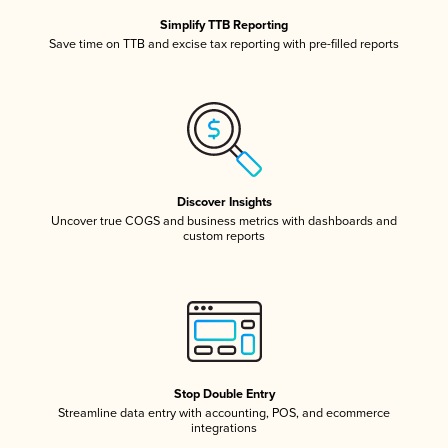
Simplify TTB Reporting
Save time on TTB and excise tax reporting with pre-filled reports
Discover Insights
Uncover true COGS and business metrics with dashboards and
custom reports
Stop Double Entry
Streamline data entry with accounting, POS, and ecommerce
integrations