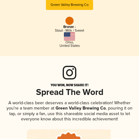
Green Valley Brewing Co
Bronze -
Stout - Milk / Sweet
Ohio
,
United States
YOU WON, NOW SHARE IT!
Spread The Word
A world-class beer deserves a world-class celebration! Whether
you're a team member at
Green Valley Brewing Co
, pouring it on
tap, or simply a fan, use this shareable social media asset to let
everyone know about this incredible achievement!