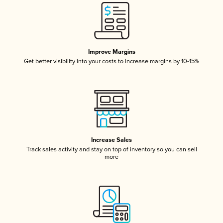
Improve Margins
Get better visibility into your costs to increase margins by 10-15%
Increase Sales
Track sales activity and stay on top of inventory so you can sell
more