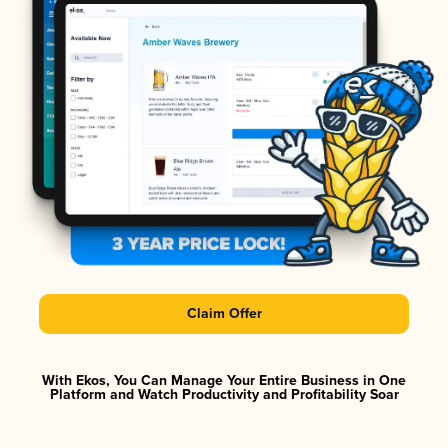
Claim Offer
With Ekos, You Can Manage Your Entire Business in One
Platform and Watch Productivity and Profitability Soar