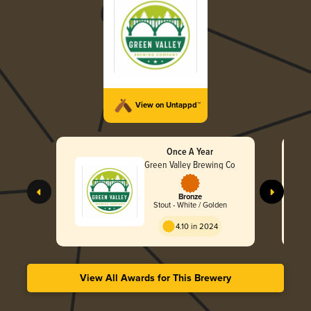
View on Untappd™
Once A Year
Green Valley Brewing Co
Bronze
Stout - White / Golden
4.10 in 2024
View All Awards for This Brewery