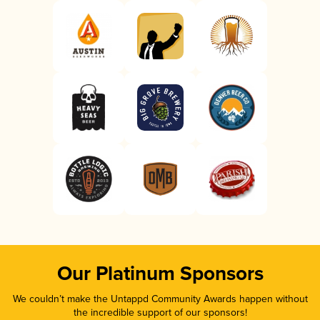
Our Platinum Sponsors
We couldn’t make the Untappd Community Awards happen without
the incredible support of our sponsors!