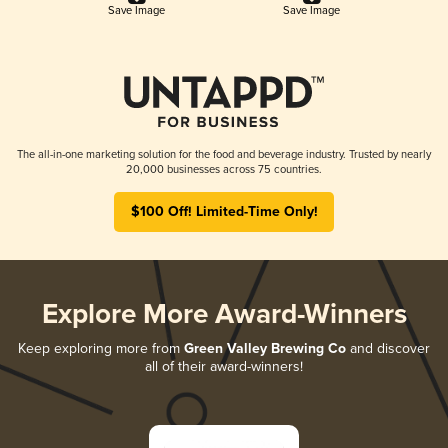
Save Image
Save Image
The all-in-one marketing solution for the food and beverage industry. Trusted by nearly
20,000 businesses across 75 countries.
$100 Off! Limited-Time Only!
Explore More Award-Winners
Keep exploring more from
Green Valley Brewing Co
and discover
all of their award-winners!