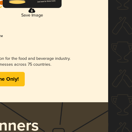
Save Image
ion for the food and beverage industry.
nesses across 75 countries.
me Only!
nners