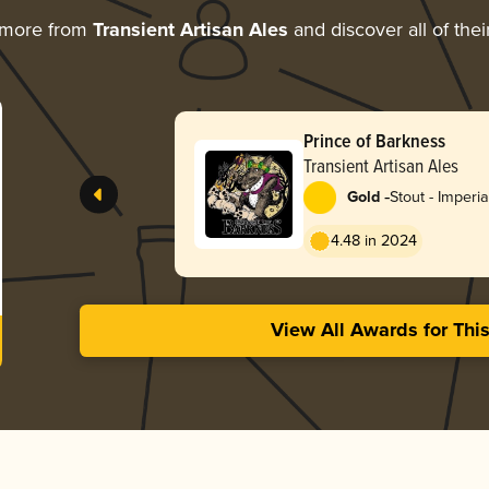
 more from
Transient Artisan Ales
and discover all of the
Prince of Barkness
Transient Artisan Ales
-
Gold
Stout - Imperia
Coffee
4.48 in 2024
View All Awards for Thi