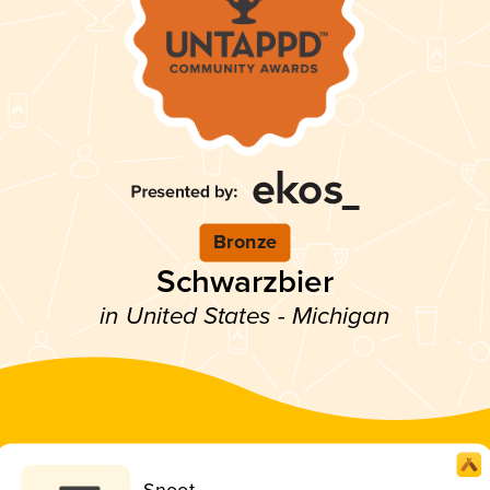
Bronze
Schwarzbier
in United States - Michigan
Snoot