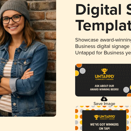
Digital
Templa
Showcase award-winning
Business digital signage
Untappd for Business y
Save Image