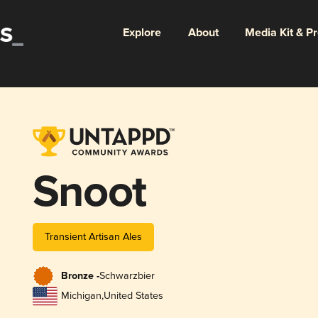
Explore
About
Media Kit & P
Snoot
Transient Artisan Ales
Bronze -
Schwarzbier
Michigan
,
United States