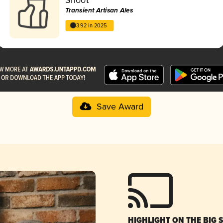
Transient Artisan Ales
3.92 in 2025
Save Award
HIGHLIGHT ON THE BIG 