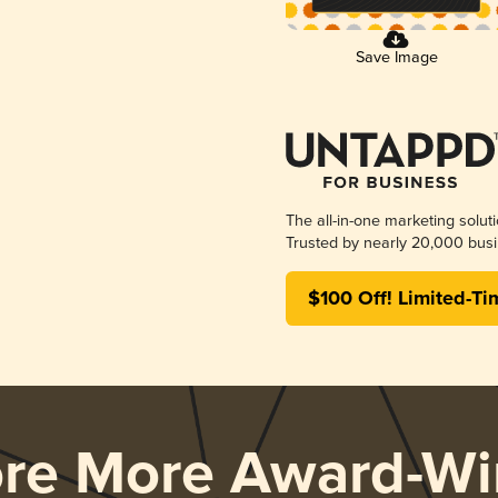
Save Image
The all-in-one marketing solut
Trusted by nearly 20,000 busi
$100 Off! Limited-Ti
ore More Award-Wi