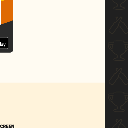
SCREEN