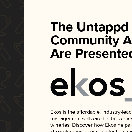
The Untappd
Community A
Are Presente
Ekos is the affordable, industry-le
management software for breweries, d
wineries. Discover how Ekos helps
streamline inventory, production, s