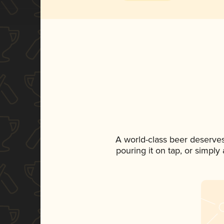
A world-class beer deserve
pouring it on tap, or simply