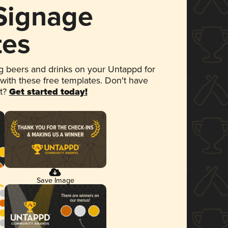
 Signage
tes
 beers and drinks on your Untappd for
 with these free templates. Don't have
et?
Get started today!
Save Image