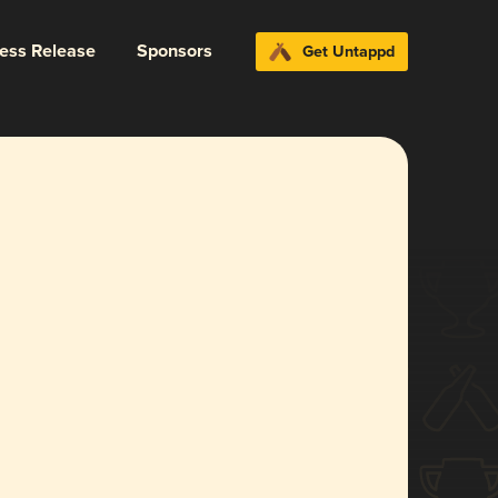
ress Release
Sponsors
Get Untappd