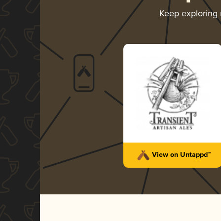
Keep exploring
View on Untappd™