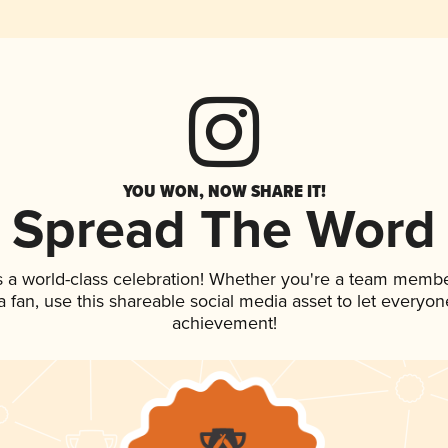
YOU WON, NOW SHARE IT!
Spread The Word
s a world-class celebration! Whether you're a team membe
 a fan, use this shareable social media asset to let everyo
achievement!