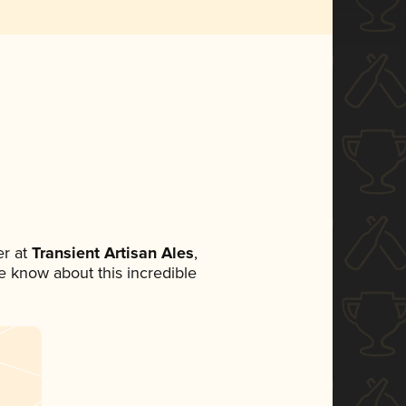
r at
Transient Artisan Ales
,
ne know about this incredible