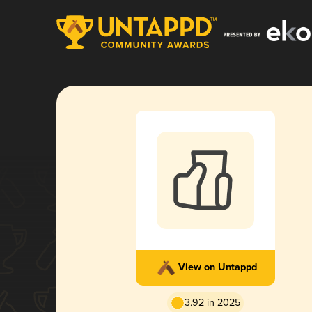
View on Untappd
3.92 in 2025