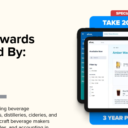
wards
d By:
ading beverage
istilleries, cideries, and
 craft beverage makers
ales, and accounting in