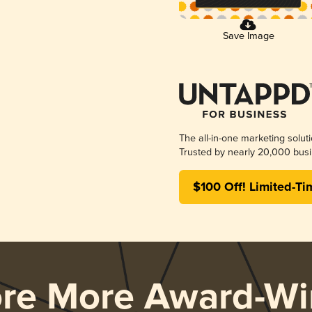
Save Image
The all-in-one marketing solut
Trusted by nearly 20,000 busi
$100 Off! Limited-Ti
ore More Award-Wi