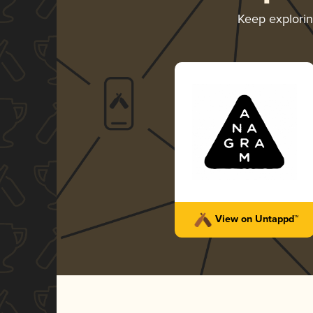
Keep explori
View on Untappd™