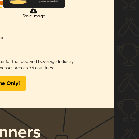
Save Image
ion for the food and beverage industry.
nesses across 75 countries.
me Only!
nners