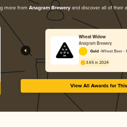
ng more from
Anagram Brewery
and discover all of their
Wheat Widow
Anagram Brewery
-
Gold
Wheat Beer -
3.65 in 2024
View All Awards for Thi