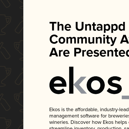
The Untappd
Community A
Are Presente
Ekos is the affordable, industry-le
management software for breweries, d
wineries. Discover how Ekos helps
streamline inventory, production, s