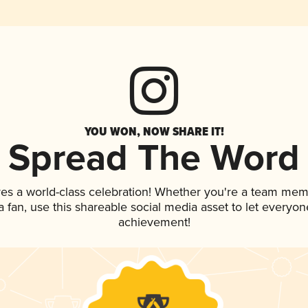
YOU WON, NOW SHARE IT!
Spread The Word
ves a world-class celebration! Whether you're a team mem
 a fan, use this shareable social media asset to let everyo
achievement!