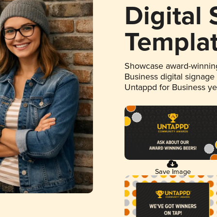
Digital
Templa
Showcase award-winning
Business digital signage
Untappd for Business y
Save Image