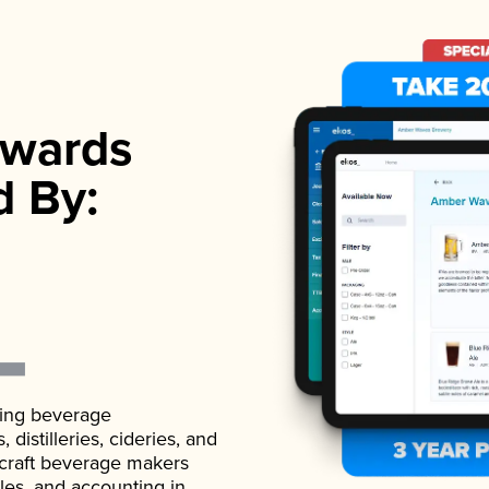
wards
d By:
ading beverage
istilleries, cideries, and
 craft beverage makers
ales, and accounting in