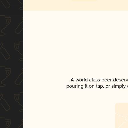
A world-class beer deser
pouring it on tap, or simply