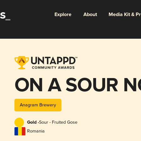
Explore
About
Media Kit & P
ON A SOUR N
Anagram Brewery
Gold -
Sour - Fruited Gose
Romania