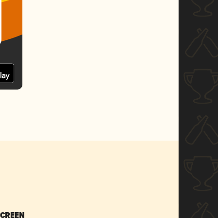
SCREEN