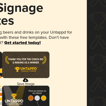
 Signage
tes
 beers and drinks on your Untappd for
 with these free templates. Don't have
et?
Get started today!
Save Image