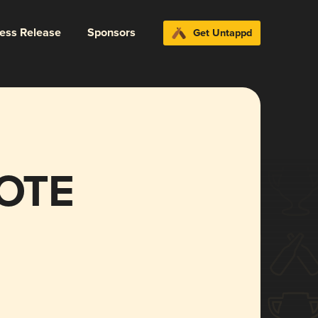
ress Release
Sponsors
Get Untappd
OTE