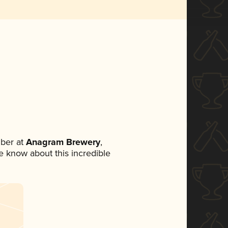
ber at
Anagram Brewery
,
ne know about this incredible