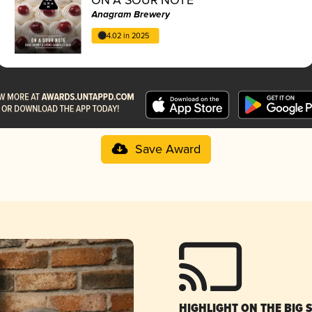
Anagram Brewery
4.02 in 2025
Save Award
HIGHLIGHT ON THE BIG 