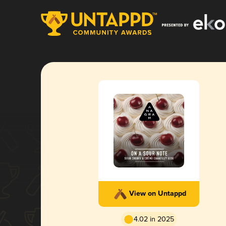
View on Untappd
4.02 in 2025