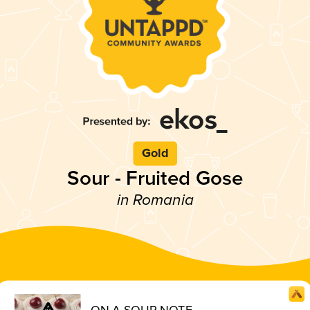
Gold
Sour - Fruited Gose
in Romania
ON A SOUR NOTE