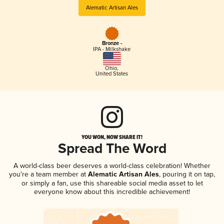
Alematic Artisan Ales
Bronze -
IPA - Milkshake
Ohio
,
United States
YOU WON, NOW SHARE IT!
Spread The Word
A world-class beer deserves a world-class celebration! Whether
you're a team member at
Alematic Artisan Ales
, pouring it on tap,
or simply a fan, use this shareable social media asset to let
everyone know about this incredible achievement!