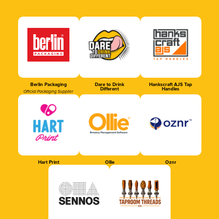
Berlin Packaging
Dare to Drink
Hankscraft AJS Tap
Different
Handles
Official Packaging Supplier
Hart Print
Ollie
Oznr