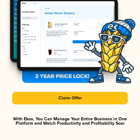
Claim Offer
With Ekos, You Can Manage Your Entire Business in One
Platform and Watch Productivity and Profitability Soar