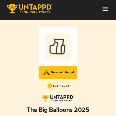
View on Untappd
4.03 in 2025
The Big Balloons 2025