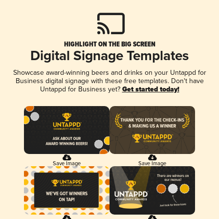
HIGHLIGHT ON THE BIG SCREEN
Digital Signage Templates
Showcase award-winning beers and drinks on your Untappd for
Business digital signage with these free templates. Don't have
Untappd for Business yet?
Get started today!
Save Image
Save Image