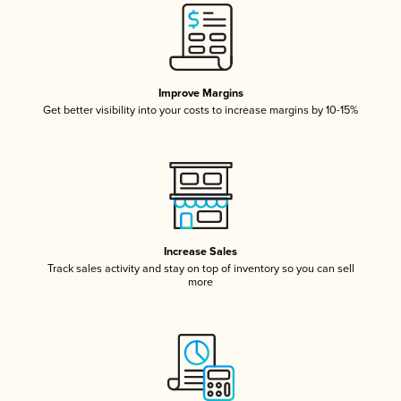
Improve Margins
Get better visibility into your costs to increase margins by 10-15%
Increase Sales
Track sales activity and stay on top of inventory so you can sell
more