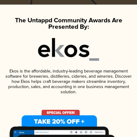
The Untappd Community Awards Are
Presented By:
Ekos is the affordable, industry-leading beverage management
software for breweries, distilleries, cideries, and wineries. Discover
how Ekos helps craft beverage makers streamline inventory,
production, sales, and accounting in one business management
solution.