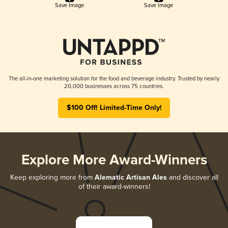
Save Image
Save Image
The all-in-one marketing solution for the food and beverage industry. Trusted by nearly
20,000 businesses across 75 countries.
$100 Off! Limited-Time Only!
Explore More Award-Winners
Keep exploring more from
Alematic Artisan Ales
and discover all
of their award-winners!