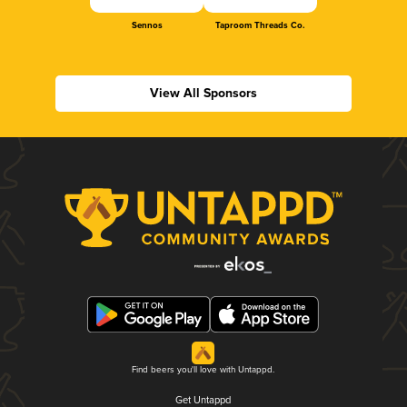
Sennos
Taproom Threads Co.
View All Sponsors
Find beers you'll love with Untappd.
Get Untappd