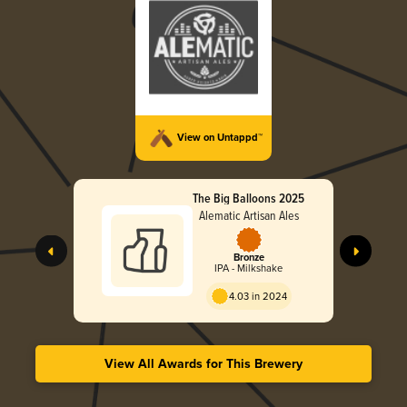
View on Untappd™
The Big Balloons 2025
Alematic Artisan Ales
Bronze
IPA - Milkshake
4.03 in 2024
View All Awards for This Brewery