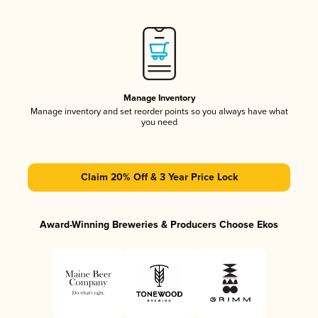
Manage Inventory
Manage inventory and set reorder points so you always have what
you need
Claim 20% Off & 3 Year Price Lock
Award-Winning Breweries & Producers Choose Ekos