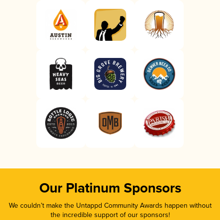
Our Platinum Sponsors
We couldn’t make the Untappd Community Awards happen without
the incredible support of our sponsors!