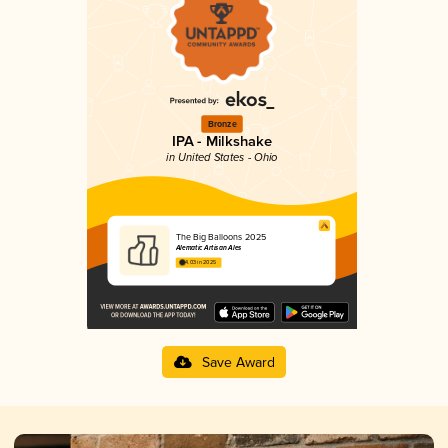
Bronze
IPA - Milkshake
in United States - Ohio
The Big Balloons 2025
Alematic Artisan Ales
4.03 in 2025
Save Award