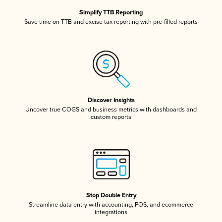
Simplify TTB Reporting
Save time on TTB and excise tax reporting with pre-filled reports
Discover Insights
Uncover true COGS and business metrics with dashboards and
custom reports
Stop Double Entry
Streamline data entry with accounting, POS, and ecommerce
integrations