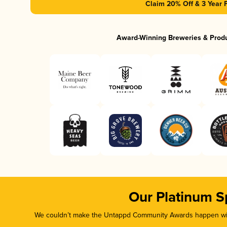
Claim 20% Off & 3 Year 
Award-Winning Breweries & Prod
Our Platinum S
We couldn’t make the Untappd Community Awards happen with