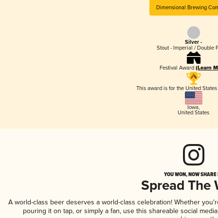
Dimensional Brewing Co
Silver -
Stout - Imperial / Double 
Festival Award
(Learn M
This award is for the United State
Iowa
,
United States
YOU WON, NOW SHARE I
Spread The
A world-class beer deserves a world-class celebration! Whether you'
pouring it on tap, or simply a fan, use this shareable social medi