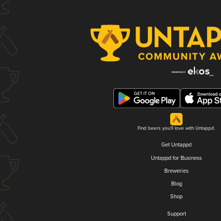
Find beers you'll love with Untappd.
Get Untappd
Untappd for Business
Breweries
Blog
Shop
Support