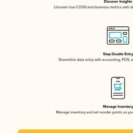
Discover Insights
Uncover true COGS and business metrics with 
Stop Double Entr
Streamline data entry with accounting, POS,
Manage Inventor
Manage inventory and set reorder points so y