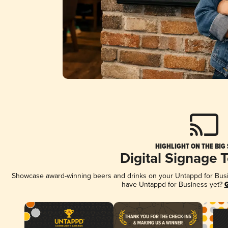
HIGHLIGHT ON THE BIG
Digital Signage 
Showcase award-winning beers and drinks on your Untappd for Busine
have Untappd for Business yet?
G