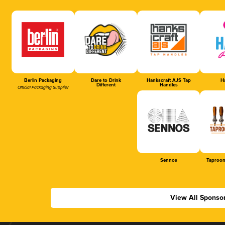
Berlin Packaging
Dare to Drink
Hankscraft AJS Tap
Ha
Different
Handles
Official Packaging Supplier
Sennos
Taproom
View All Sponso