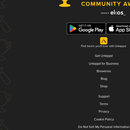
Find beers you'll love with Untappd.
Get Untappd
Untappd for Business
Breweries
Blog
Shop
Support
Terms
Privacy
Cookie Policy
Do Not Sell My Personal Information