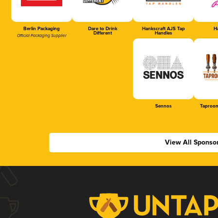
Berlin Packaging
Dare to Drink
Hankscraft AJS Tap
Ha
Different
Handles
Official Packaging Supplier
Sennos
Taproom
View All Sponso