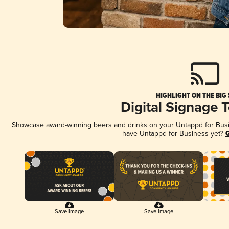
HIGHLIGHT ON THE BIG
Digital Signage 
Showcase award-winning beers and drinks on your Untappd for Busine
have Untappd for Business yet?
G
Save Image
Save Image