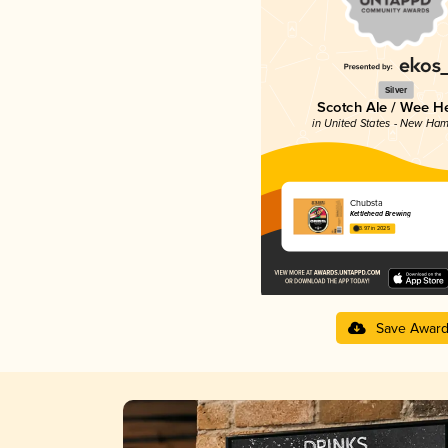
Silver
Scotch Ale / Wee H
in United States - New Ham
Chubsta
Kettlehead Brewing
3.97 in 2025
Save Awar