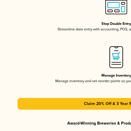
Stop Double Entr
Streamline data entry with accounting, POS,
Manage Inventor
Manage inventory and set reorder points so y
Claim 20% Off & 3 Year 
Award-Winning Breweries & Prod