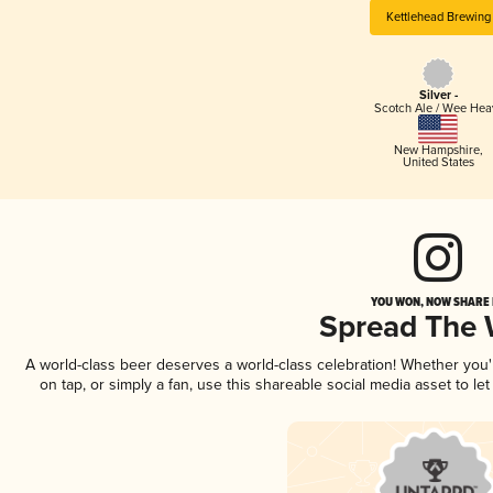
Kettlehead Brewing
Silver -
Scotch Ale / Wee Hea
New Hampshire
,
United States
YOU WON, NOW SHARE I
Spread The
A world-class beer deserves a world-class celebration! Whether you
on tap, or simply a fan, use this shareable social media asset to l