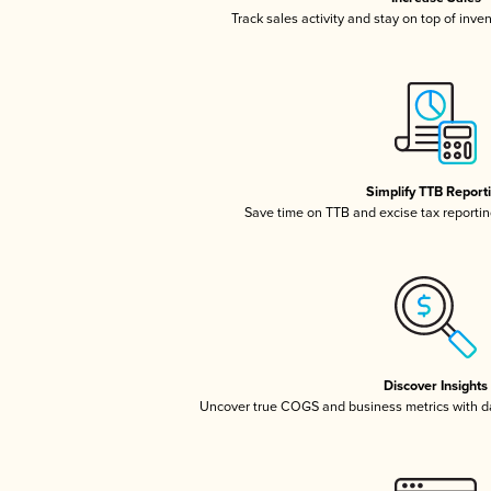
Track sales activity and stay on top of inve
Simplify TTB Report
Save time on TTB and excise tax reporting
Discover Insights
Uncover true COGS and business metrics with 