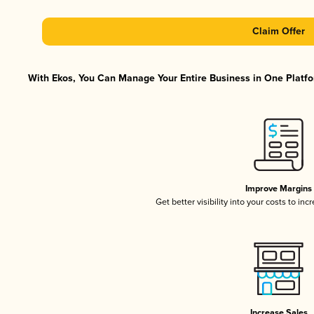
Claim Offer
With Ekos, You Can Manage Your Entire Business in One Platfor
Improve Margins
Get better visibility into your costs to in
Increase Sales