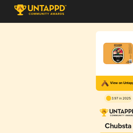
View on Unta
3.97 in 2025
Chubsta