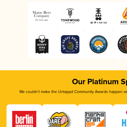
Our Platinum S
We couldn’t make the Untappd Community Awards happen with