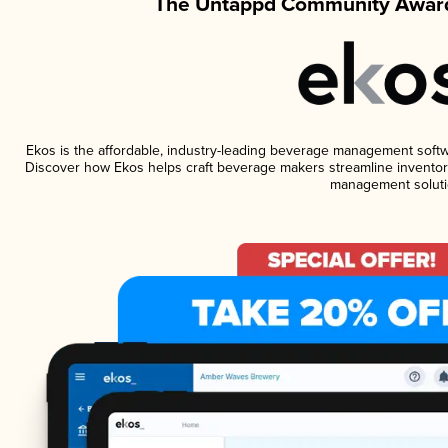
The Untappd Community Award
Ekos is the affordable, industry-leading beverage management software
Discover how Ekos helps craft beverage makers streamline inventory
management soluti