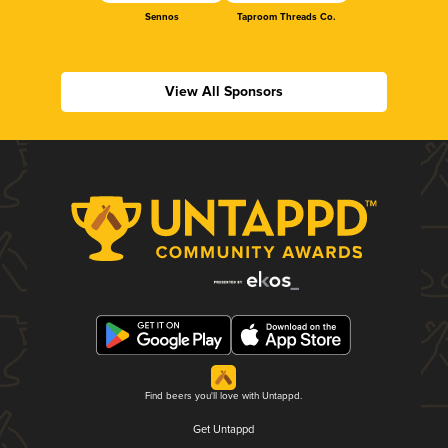
Sennos
Taproom Threads Co.
View All Sponsors
Find beers you'll love with Untappd.
Get Untappd