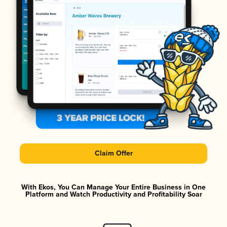
Claim Offer
With Ekos, You Can Manage Your Entire Business in One
Platform and Watch Productivity and Profitability Soar