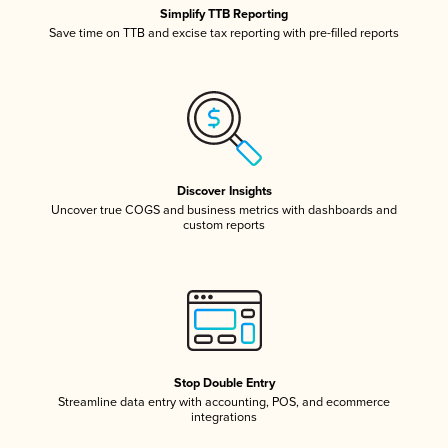
Simplify TTB Reporting
Save time on TTB and excise tax reporting with pre-filled reports
Discover Insights
Uncover true COGS and business metrics with dashboards and
custom reports
Stop Double Entry
Streamline data entry with accounting, POS, and ecommerce
integrations