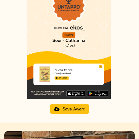
Bronze
Sour - Catharina
in Brazil
Queda Tropical
Cervejaria Xamã
4.04 in 2025
Save Award