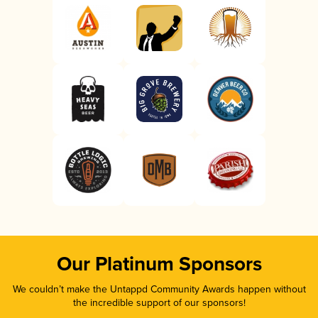
Our Platinum Sponsors
We couldn’t make the Untappd Community Awards happen without
the incredible support of our sponsors!