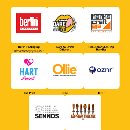
Berlin Packaging
Dare to Drink
Hankscraft AJS Tap
Different
Handles
Official Packaging Supplier
Hart Print
Ollie
Oznr