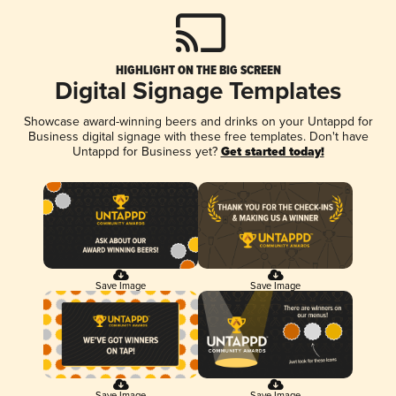
HIGHLIGHT ON THE BIG SCREEN
Digital Signage Templates
Showcase award-winning beers and drinks on your Untappd for
Business digital signage with these free templates. Don't have
Untappd for Business yet?
Get started today!
Save Image
Save Image
Save Image
Save Image