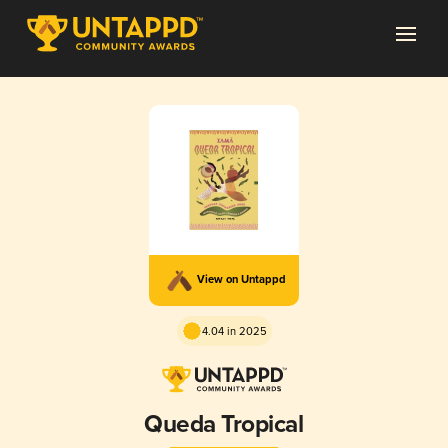
View on Untappd
4.04 in 2025
Queda Tropical