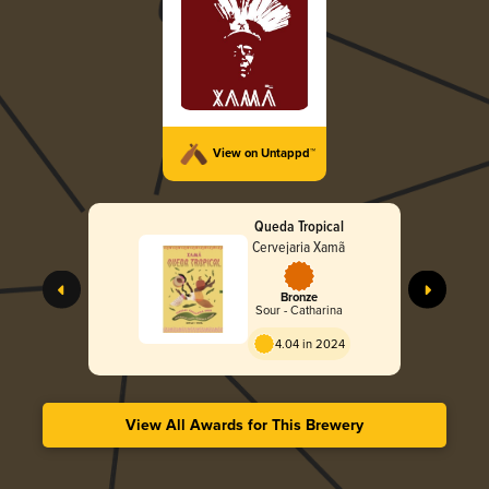
View on Untappd™
Queda Tropical
Cervejaria Xamã
Bronze
Sour - Catharina
4.04 in 2024
View All Awards for This Brewery