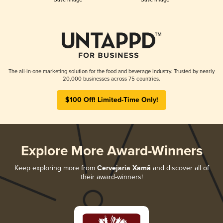
The all-in-one marketing solution for the food and beverage industry. Trusted by nearly
20,000 businesses across 75 countries.
$100 Off! Limited-Time Only!
Explore More Award-Winners
Keep exploring more from
Cervejaria Xamã
and discover all of
their award-winners!