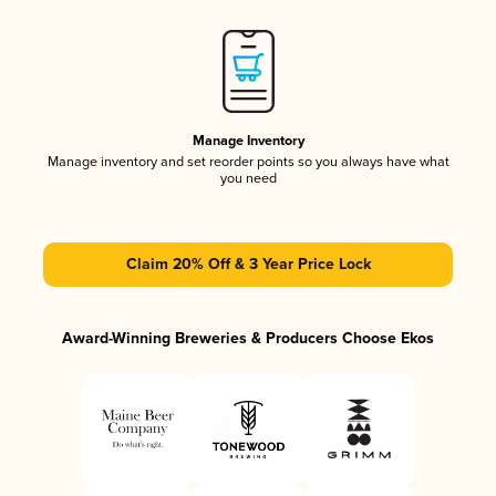
Manage Inventory
Manage inventory and set reorder points so you always have what
you need
Claim 20% Off & 3 Year Price Lock
Award-Winning Breweries & Producers Choose Ekos