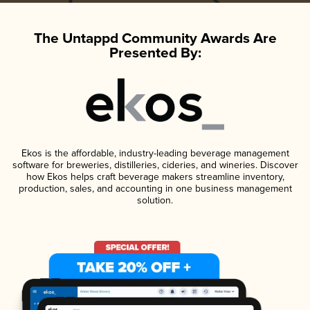
The Untappd Community Awards Are
Presented By:
Ekos is the affordable, industry-leading beverage management
software for breweries, distilleries, cideries, and wineries. Discover
how Ekos helps craft beverage makers streamline inventory,
production, sales, and accounting in one business management
solution.