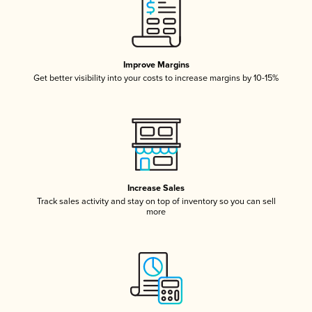
Improve Margins
Get better visibility into your costs to increase margins by 10-15%
Increase Sales
Track sales activity and stay on top of inventory so you can sell
more