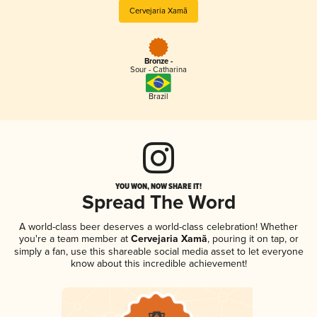
Cervejaria Xamã
Bronze -
Sour - Catharina
Brazil
YOU WON, NOW SHARE IT!
Spread The Word
A world-class beer deserves a world-class celebration! Whether
you're a team member at
Cervejaria Xamã
, pouring it on tap, or
simply a fan, use this shareable social media asset to let everyone
know about this incredible achievement!