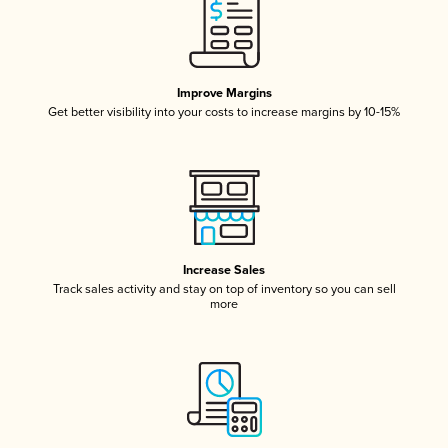
Improve Margins
Get better visibility into your costs to increase margins by 10-15%
Increase Sales
Track sales activity and stay on top of inventory so you can sell
more