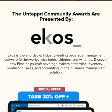
The Untappd Community Awards Are
Presented By:
Ekos is the affordable, industry-leading beverage management
software for breweries, distilleries, cideries, and wineries. Discover
how Ekos helps craft beverage makers streamline inventory,
production, sales, and accounting in one business management
solution.