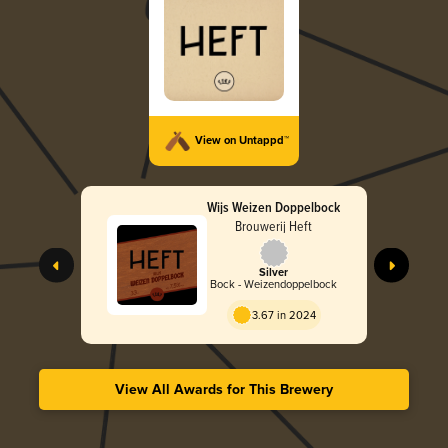
View on Untappd™
Wijs Weizen Doppelbock
Brouwerij Heft
Silver
Bock - Weizendoppelbock
3.67 in 2024
View All Awards for This Brewery