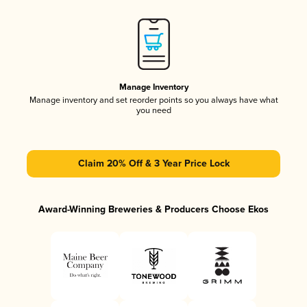
Manage Inventory
Manage inventory and set reorder points so you always have what
you need
Claim 20% Off & 3 Year Price Lock
Award-Winning Breweries & Producers Choose Ekos