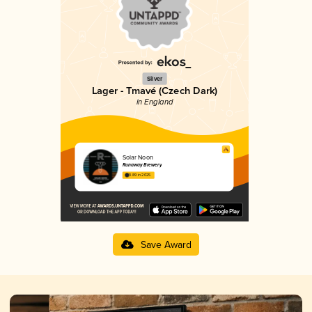
Silver
Lager - Tmavé (Czech Dark)
in England
Solar Noon
Runaway Brewery
3.89 in 2025
Save Award