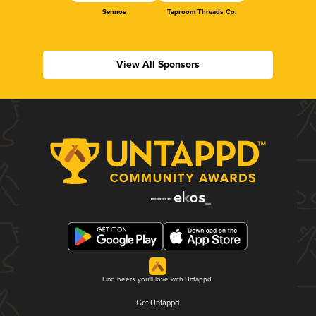
Sennos
Taproom Threads Co.
View All Sponsors
Find beers you'll love with Untappd.
Get Untappd