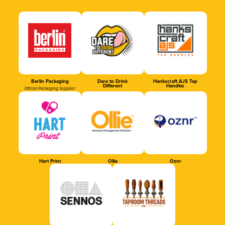
Berlin Packaging
Dare to Drink
Hankscraft AJS Tap
Different
Handles
Official Packaging Supplier
Hart Print
Ollie
Oznr