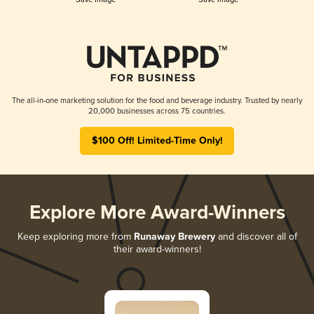
The all-in-one marketing solution for the food and beverage industry. Trusted by nearly
20,000 businesses across 75 countries.
$100 Off! Limited-Time Only!
Explore More Award-Winners
Keep exploring more from
Runaway Brewery
and discover all of
their award-winners!