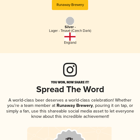
Runaway Brewery
Silver -
Lager - Tmavé (Czech Dark)
England
YOU WON, NOW SHARE IT!
Spread The Word
A world-class beer deserves a world-class celebration! Whether
you're a team member at
Runaway Brewery
, pouring it on tap, or
simply a fan, use this shareable social media asset to let everyone
know about this incredible achievement!