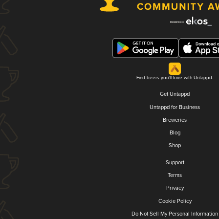
Find beers you'll love with Untappd.
Get Untappd
Untappd for Business
Breweries
Blog
Shop
Support
Terms
Privacy
Cookie Policy
Do Not Sell My Personal Information