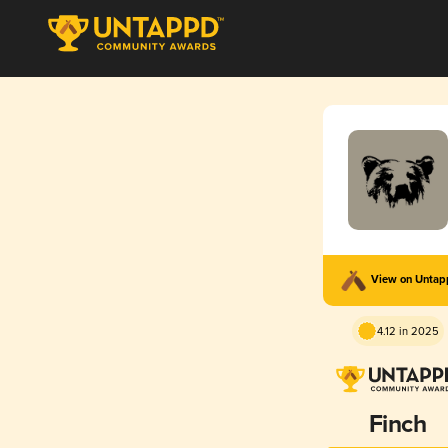
View on Unta
4.12 in 2025
Finch