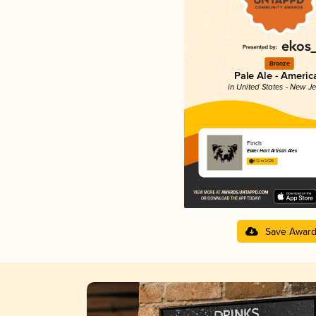
Bronze
Pale Ale - Americ
in United States - New J
Finch
Esker Hart Artisan Ales
4.12 in 2025
Save Awar