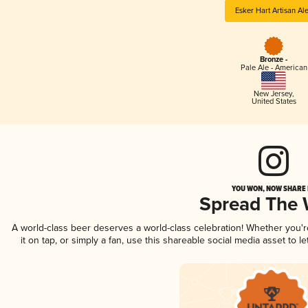
Esker Hart Artisan Al
Bronze -
Pale Ale - American
New Jersey
,
United States
YOU WON, NOW SHARE I
Spread The
A world-class beer deserves a world-class celebration! Whether you'
it on tap, or simply a fan, use this shareable social media asset to