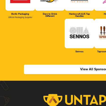
Berlin Packaging
Dare to Drink
Hankscraft AJS Tap
Ha
Different
Handles
Official Packaging Supplier
Sennos
Taproom
View All Sponso