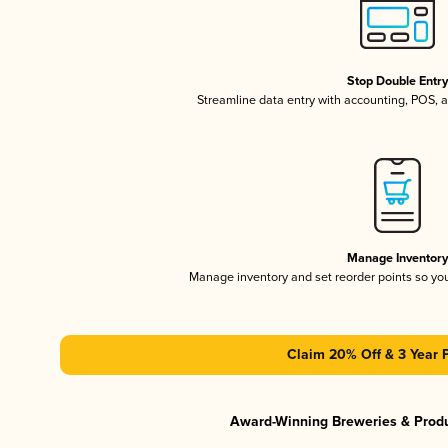
Stop Double Entr
Streamline data entry with accounting, POS,
Manage Inventor
Manage inventory and set reorder points so y
Claim 20% Off & 3 Year 
Award-Winning Breweries & Prod