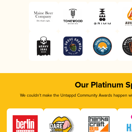
Our Platinum S
We couldn’t make the Untappd Community Awards happen with