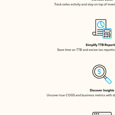
Track sales activity and stay on top of inve
Simplify TTB Report
Save time on TTB and excise tax reporting
Discover Insights
Uncover true COGS and business metrics with 