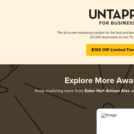
The all-in-one marketing solution for the food and bev
20,000 businesses across 75 
$100 Off! Limited-Tim
Explore More Awa
Keep exploring more from
Esker Hart Artisan Ales
an