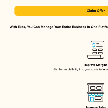
Claim Offer
With Ekos, You Can Manage Your Entire Business in One Platfor
Improve Margins
Get better visibility into your costs to in
Increase Sales