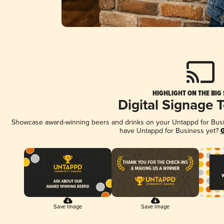
HIGHLIGHT ON THE BIG
Digital Signage 
Showcase award-winning beers and drinks on your Untappd for Busine
have Untappd for Business yet?
G
Save Image
Save Image