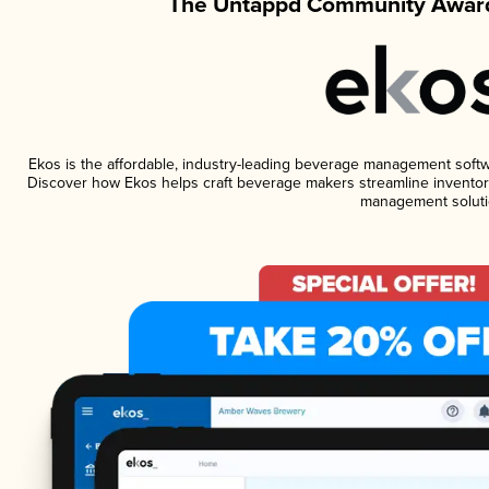
The Untappd Community Award
Ekos is the affordable, industry-leading beverage management software
Discover how Ekos helps craft beverage makers streamline inventory
management soluti