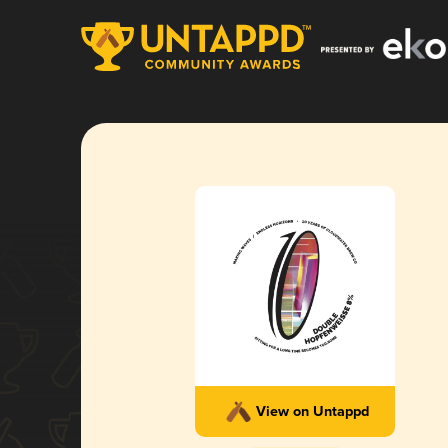
View on Untappd