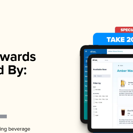
wards
d By:
ading beverage