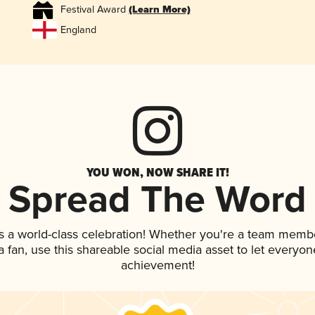
Festival Award
(Learn More)
England
YOU WON, NOW SHARE IT!
Spread The Word
s a world-class celebration! Whether you're a team memb
 a fan, use this shareable social media asset to let everyo
achievement!