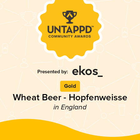
Gold
Wheat Beer - Hopfenweisse
in England