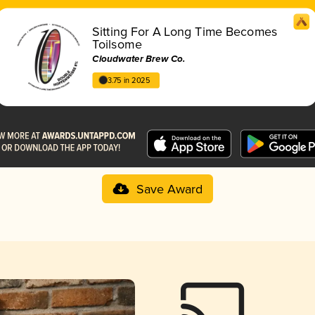
Sitting For A Long Time Becomes
Toilsome
Cloudwater Brew Co.
3.75 in 2025
Save Award