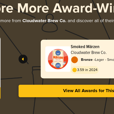
ore More Award-Wi
g more from
Cloudwater Brew Co.
and discover all of thei
Smoked Märzen
Cloudwater Brew Co.
-
Bronze
Lager - Sm
3.59 in 2024
View All Awards for Thi