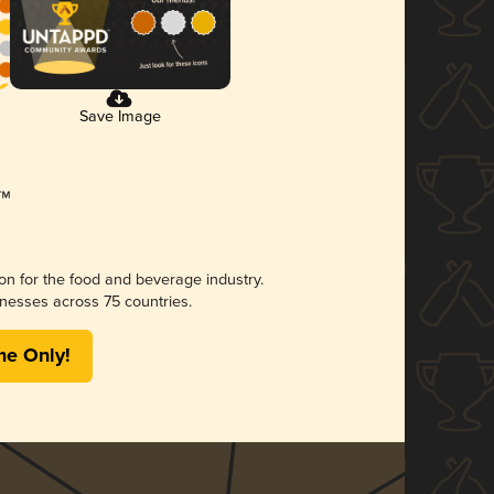
Save Image
ion for the food and beverage industry.
nesses across 75 countries.
me Only!