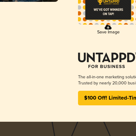
Save Image
The all-in-one marketing solut
Trusted by nearly 20,000 busi
$100 Off! Limited-Ti