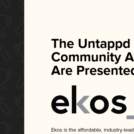
The Untappd
Community A
Are Presente
Ekos is the affordable, industry-le