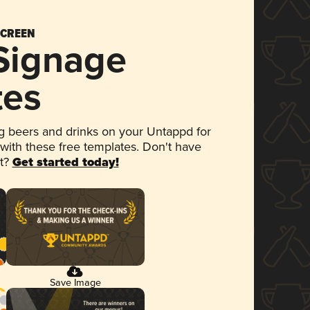
SCREEN
 Signage
tes
 beers and drinks on your Untappd for
 with these free templates. Don't have
et?
Get started today!
Save Image