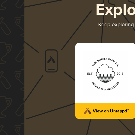
Expl
Keep explorin
View on Untappd™