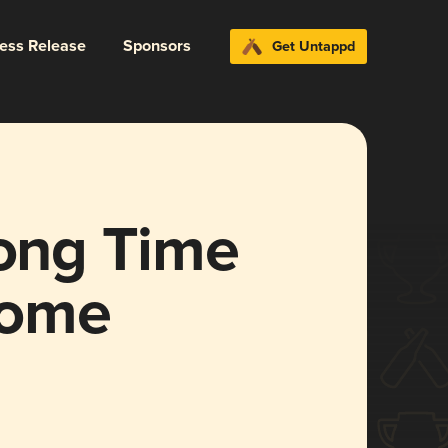
ress Release
Sponsors
Get Untappd
Long Time
some