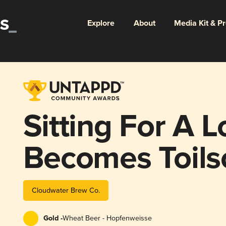
Explore
About
Media Kit & P
Sitting For A 
Becomes Toil
Cloudwater Brew Co.
Gold -
Wheat Beer - Hopfenweisse