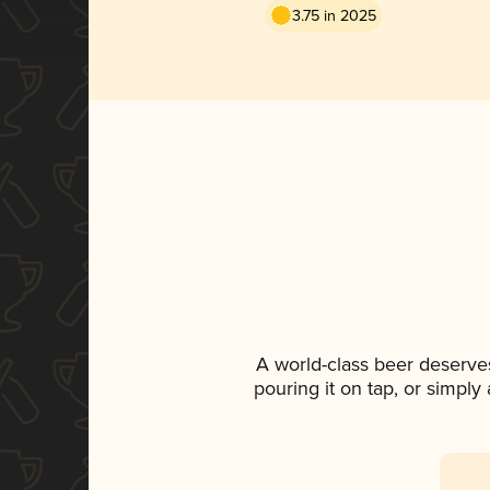
3.75 in 2025
A world-class beer deserve
pouring it on tap, or simply