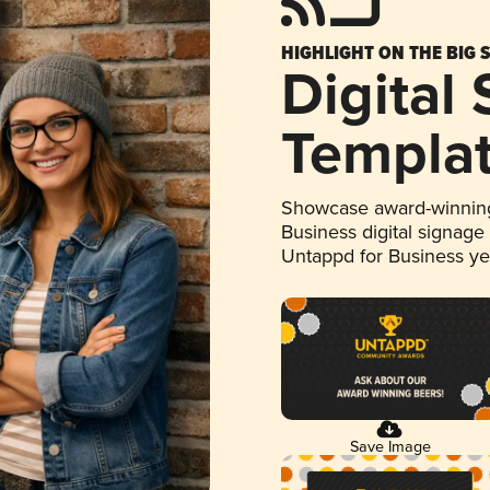
HIGHLIGHT ON THE BIG 
Digital
Templa
Showcase award-winning
Business digital signage
Untappd for Business y
Save Image