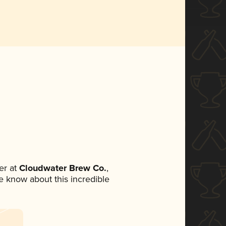
er at
Cloudwater Brew Co.
,
ne know about this incredible