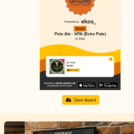
Bronze
Pale Ale - XPA (Extra Pale)
in Italy
Sir Hop
Vertiga
3.76 in 2025
Save Award