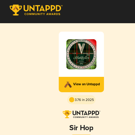
View on Untappd
3.76 in 2025
Sir Hop