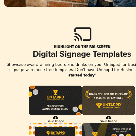
HIGHLIGHT ON THE BIG SCREEN
Digital Signage Templates
Showcase award-winning beers and drinks on your Untappd for Busin
signage with these free templates. Don't have Untappd for Busines
started today!
Save Image
Save Image