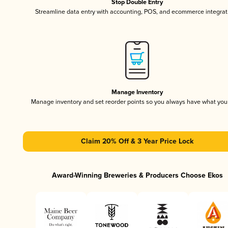
Stop Double Entry
Streamline data entry with accounting, POS, and ecommerce integrat
Manage Inventory
Manage inventory and set reorder points so you always have what yo
Claim 20% Off & 3 Year Price Lock
Award-Winning Breweries & Producers Choose Ekos