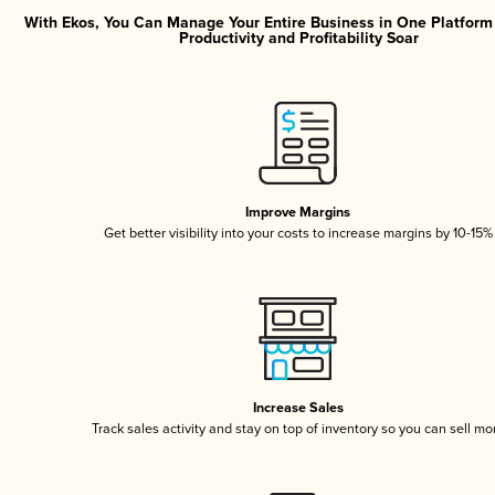
With Ekos, You Can Manage Your Entire Business in One Platfor
Productivity and Profitability Soar
Improve Margins
Get better visibility into your costs to increase margins by 10-15%
Increase Sales
Track sales activity and stay on top of inventory so you can sell mo