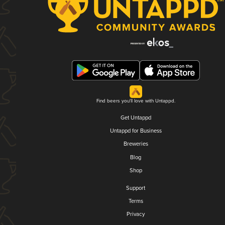
Find beers you'll love with Untappd.
Get Untappd
Untappd for Business
Breweries
Blog
Shop
Support
Terms
Privacy