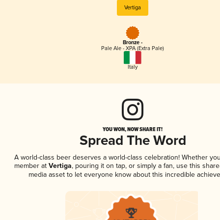
Vertiga
Bronze -
Pale Ale - XPA (Extra Pale)
Italy
YOU WON, NOW SHARE IT!
Spread The Word
A world-class beer deserves a world-class celebration! Whether you
member at
Vertiga
, pouring it on tap, or simply a fan, use this share
media asset to let everyone know about this incredible achiev