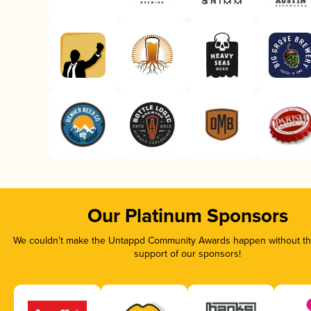
Our Platinum Sponsors
We couldn’t make the Untappd Community Awards happen without the
support of our sponsors!