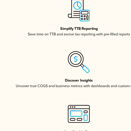
Simplify TTB Reporting
Save time on TTB and excise tax reporting with pre-filled reports
Discover Insights
Uncover true COGS and business metrics with dashboards and custom 