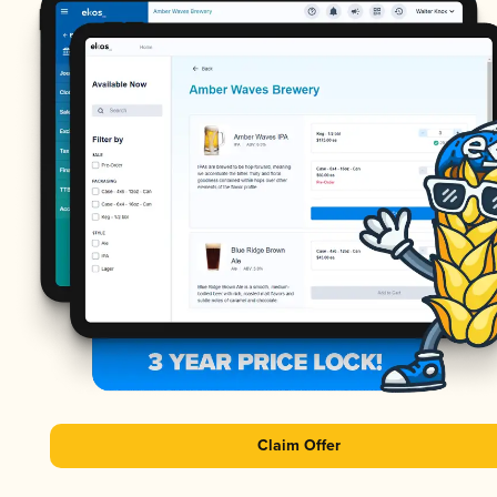
Claim Offer