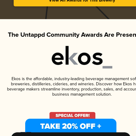
View All Awards for This Brewery
The Untappd Community Awards Are Presen
Ekos is the affordable, industry-leading beverage management sof
breweries, distilleries, cideries, and wineries. Discover how Ekos h
beverage makers streamline inventory, production, sales, and accoun
business management solution.