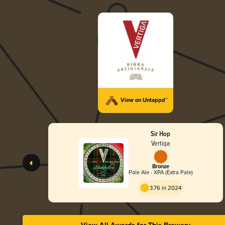
View on Untappd™
Sir Hop
Vertiga
Bronze
Pale Ale - XPA (Extra Pale)
3.76 in 2024