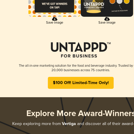
Save Image
Save Image
The all-in-one marketing solution for the food and beverage industry. Trusted by
20,000 businesses across 75 countries.
$100 Off! Limited-Time Only!
Explore More Award-Winner
Keep exploring more from
Vertiga
and discover all of their award