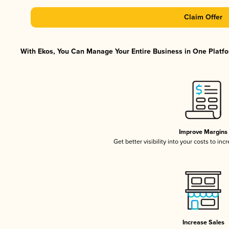
Claim Offer
With Ekos, You Can Manage Your Entire Business in One Platfor
Improve Margins
Get better visibility into your costs to in
Increase Sales