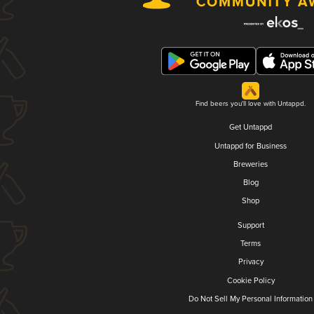
Find beers you'll love with Untappd.
Get Untappd
Untappd for Business
Breweries
Blog
Shop
Support
Terms
Privacy
Cookie Policy
Do Not Sell My Personal Information