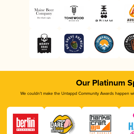
Our Platinum S
We couldn’t make the Untappd Community Awards happen with