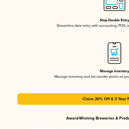
Stop Double Entr
Streamline data entry with accounting, POS,
Manage Inventor
Manage inventory and set reorder points so y
Claim 20% Off & 3 Year 
Award-Winning Breweries & Prod