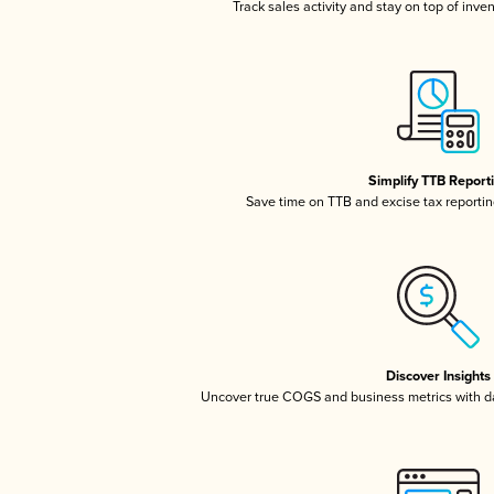
Track sales activity and stay on top of inve
Simplify TTB Report
Save time on TTB and excise tax reporting
Discover Insights
Uncover true COGS and business metrics with 