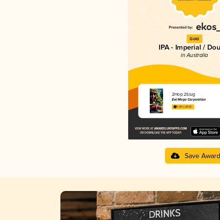
Gold
IPA - Imperial / Do
in Australia
2Hop 2Slug
Evil Mega Corporation
4.30 in 2025
Save Awar