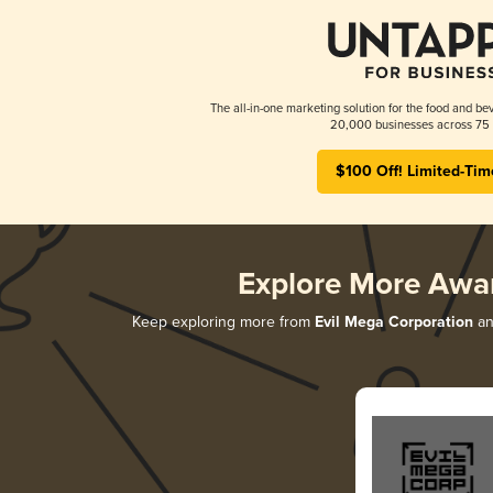
The all-in-one marketing solution for the food and bev
20,000 businesses across 75 
$100 Off! Limited-Tim
Explore More Awa
Keep exploring more from
Evil Mega Corporation
an