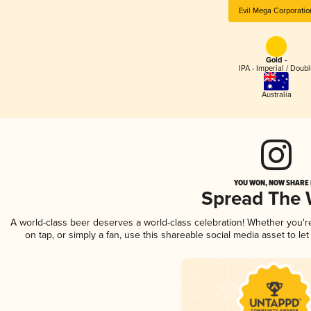
Evil Mega Corporatio
Gold -
IPA - Imperial / Doubl
Australia
YOU WON, NOW SHARE I
Spread The
A world-class beer deserves a world-class celebration! Whether you'
on tap, or simply a fan, use this shareable social media asset to l