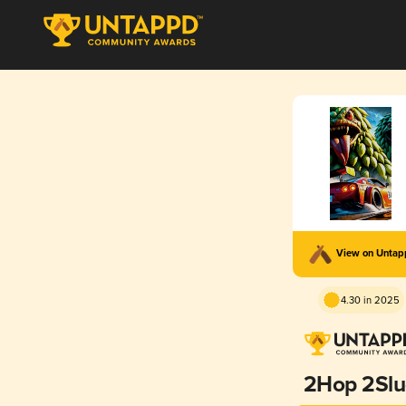
View on Unta
4.30 in 2025
2Hop 2Sl