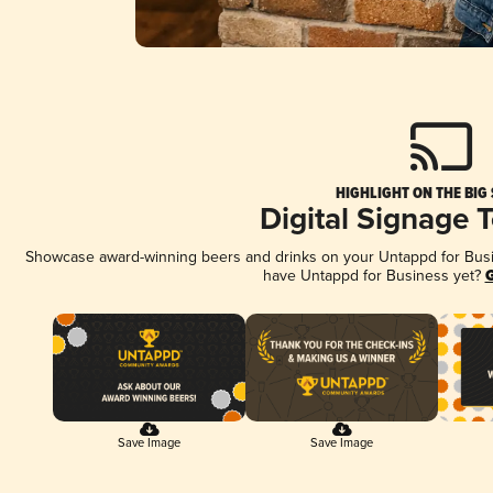
HIGHLIGHT ON THE BIG
Digital Signage 
Showcase award-winning beers and drinks on your Untappd for Busine
have Untappd for Business yet?
G
Save Image
Save Image