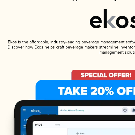
Ekos is the affordable, industry-leading beverage management software
Discover how Ekos helps craft beverage makers streamline inventory
management soluti