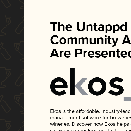
The Untappd
Community A
Are Presente
Ekos is the affordable, industry-le
management software for breweries, d
wineries. Discover how Ekos helps
streamline inventory, production, s