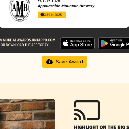
Appalachian Mountain Brewery
3.89 in 2025
Save Award
HIGHLIGHT ON THE BIG 