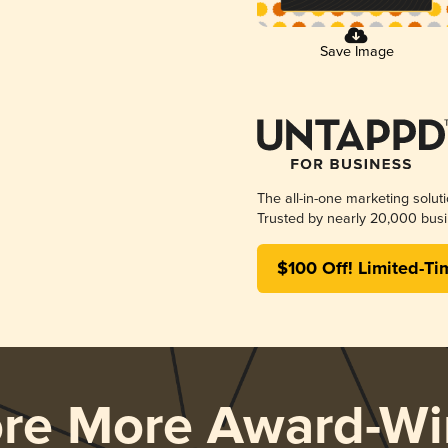
Save Image
The all-in-one marketing solut
Trusted by nearly 20,000 busi
$100 Off! Limited-Ti
ore More Award-Wi