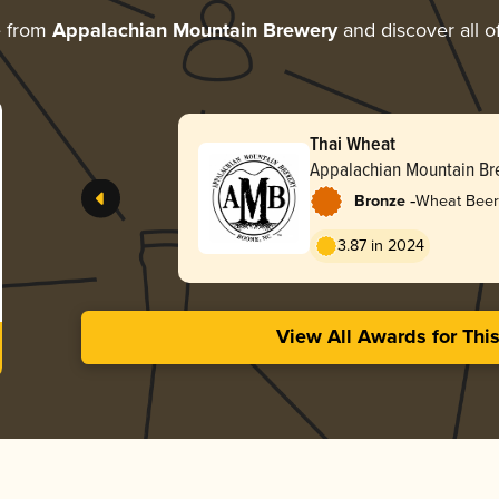
e from
Appalachian Mountain Brewery
and discover all o
Thai Wheat
Appalachian Mountain Br
-
Bronze
Wheat Beer
3.87 in 2024
View All Awards for Thi