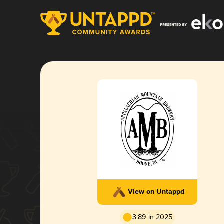
View on Untappd
3.89 in 2025