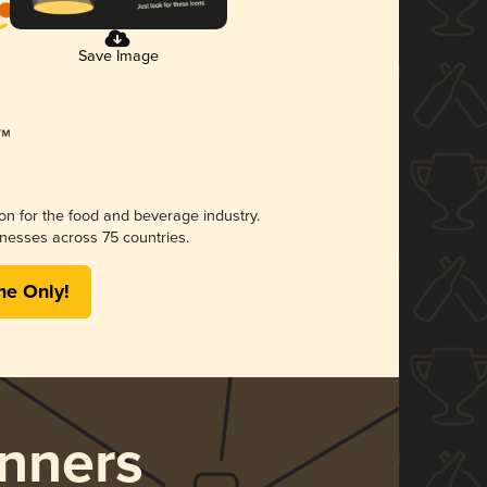
Save Image
ion for the food and beverage industry.
nesses across 75 countries.
me Only!
nners