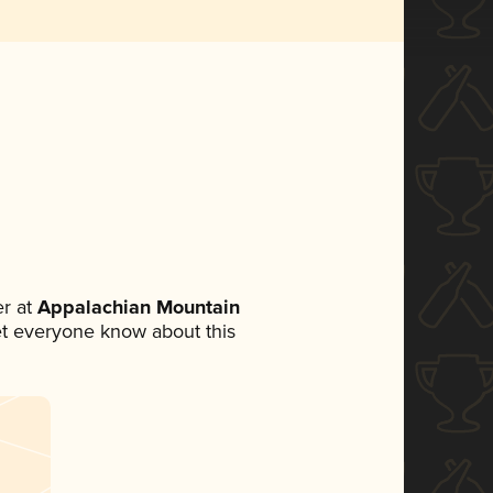
r at
Appalachian Mountain
 let everyone know about this