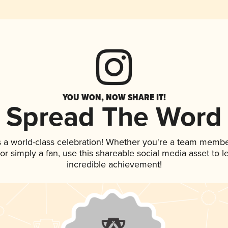
YOU WON, NOW SHARE IT!
Spread The Word
s a world-class celebration! Whether you're a team membe
, or simply a fan, use this shareable social media asset to
incredible achievement!