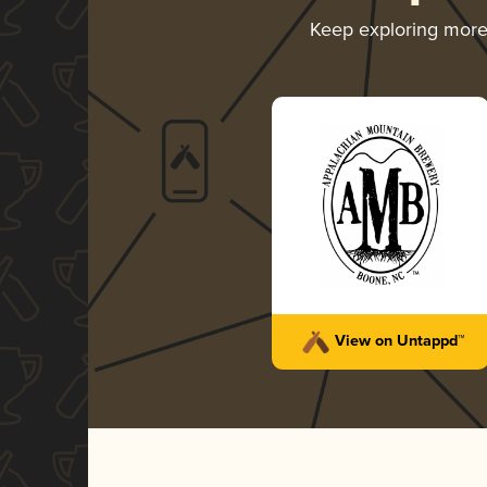
Keep exploring mor
View on Untappd™