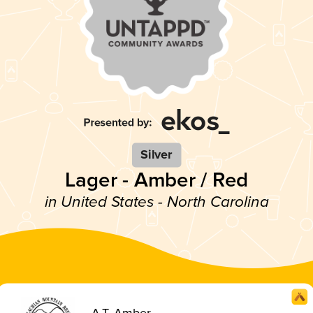
Silver
Lager - Amber / Red
in United States - North Carolina
A.T. Amber