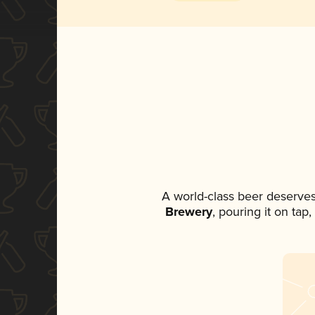
A world-class beer deserve
Brewery
, pouring it on tap