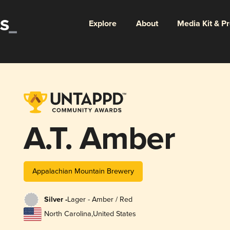
Explore
About
Media Kit & P
A.T. Amber
Appalachian Mountain Brewery
Silver -
Lager - Amber / Red
North Carolina
,
United States