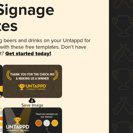
 Signage
tes
 beers and drinks on your Untappd for
 with these free templates. Don't have
et?
Get started today!
Save Image