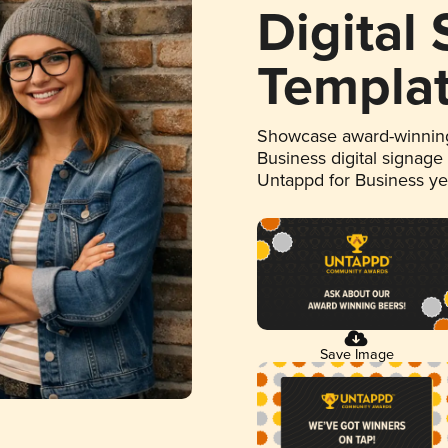
Digital
Templa
Showcase award-winning
Business digital signage
Untappd for Business y
Save Image