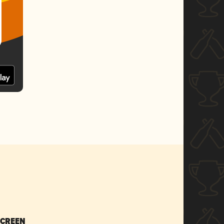
SCREEN