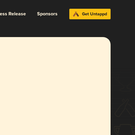
ress Release
Sponsors
Get Untappd