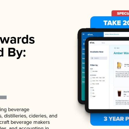
wards
d By:
ading beverage
istilleries, cideries, and
 craft beverage makers
ales, and accounting in