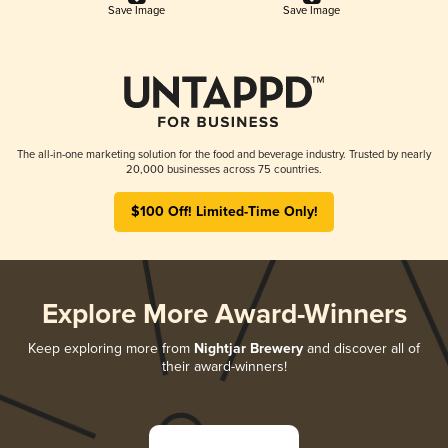
Save Image
Save Image
The all-in-one marketing solution for the food and beverage industry. Trusted by nearly
20,000 businesses across 75 countries.
$100 Off! Limited-Time Only!
Explore More Award-Winners
Keep exploring more from
Nightjar Brewery
and discover all of
their award-winners!