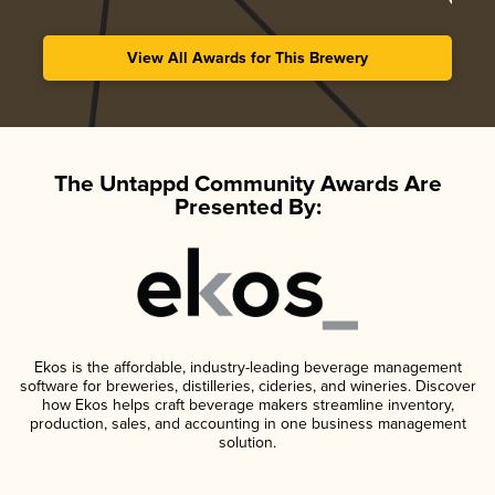
View All Awards for This Brewery
The Untappd Community Awards Are
Presented By:
Ekos is the affordable, industry-leading beverage management
software for breweries, distilleries, cideries, and wineries. Discover
how Ekos helps craft beverage makers streamline inventory,
production, sales, and accounting in one business management
solution.