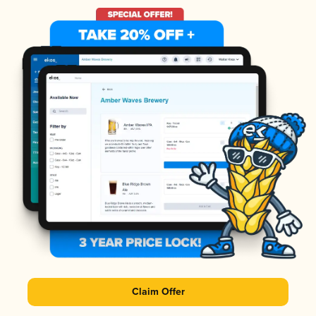
Claim Offer