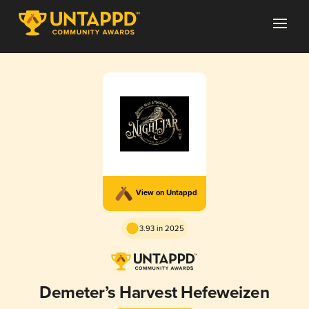
View on Untappd
3.93 in 2025
Demeter’s Harvest Hefeweizen