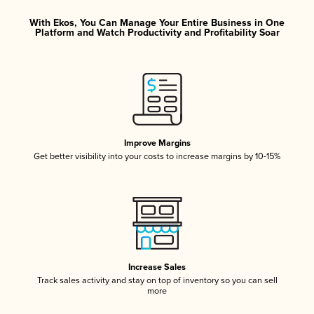
With Ekos, You Can Manage Your Entire Business in One
Platform and Watch Productivity and Profitability Soar
Improve Margins
Get better visibility into your costs to increase margins by 10-15%
Increase Sales
Track sales activity and stay on top of inventory so you can sell
more