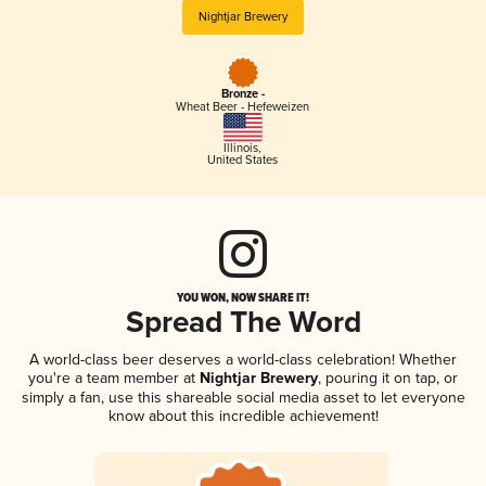
Nightjar Brewery
Bronze -
Wheat Beer - Hefeweizen
Illinois
,
United States
YOU WON, NOW SHARE IT!
Spread The Word
A world-class beer deserves a world-class celebration! Whether
you're a team member at
Nightjar Brewery
, pouring it on tap, or
simply a fan, use this shareable social media asset to let everyone
know about this incredible achievement!