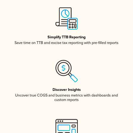
Simplify TTB Reporting
Save time on TTB and excise tax reporting with pre-filled reports
Discover Insights
Uncover true COGS and business metrics with dashboards and
custom reports