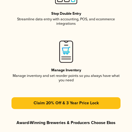
Stop Double Entry
Streamline data entry with accounting, POS, and ecommerce
integrations
Manage Inventory
Manage inventory and set reorder points so you always have what
you need
Claim 20% Off & 3 Year Price Lock
Award-Winning Breweries & Producers Choose Ekos