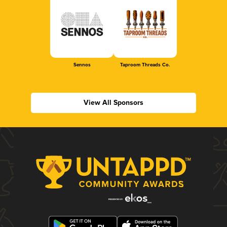
Sennos
Taproom Threads Co.
View All Sponsors