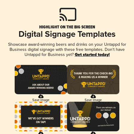
HIGHLIGHT ON THE BIG SCREEN
Digital Signage Templates
Showcase award-winning beers and drinks on your Untappd for
Business digital signage with these free templates. Don't have
Untappd for Business yet?
Get started today!
Save Image
Save Image