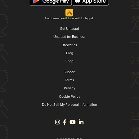
Find beers you'll love with Untappd.
Get Untappd
Untappd for Business
Breweries
Blog
Shop
Support
Terms
Privacy
Cookie Policy
Do Not Sell My Personal Information
© Untappd, Inc. 2026