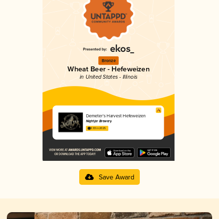
Bronze
Wheat Beer - Hefeweizen
in United States - Illinois
Demeter’s Harvest Hefeweizen
Nightjar Brewery
3.93 in 2025
Save Award