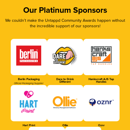
Our Platinum Sponsors
We couldn’t make the Untappd Community Awards happen without
the incredible support of our sponsors!
Berlin Packaging
Dare to Drink
Hankscraft AJS Tap
Different
Handles
Official Packaging Supplier
Hart Print
Ollie
Oznr