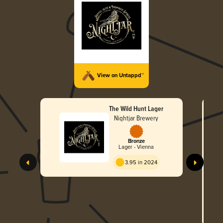
View on Untappd™
The Wild Hunt Lager
Nightjar Brewery
Bronze
Lager - Vienna
3.95 in 2024