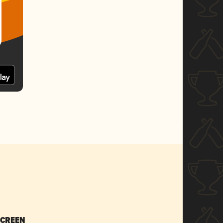
SCREEN