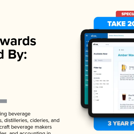
wards
d By:
ading beverage
istilleries, cideries, and
 craft beverage makers
ales, and accounting in