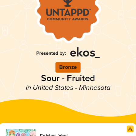
Bronze
Sour - Fruited
in United States - Minnesota
Fairies, Yes!