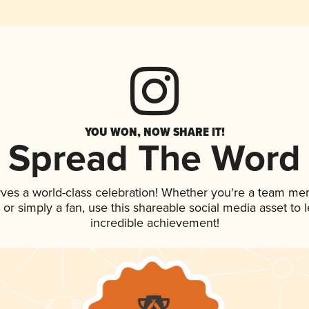
YOU WON, NOW SHARE IT!
Spread The Word
rves a world-class celebration! Whether you're a team me
p, or simply a fan, use this shareable social media asset to
incredible achievement!