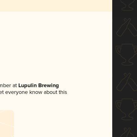
mber at
Lupulin Brewing
 let everyone know about this