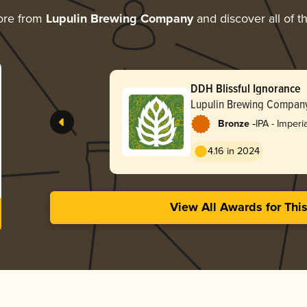
ore from
Lupulin Brewing Company
and discover all of t
DDH Blissful Ignorance
Lupulin Brewing Compan
-
Bronze
IPA - Imperi
4.16 in 2024
View All Awards for Thi