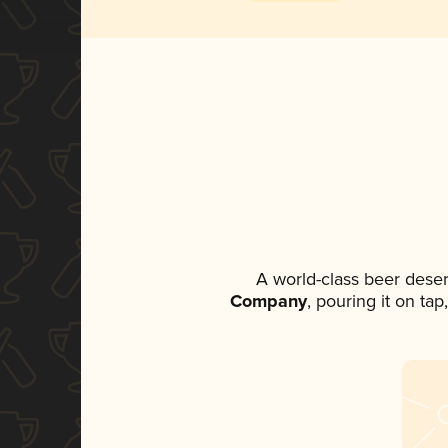
A world-class beer dese
Company
, pouring it on ta