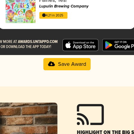
Lupulin Brewing Company
4.21 in 2025
Save Award
HIGHLIGHT ON THE BIG 