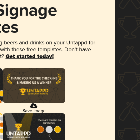
 Signage
tes
 beers and drinks on your Untappd for
 with these free templates. Don't have
et?
Get started today!
Save Image