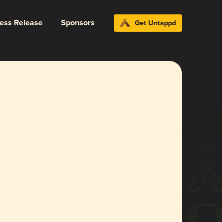
ress Release
Sponsors
Get Untappd