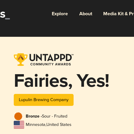
Explore
About
Media Kit & P
Fairies, Yes!
Lupulin Brewing Company
Bronze -
Sour - Fruited
Minnesota
,
United States