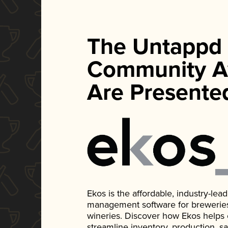
The Untappd
Community A
Are Presente
Ekos is the affordable, industry-le
management software for breweries, d
wineries. Discover how Ekos helps
streamline inventory, production, s