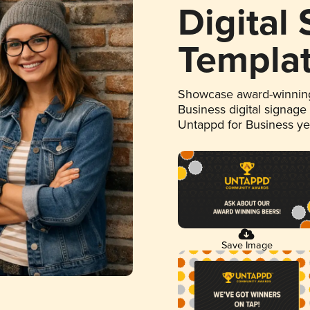
Digital
Templa
Showcase award-winning
Business digital signage
Untappd for Business y
Save Image