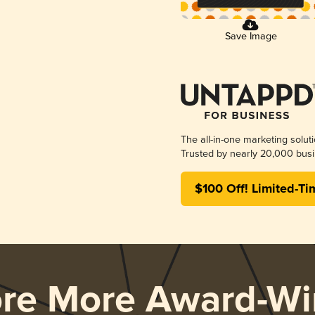
Save Image
The all-in-one marketing solut
Trusted by nearly 20,000 busi
$100 Off! Limited-Ti
ore More Award-Wi