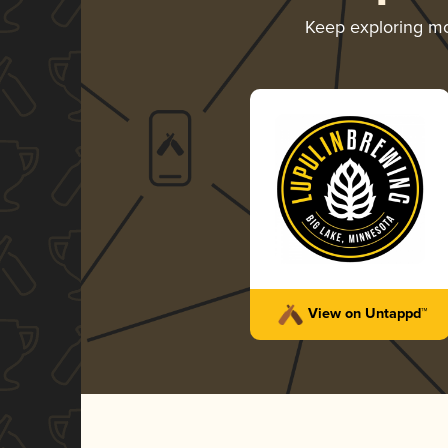
Keep exploring m
View on Untappd™