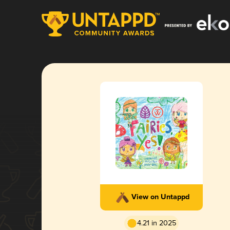
View on Untappd
4.21 in 2025