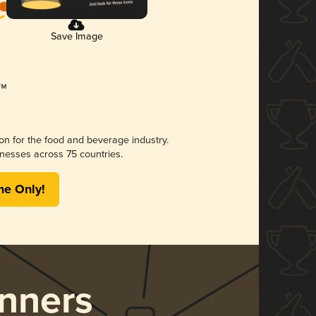
Save Image
ion for the food and beverage industry.
nesses across 75 countries.
me Only!
nners