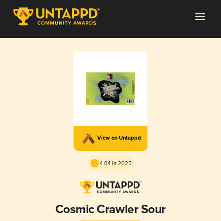
View on Untappd
4.04 in 2025
Cosmic Crawler Sour