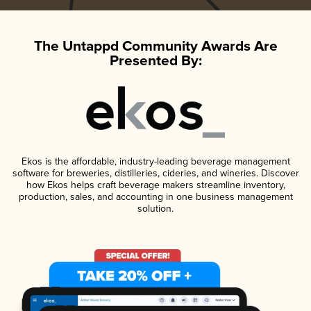
The Untappd Community Awards Are
Presented By:
Ekos is the affordable, industry-leading beverage management
software for breweries, distilleries, cideries, and wineries. Discover
how Ekos helps craft beverage makers streamline inventory,
production, sales, and accounting in one business management
solution.