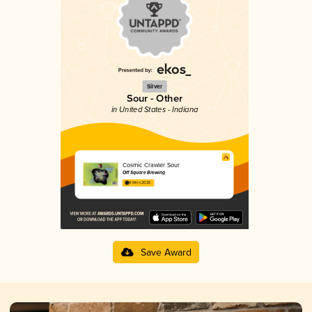
Silver
Sour - Other
in United States - Indiana
Cosmic Crawler Sour
Off Square Brewing
4.04 in 2025
Save Award