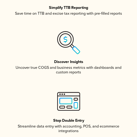
Simplify TTB Reporting
Save time on TTB and excise tax reporting with pre-filled reports
Discover Insights
Uncover true COGS and business metrics with dashboards and
custom reports
Stop Double Entry
Streamline data entry with accounting, POS, and ecommerce
integrations