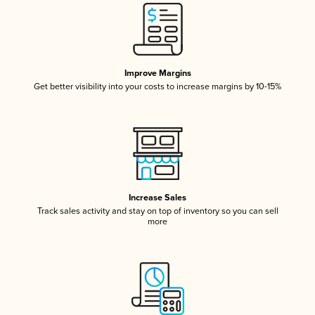
Improve Margins
Get better visibility into your costs to increase margins by 10-15%
Increase Sales
Track sales activity and stay on top of inventory so you can sell
more