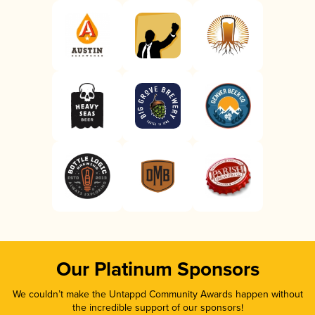
Our Platinum Sponsors
We couldn’t make the Untappd Community Awards happen without
the incredible support of our sponsors!