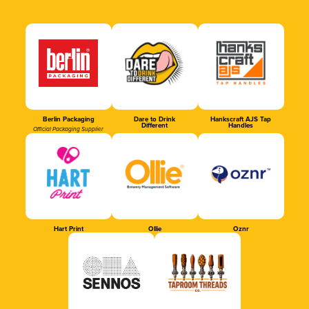
Berlin Packaging
Dare to Drink
Hankscraft AJS Tap
Different
Handles
Official Packaging Supplier
Hart Print
Ollie
Oznr