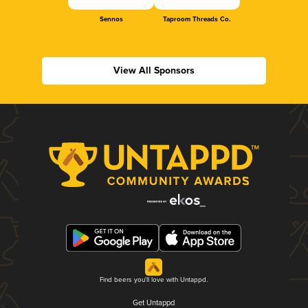
Sennos
Taproom Threads Co.
View All Sponsors
Find beers you'll love with Untappd.
Get Untappd