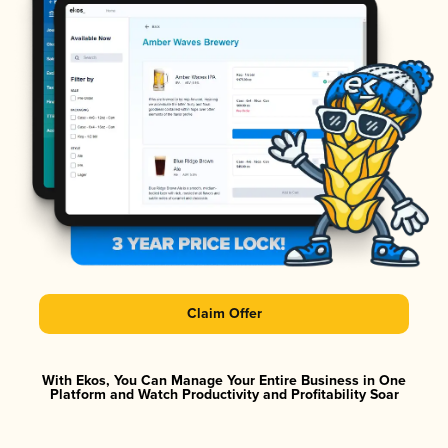
Claim Offer
With Ekos, You Can Manage Your Entire Business in One
Platform and Watch Productivity and Profitability Soar