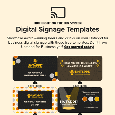
HIGHLIGHT ON THE BIG SCREEN
Digital Signage Templates
Showcase award-winning beers and drinks on your Untappd for
Business digital signage with these free templates. Don't have
Untappd for Business yet?
Get started today!
Save Image
Save Image