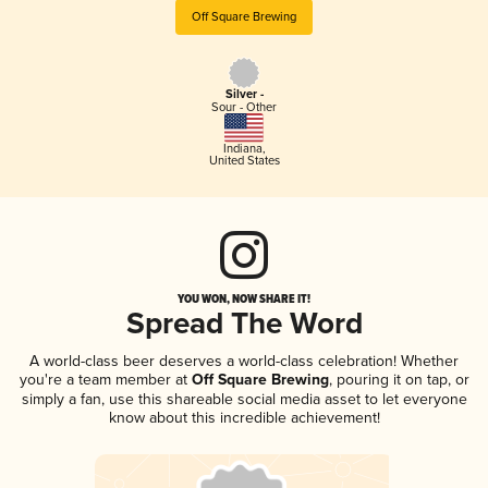
Off Square Brewing
Silver -
Sour - Other
Indiana
,
United States
YOU WON, NOW SHARE IT!
Spread The Word
A world-class beer deserves a world-class celebration! Whether
you're a team member at
Off Square Brewing
, pouring it on tap, or
simply a fan, use this shareable social media asset to let everyone
know about this incredible achievement!