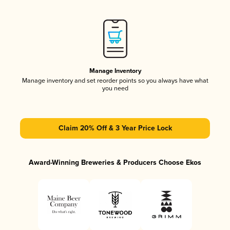
Manage Inventory
Manage inventory and set reorder points so you always have what
you need
Claim 20% Off & 3 Year Price Lock
Award-Winning Breweries & Producers Choose Ekos