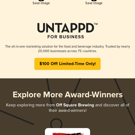
Save Image
Save Image
The all-in-one marketing solution for the food and beverage industry. Trusted by nearly
20,000 businesses across 75 countries.
$100 Off! Limited-Time Only!
Explore More Award-Winners
Keep exploring more from
Off Square Brewing
and discover all of
their award-winners!