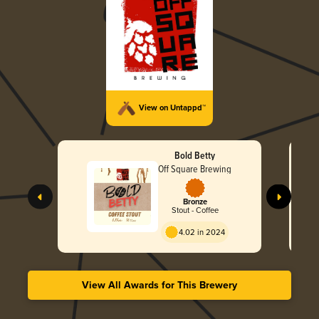
View on Untappd™
Bold Betty
Off Square Brewing
Bronze
Stout - Coffee
4.02 in 2024
View All Awards for This Brewery