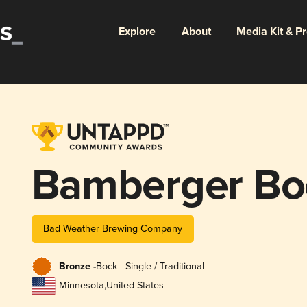
Explore
About
Media Kit & P
Bamberger Bo
Bad Weather Brewing Company
Bronze -
Bock - Single / Traditional
Minnesota
,
United States