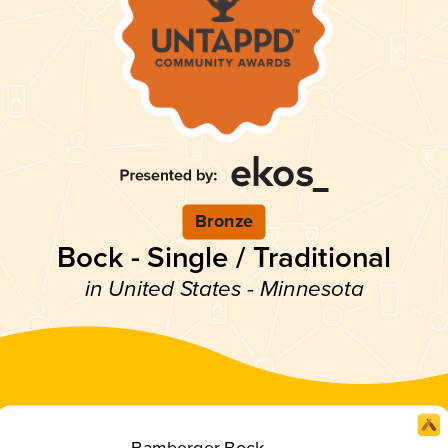
Bronze
Bock - Single / Traditional
in United States - Minnesota
Bamberger Bock