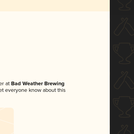
r at
Bad Weather Brewing
 let everyone know about this