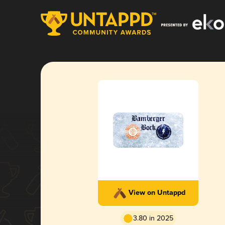
View on Untappd
3.80 in 2025