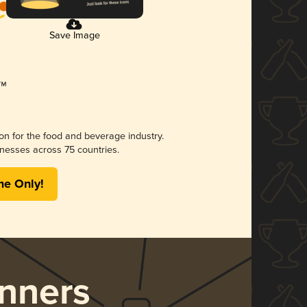
Save Image
ion for the food and beverage industry.
nesses across 75 countries.
me Only!
nners