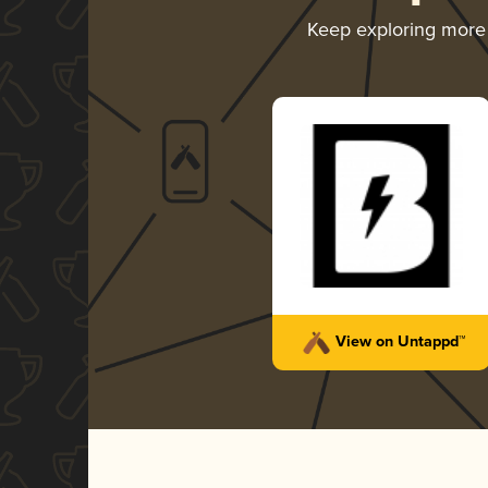
Keep exploring mor
View on Untappd™