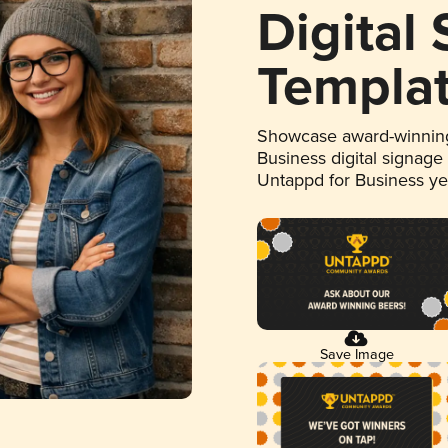
Digital
Templa
Showcase award-winning
Business digital signage
Untappd for Business y
Save Image