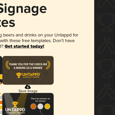
 Signage
tes
 beers and drinks on your Untappd for
 with these free templates. Don't have
et?
Get started today!
Save Image