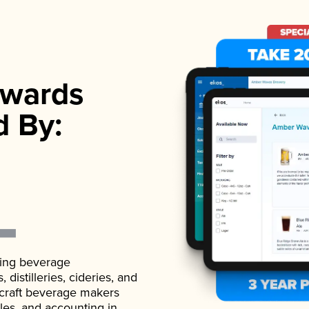
wards
d By:
ading beverage
istilleries, cideries, and
 craft beverage makers
ales, and accounting in