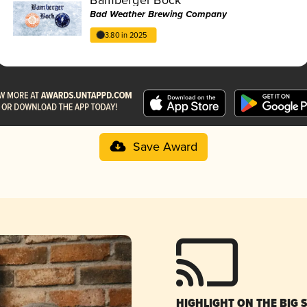
Bad Weather Brewing Company
3.80 in 2025
Save Award
HIGHLIGHT ON THE BIG 