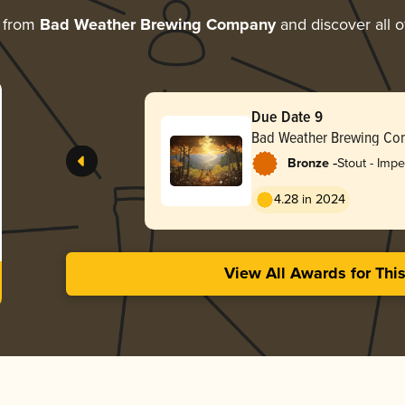
e from
Bad Weather Brewing Company
and discover all o
Due Date 9
Bad Weather Brewing C
-
Bronze
Stout - Impe
Coffee
4.28 in 2024
View All Awards for Thi