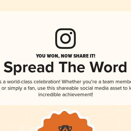
YOU WON, NOW SHARE IT!
Spread The Word
s a world-class celebration! Whether you're a team membe
p, or simply a fan, use this shareable social media asset to
incredible achievement!