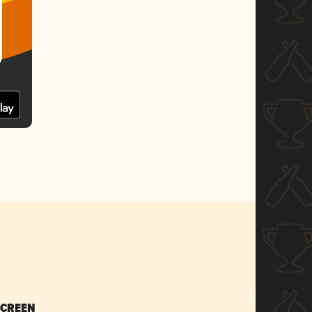
SCREEN