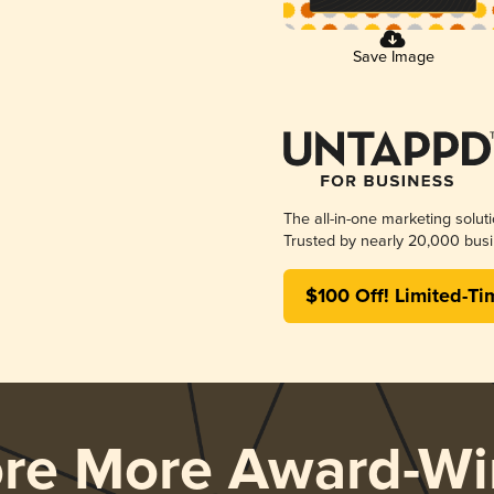
Save Image
The all-in-one marketing solut
Trusted by nearly 20,000 busi
$100 Off! Limited-Ti
ore More Award-Wi