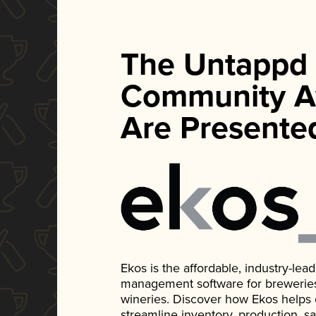
The Untappd
Community A
Are Presente
Ekos is the affordable, industry-le
management software for breweries, d
wineries. Discover how Ekos helps
streamline inventory, production, s