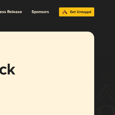
ress Release
Sponsors
Get Untappd
ck