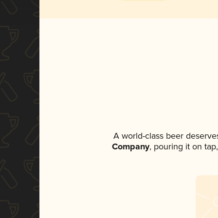
A world-class beer deserve
Company
, pouring it on ta