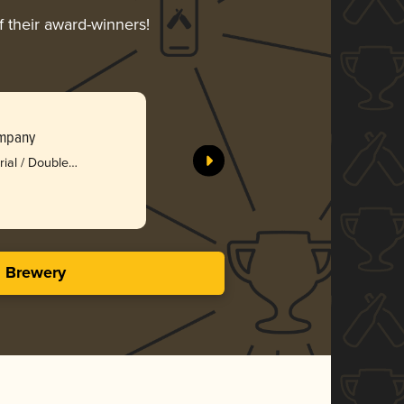
f their award-winners!
Bamberge
ompany
Bad Weat
rial / Double
Bro
3.80 i
s Brewery